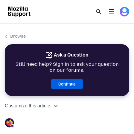
Browse
Ask a Question
Still need help? Sign in to ask your question
on our forums.
Continue
Customize this article