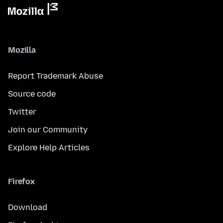
Mozilla
Report Trademark Abuse
Source code
Twitter
Join our Community
Explore Help Articles
Firefox
Download