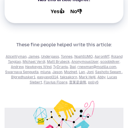
Yes👍
No👎
These fine people helped write this article:
AliceWyman
,
James
,
Underpass
,
Tonnes
,
NoahSUMO
,
AaronMT
,
Roland
Tanglao
,
Michael Verdi
,
Matt Brubeck
,
AnonymousUser
,
scoobidiver
,
Andrew
,
Hawkeyes Wind
,
TyDraniu
,
Ibai
,
rnewman@mozilla.com
,
Swarnava Sengupta
,
mluna
,
Jason
,
Mozinet
,
Lan
,
Joni
,
Sashoto Seeam
,
Bigredhusker1
,
easyaspi314
,
taksakorn
,
Mark Heijl
,
Abby
,
Lucas
Siebert
,
Flavius Floare
,
普莱是袋熊
,
polly6