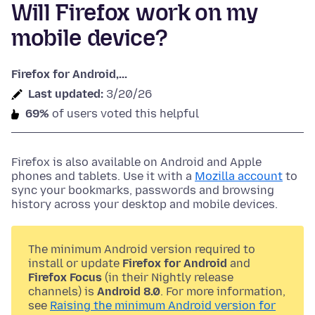
Will Firefox work on my
mobile device?
Firefox for Android,...
Last updated:
3/20/26
69%
of users voted this helpful
Firefox is also available on Android and Apple
phones and tablets. Use it with a
Mozilla account
to
sync your bookmarks, passwords and browsing
history across your desktop and mobile devices.
The minimum Android version required to
install or update
Firefox for Android
and
Firefox Focus
(in their Nightly release
channels) is
Android 8.0
. For more information,
see
Raising the minimum Android version for