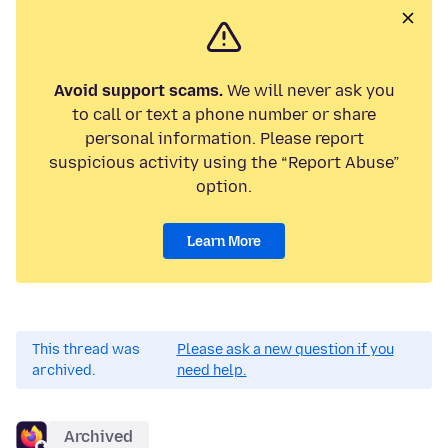
Avoid support scams.
We will never ask you
to call or text a phone number or share
personal information. Please report
suspicious activity using the “Report Abuse”
option.
Learn More
This thread was
Please ask a new question if you
archived.
need help.
Archived