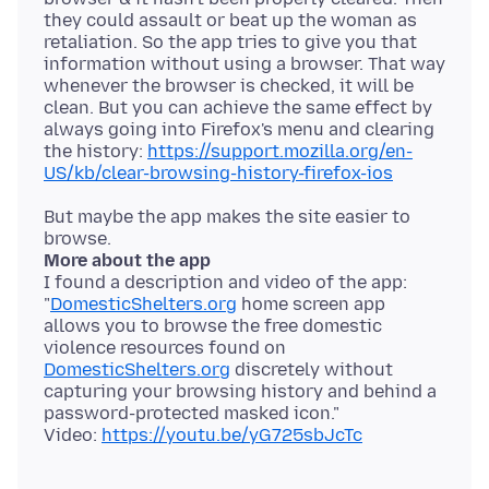
they could assault or beat up the woman as
retaliation. So the app tries to give you that
information without using a browser. That way
whenever the browser is checked, it will be
clean. But you can achieve the same effect by
always going into Firefox's menu and clearing
the history:
https://support.mozilla.org/en-
US/kb/clear-browsing-history-firefox-ios
But maybe the app makes the site easier to
More about the app
I found a description and video of the app:
"
DomesticShelters.org
home screen app
allows you to browse the free domestic
violence resources found on
DomesticShelters.org
discretely without
capturing your browsing history and behind a
password-protected masked icon."
Video:
https://youtu.be/yG725sbJcTc