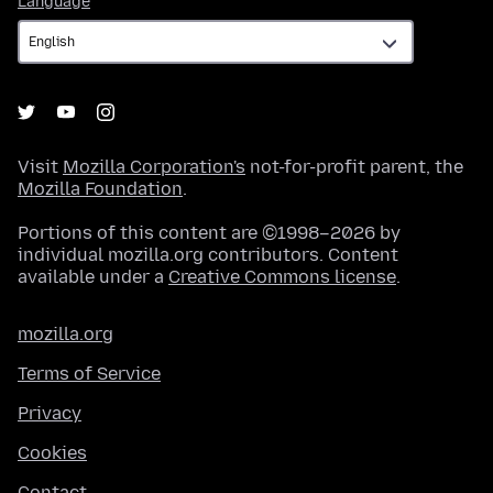
Language
Visit
Mozilla Corporation's
not-for-profit parent, the
Mozilla Foundation
.
Portions of this content are ©1998–2026 by
individual mozilla.org contributors. Content
available under a
Creative Commons license
.
mozilla.org
Terms of Service
Privacy
Cookies
Contact