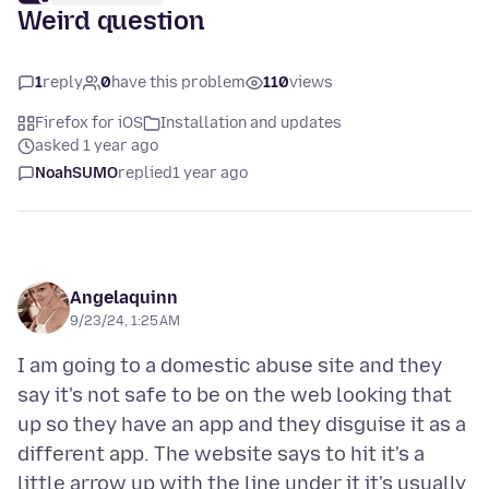
Weird question
1
reply
0
have this problem
110
views
Firefox for iOS
Installation and updates
asked 1 year ago
NoahSUMO
replied
1 year ago
Angelaquinn
9/23/24, 1:25 AM
I am going to a domestic abuse site and they
say it's not safe to be on the web looking that
up so they have an app and they disguise it as a
different app. The website says to hit it's a
little arrow up with the line under it it's usually