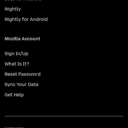
Nightly
Nightly for Android
Mozilla Account
Sign In/Up
What Is It?
Reset Password
Sync Your Data
Get Help
Language