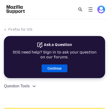
Firefox for iOS
Ask a Question
Still need help? Sign in to ask your question
on our forums.
Continue
Question Tools