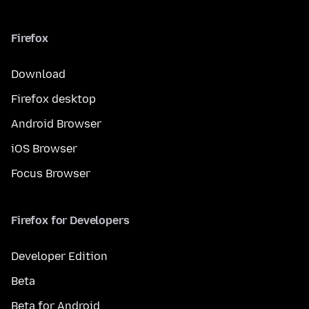
Firefox
Download
Firefox desktop
Android Browser
iOS Browser
Focus Browser
Firefox for Developers
Developer Edition
Beta
Beta for Android