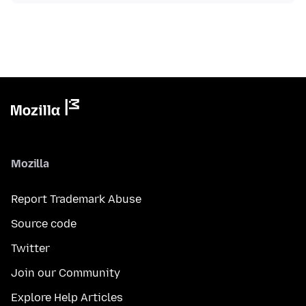
Mozilla
Report Trademark Abuse
Source code
Twitter
Join our Community
Explore Help Articles