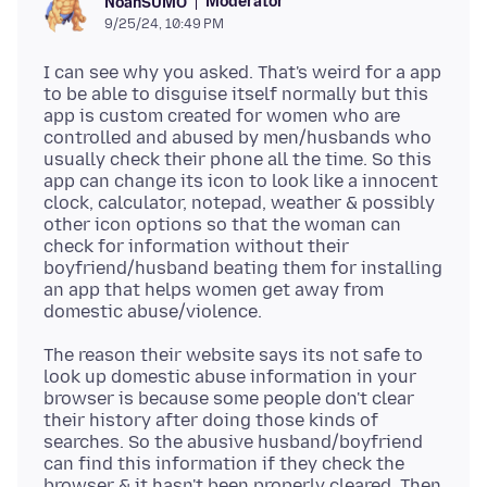
Moderator
NoahSUMO
9/25/24, 10:49 PM
I can see why you asked. That's weird for a app
to be able to disguise itself normally but this
app is custom created for women who are
controlled and abused by men/husbands who
usually check their phone all the time. So this
app can change its icon to look like a innocent
clock, calculator, notepad, weather & possibly
other icon options so that the woman can
check for information without their
boyfriend/husband beating them for installing
an app that helps women get away from
The reason their website says its not safe to
look up domestic abuse information in your
browser is because some people don't clear
their history after doing those kinds of
searches. So the abusive husband/boyfriend
can find this information if they check the
browser & it hasn't been properly cleared. Then