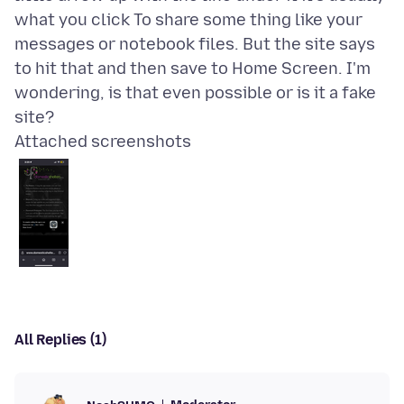
what you click To share some thing like your
messages or notebook files. But the site says
to hit that and then save to Home Screen. I'm
wondering, is that even possible or is it a fake
Attached screenshots
All Replies (1)