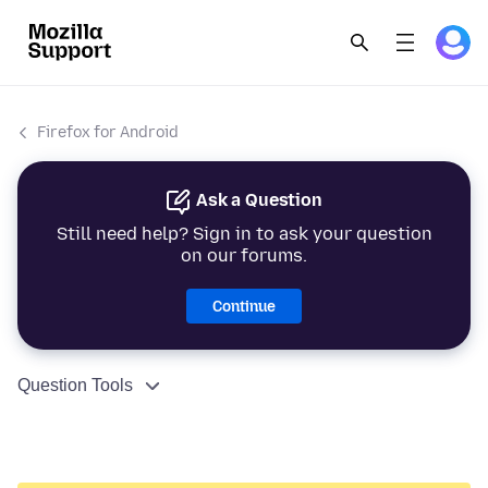
Firefox for Android
Ask a Question
Still need help? Sign in to ask your question
on our forums.
Continue
Question Tools