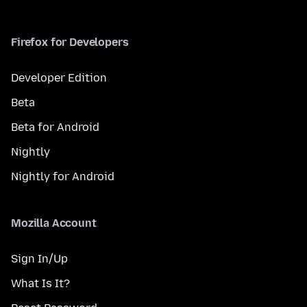
Firefox for Developers
Developer Edition
Beta
Beta for Android
Nightly
Nightly for Android
Mozilla Account
Sign In/Up
What Is It?