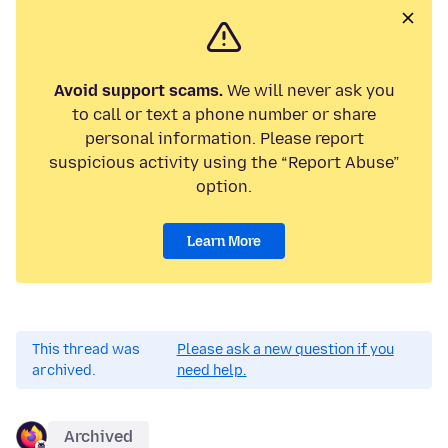
Avoid support scams.
We will never ask you
to call or text a phone number or share
personal information. Please report
suspicious activity using the “Report Abuse”
option.
Learn More
This thread was
Please ask a new question if you
archived.
need help.
Archived