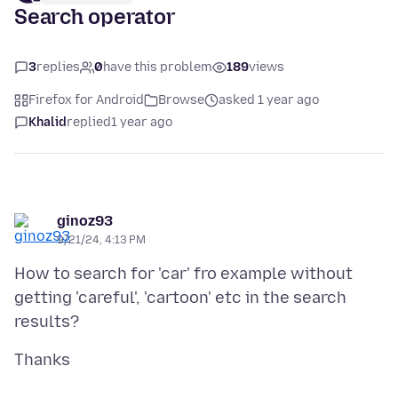
Search operator
3
replies
0
have this problem
189
views
Firefox for Android
Browse
asked 1 year ago
Khalid
replied
1 year ago
ginoz93
9/21/24, 4:13 PM
How to search for 'car' fro example without
getting 'careful', 'cartoon' etc in the search