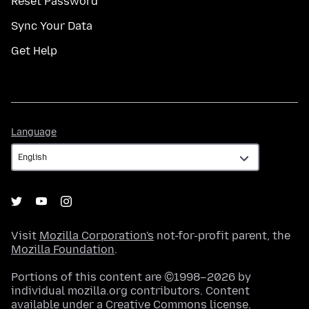
Reset Password
Sync Your Data
Get Help
Language
Language
Visit
Mozilla Corporation's
not-for-profit parent, the
Mozilla Foundation
.
Portions of this content are ©1998–2026 by
individual mozilla.org contributors. Content
available under a
Creative Commons license
.