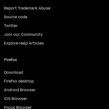
Report Trademark Abuse
Source code
Twitter
Join our Community
Explore Help Articles
Firefox
Download
Firefox desktop
Android Browser
iOS Browser
Focus Browser