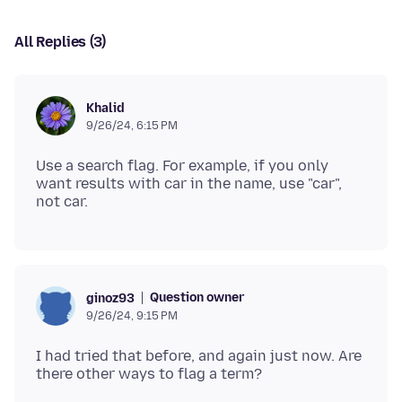
All Replies (3)
Khalid
9/26/24, 6:15 PM
Use a search flag. For example, if you only
want results with car in the name, use "car",
Question owner
ginoz93
9/26/24, 9:15 PM
I had tried that before, and again just now. Are