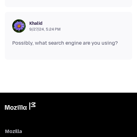
Khalid
9/27/24, 5:24 PM
Mozilla