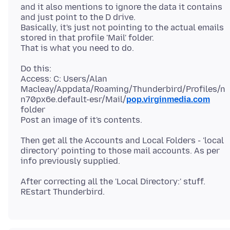
and it also mentions to ignore the data it contains
and just point to the D drive.
Basically, it's just not pointing to the actual emails
stored in that profile 'Mail' folder.
Do this:
Access: C: Users/Alan
Macleay/Appdata/Roaming/Thunderbird/Profiles/n
n70px6e.default-esr/Mail/
pop.virginmedia.com
folder
Then get all the Accounts and Local Folders - 'local
directory' pointing to those mail accounts. As per
After correcting all the 'Local Directory:' stuff.