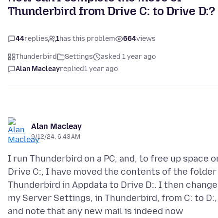
Thunderbird from Drive C: to Drive D:?
44
replies
1
has this problem
664
views
Thunderbird
Settings
asked 1 year ago
Alan Macleay
replied
1 year ago
Alan Macleay
9/12/24, 6:43 AM
I run Thunderbird on a PC, and, to free up space o
Drive C:, I have moved the contents of the folder
Thunderbird in Appdata to Drive D:. I then chang
my Server Settings, in Thunderbird, from C: to D:,
and note that any new mail is indeed now