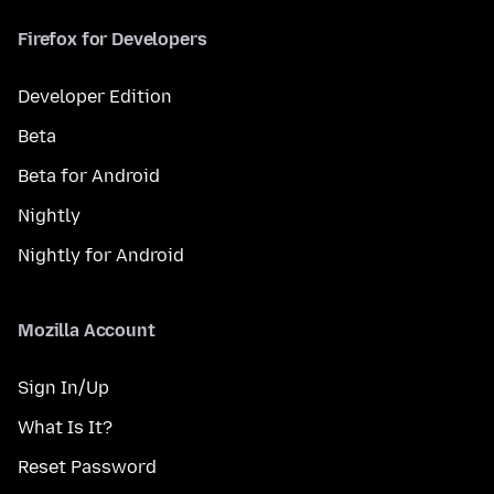
Firefox for Developers
Developer Edition
Beta
Beta for Android
Nightly
Nightly for Android
Mozilla Account
Sign In/Up
What Is It?
Reset Password