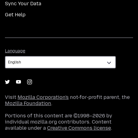
Sync Your Data
Get Help
Language
Language
Visit
Mozilla Corporation's
not-for-profit parent, the
Mozilla Foundation
.
Portions of this content are ©1998–2026 by
individual mozilla.org contributors. Content
available under a
Creative Commons license
.