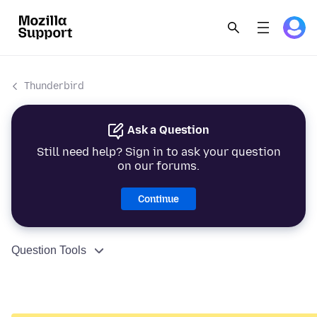
Thunderbird
Ask a Question
Still need help? Sign in to ask your question
on our forums.
Continue
Question Tools