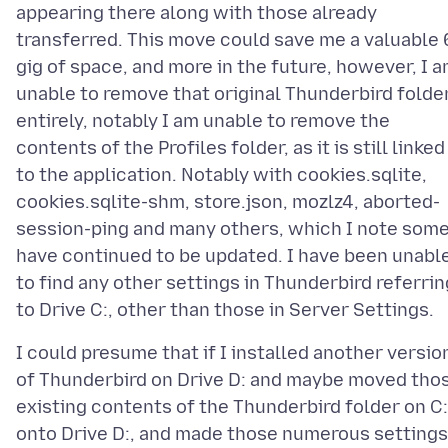
appearing there along with those already
transferred. This move could save me a valuable 
gig of space, and more in the future, however, I 
unable to remove that original Thunderbird folde
entirely, notably I am unable to remove the
contents of the Profiles folder, as it is still linked
to the application. Notably with cookies.sqlite,
cookies.sqlite-shm, store.json, mozlz4, aborted-
session-ping and many others, which I note som
have continued to be updated. I have been unabl
to find any other settings in Thunderbird referrin
I could presume that if I installed another versio
of Thunderbird on Drive D: and maybe moved tho
existing contents of the Thunderbird folder on C:
onto Drive D:, and made those numerous settings