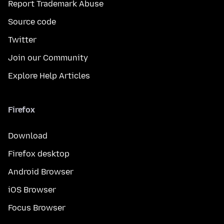
Report Trademark Abuse
Source code
Twitter
Join our Community
Explore Help Articles
Firefox
Download
Firefox desktop
Android Browser
iOS Browser
Focus Browser