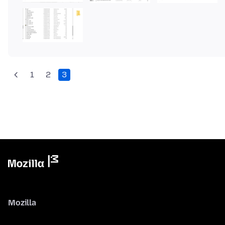
1
2
3
Mozilla