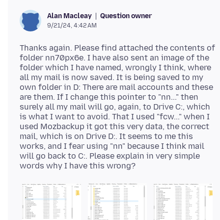
Question owner
Alan Macleay
9/21/24, 4:42 AM
Thanks again. Please find attached the contents of
folder nn70px6e. I have also sent an image of the
folder which I have named, wrongly I think, where
all my mail is now saved. It is being saved to my
own folder in D: There are mail accounts and these
are them. If I change this pointer to "nn..." then
surely all my mail will go, again, to Drive C:, which
is what I want to avoid. That I used "fcw..." when I
used Mozbackup it got this very data, the correct
mail, which is on Drive D:. It seems to me this
works, and I fear using "nn" because I think mail
will go back to C:. Please explain in very simple