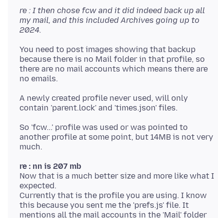
re : I then chose fcw and it did indeed back up all
my mail, and this included Archives going up to
2024.
You need to post images showing that backup
because there is no Mail folder in that profile, so
there are no mail accounts which means there are
A newly created profile never used, will only
So 'fcw...' profile was used or was pointed to
another profile at some point, but 14MB is not very
re : nn is 207 mb
Now that is a much better size and more like what I
expected.
Currently that is the profile you are using. I know
this because you sent me the 'prefs.js' file. It
mentions all the mail accounts in the 'Mail' folder