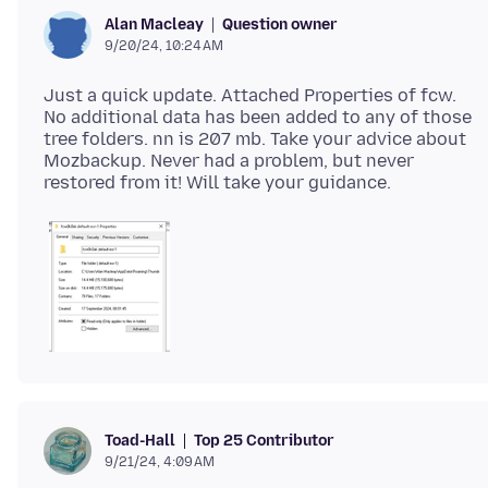
Question owner
Alan Macleay
9/20/24, 10:24 AM
Just a quick update. Attached Properties of fcw.
No additional data has been added to any of those
tree folders. nn is 207 mb. Take your advice about
Mozbackup. Never had a problem, but never
Top 25 Contributor
Toad-Hall
9/21/24, 4:09 AM