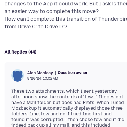
changes to the App it could work. But I ask is the
an easier way to complete this move?
How can I complete this transition of Thunderbir
All Replies (44)
Question owner
Alan Macleay
9/20/24, 10:02 AM
These two attachments, which I sent yesterday
afternoon show the contents of"fcw...". It does not
have a Mail folder, but does had Prefs. When I used
Mozbackup it automatically displayed those three
folders, 1me, fcw and nn. I tried 1me first and
found it was corrupted. I then chose fcw and it did
indeed back up all my mail, and this included