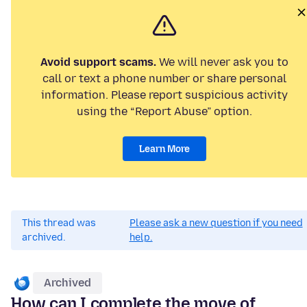
Avoid support scams.
We will never ask you to
call or text a phone number or share personal
information. Please report suspicious activity
using the “Report Abuse” option.
Learn More
This thread was
Please ask a new question if you need
archived.
help.
Archived
How can I complete the move of