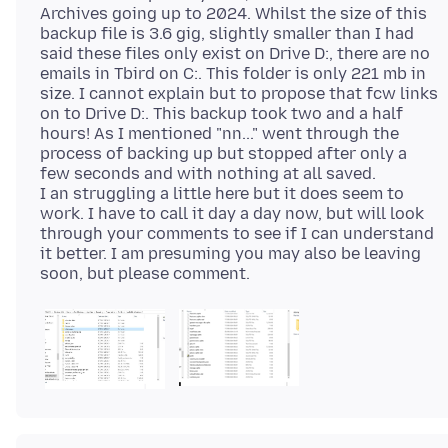
Archives going up to 2024. Whilst the size of this
backup file is 3.6 gig, slightly smaller than I had
said these files only exist on Drive D:, there are no
emails in Tbird on C:. This folder is only 221 mb in
size. I cannot explain but to propose that fcw links
on to Drive D:. This backup took two and a half
hours! As I mentioned "nn..." went through the
process of backing up but stopped after only a
few seconds and with nothing at all saved.
I an struggling a little here but it does seem to
work. I have to call it day a day now, but will look
through your comments to see if I can understand
it better. I am presuming you may also be leaving