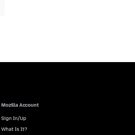
Mozilla Account
Sign In/Up
What Is It?