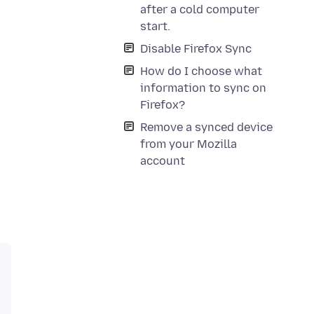
after a cold computer
start.
Disable Firefox Sync
How do I choose what
information to sync on
Firefox?
Remove a synced device
from your Mozilla
account