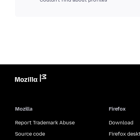
Mozilla
Firefox
Report Trademark Abuse
Download
Source code
Firefox desk