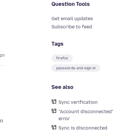
Question Tools
Get email updates
Subscribe to feed
Tags
ago
firefox
passwords-and-sign-in
See also
Sync verification
"Account disconnected"
error
gn
Sync is disconnected