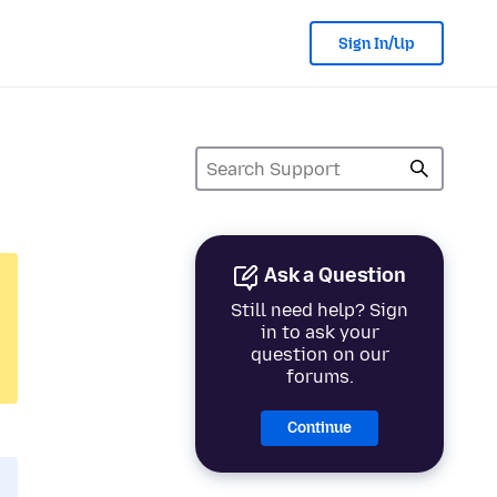
Sign In/Up
Ask a Question
Still need help? Sign
in to ask your
question on our
forums.
Continue