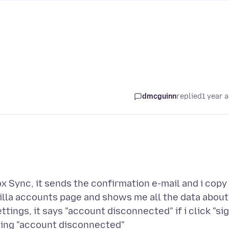
dmcguinn
replied
1 year 
ox Sync, it sends the confirmation e-mail and i copy
zilla accounts page and shows me all the data about
tings, it says "account disconnected" if i click "si