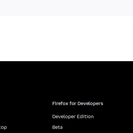
Firefox for Developers
Developer Edition
top
Beta