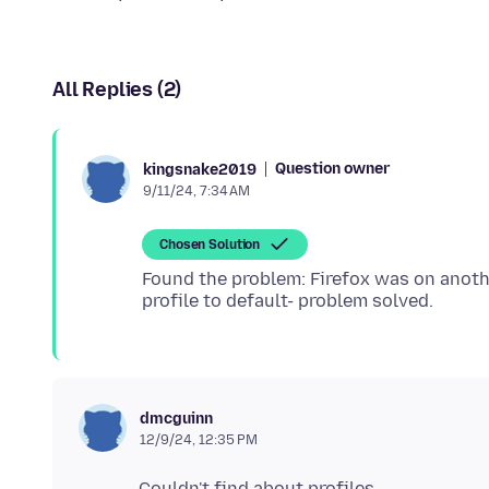
All Replies (2)
Question owner
kingsnake2019
9/11/24, 7:34 AM
Chosen Solution
Found the problem: Firefox was on anothe
dmcguinn
12/9/24, 12:35 PM