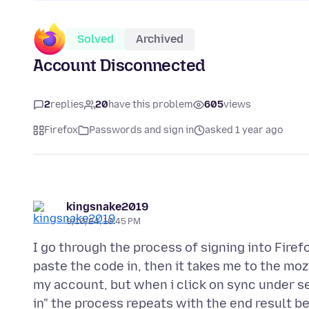
Solved
Archived
Account Disconnected
2
replies
20
have this problem
605
views
Firefox
Passwords and sign in
asked 1 year ago
kingsnake2019
9/10/24, 10:45 PM
I go through the process of signing into Firef
paste the code in, then it takes me to the mo
my account, but when i click on sync under set