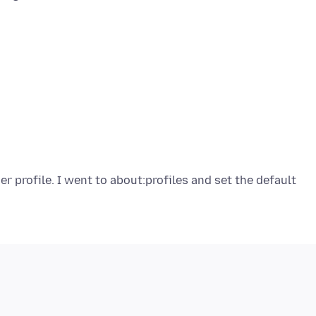
r profile. I went to about:profiles and set the default