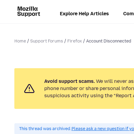
Explore Help Articles
Com
Home
Support Forums
Firefox
Account Disconnected
Avoid support scams.
We will never ask
phone number or share personal infor
suspicious activity using the “Report 
This thread was archived.
Please ask a new question if y