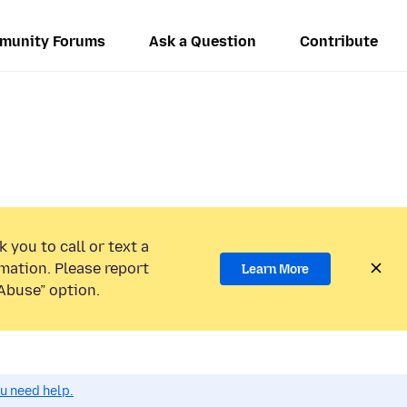
munity Forums
Ask a Question
Contribute
 you to call or text a
mation. Please report
Learn More
Abuse” option.
ou need help.