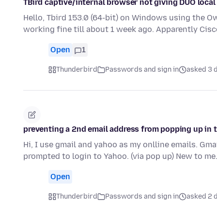
TBird captive/internal browser not giving DUO local
Hello, Tbird 153.0 (64-bit) on Windows using the O
working fine till about 1 week ago. Apparently Ci
Open
1
Thunderbird
Passwords and sign in
asked 3 
preventing a 2nd email address from popping up in 
Hi, I use gmail and yahoo as my onlline emails. Gma
prompted to login to Yahoo. (via pop up) New to me
Open
Thunderbird
Passwords and sign in
asked 2 