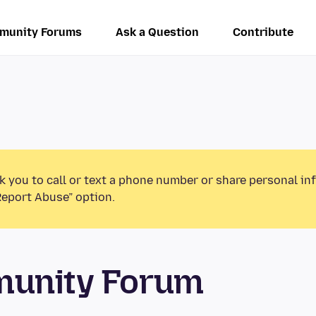
munity Forums
Ask a Question
Contribute
k you to call or text a phone number or share personal in
Report Abuse” option.
munity Forum