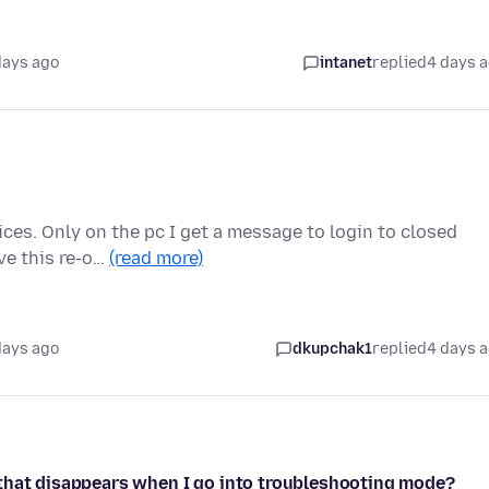
days ago
intanet
replied
4 days 
ces. Only on the pc I get a message to login to closed
ve this re-o…
(read more)
days ago
dkupchak1
replied
4 days 
 that disappears when I go into troubleshooting mode?