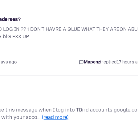
 aderses?
O LOG IN ?? i DON'T HAVRE A QLUE WHAT THEY AREON ABUT
 biG FXX UP
days ago
Mapenzi
replied
17 hours 
e this message when I log into TBird accounts.google.c
g with your acco…
(read more)