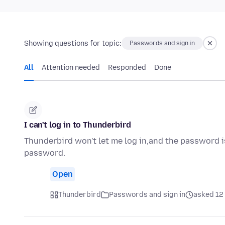
Showing questions for topic:
Passwords and sign in
All
Attention needed
Responded
Done
I can't log in to Thunderbird
Thunderbird won't let me log in,and the password is
password.
Open
Thunderbird
Passwords and sign in
asked 12