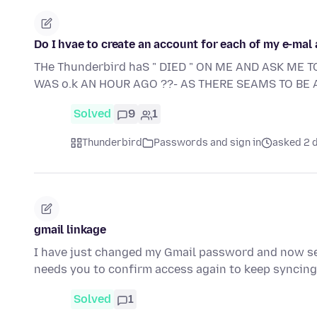
Do I hvae to create an account for each of my e-mal
THe Thunderbird haS " DIED " ON ME AND ASK ME T
WAS o.k AN HOUR AGO ??- AS THERE SEAMS TO BE A
Solved
9
1
Thunderbird
Passwords and sign in
asked 2 
gmail linkage
I have just changed my Gmail password and now se
needs you to confirm access again to keep syncin
Solved
1