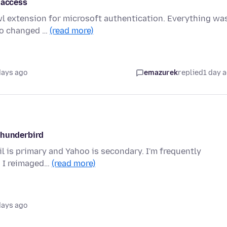
 access
wl extension for microsoft authentication. Everything wa
sco changed …
(read more)
days ago
emazurek
replied
1 day 
thunderbird
il is primary and Yahoo is secondary. I'm frequently
. I reimaged…
(read more)
days ago