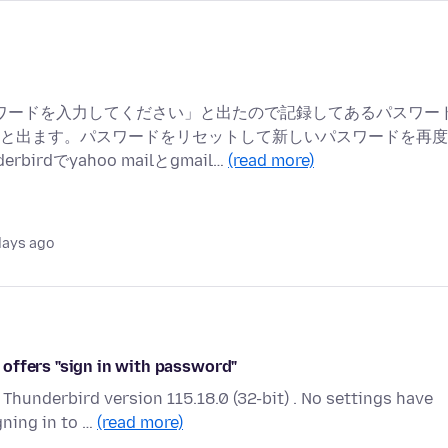
ーザー パスワードを入力してください」と出たので記録してあるパスワー
と出ます。パスワードをリセットして新しいパスワードを再度
dでyahoo mailとgmail…
(read more)
days ago
offers "sign in with password"
Thunderbird version 115.18.0 (32-bit) . No settings have
ning in to …
(read more)