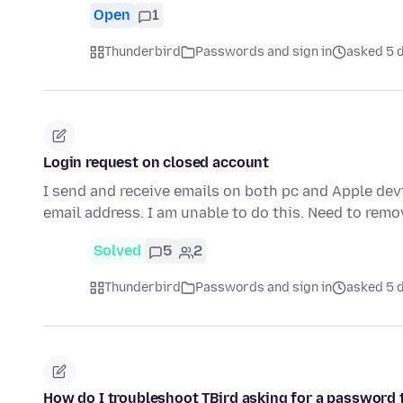
Open
1
Thunderbird
Passwords and sign in
asked 5 
Login request on closed account
I send and receive emails on both pc and Apple devi
email address. I am unable to do this. Need to remo
Solved
5
2
Thunderbird
Passwords and sign in
asked 5 
How do I troubleshoot TBird asking for a password