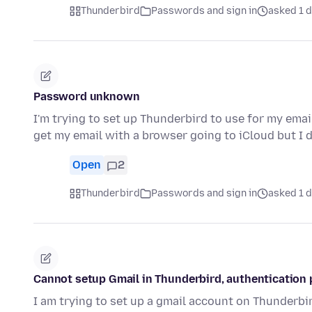
Thunderbird
Passwords and sign in
asked 1 
Password unknown
I'm trying to set up Thunderbird to use for my emai
get my email with a browser going to iCloud but I
Open
2
Thunderbird
Passwords and sign in
asked 1 
Cannot setup Gmail in Thunderbird, authentication 
I am trying to set up a gmail account on Thunderbi