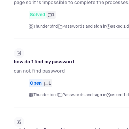
page so it is impossible to complete the processes
Solved
1
Thunderbird
Passwords and sign in
asked 1 
how do I find my password
can not find password
Open
1
Thunderbird
Passwords and sign in
asked 1 