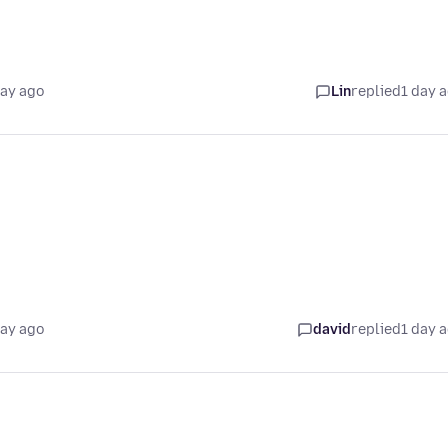
.
day ago
Lin
replied
1 day 
day ago
david
replied
1 day 