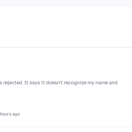
 rejected. It says it doesn't recognize my name and
 hours ago