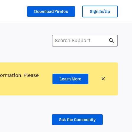
Download Firefox
Sign In/Up
formation. Please
Learn More
Ask the Community