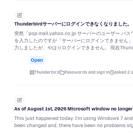
Thunderbirdサーバーにログインできなくなりました。
突然「pop.mail.yahoo.co.jp サーバーのユ
を入力したのですが「サーバーにログインできません」
力しましたが、やはりログインできません。 現在Thunderbir
Open
Thunderbird
Passwords and sign in
asked 2 
As of August 1st, 2026 Microsoft window no longer 
This just happened today. I'm using Windows 7 and 
been changed and, there have been no problems sig