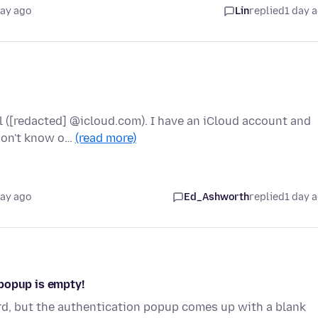
day ago
Lin
replied
1 day 
l ([redacted] @icloud.com). I have an iCloud account and
 don't know o…
(read more)
day ago
Ed_Ashworth
replied
1 day 
popup is empty!
rd, but the authentication popup comes up with a blank