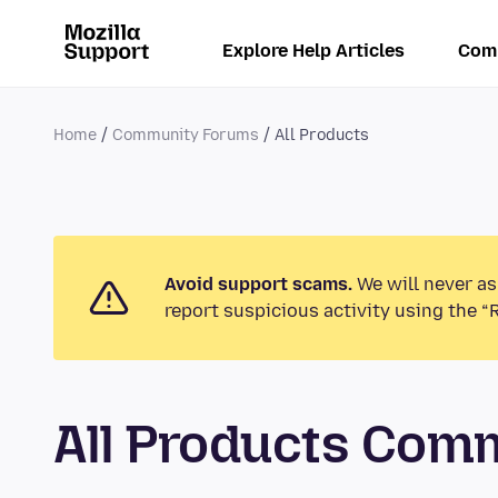
Explore Help Articles
Com
Home
Community Forums
All Products
Avoid support scams.
We will never as
report suspicious activity using the “
All Products Com