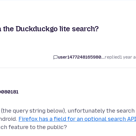
 the Duckduckgo lite search?
user1477248165980...
replied
1 year 
0080181
(the query string below), unfortunately the search
ndroid.
Firefox has a field for an optional search AP