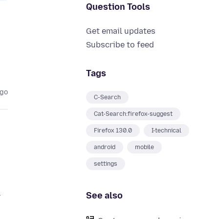
Question Tools
Get email updates
Subscribe to feed
Tags
ago
C-Search
Cat-Search:firefox-suggest
Firefox 130.0
I-technical
android
mobile
settings
I
See also