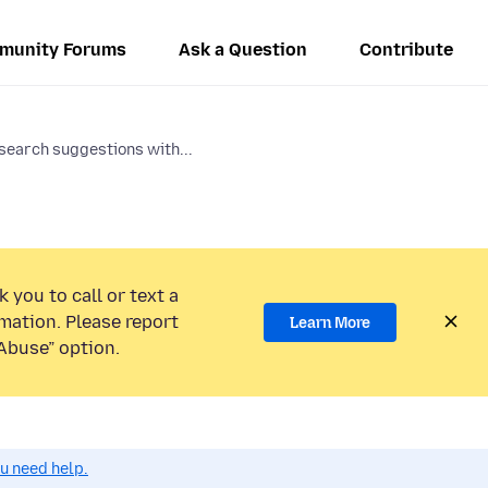
munity Forums
Ask a Question
Contribute
search suggestions with...
 you to call or text a
mation. Please report
Learn More
Abuse” option.
ou need help.