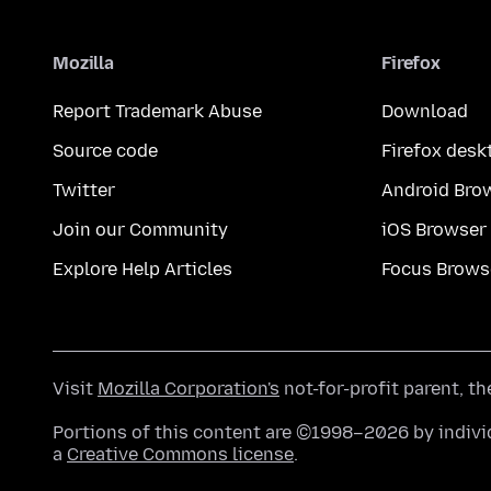
Mozilla
Firefox
Report Trademark Abuse
Download
Source code
Firefox desk
Twitter
Android Bro
Join our Community
iOS Browser
Explore Help Articles
Focus Brows
Visit
Mozilla Corporation's
not-for-profit parent, t
Portions of this content are ©1998–2026 by individ
a
Creative Commons license
.