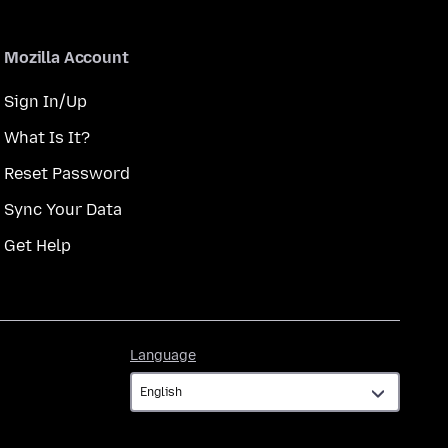
Mozilla Account
Sign In/Up
What Is It?
Reset Password
Sync Your Data
Get Help
Language
Language