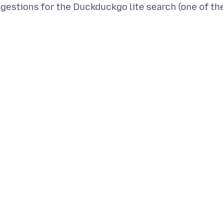
gestions for the Duckduckgo lite search (one of th