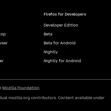
Firefox for Developers
Developer Edition
top
Beta
wser
Beta for Android
Nightly
er
Nightly for Android
he
Mozilla Foundation
.
ual mozilla.org contributors. Content available under