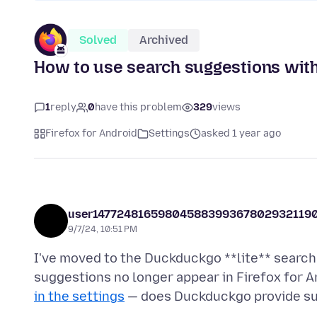
Solved
Archived
How to use search suggestions with
1
reply
0
have this problem
329
views
Firefox for Android
Settings
asked 1 year ago
user14772481659804588399367802932119
9/7/24, 10:51 PM
I've moved to the Duckduckgo **lite** search 
suggestions no longer appear in Firefox for A
in the settings