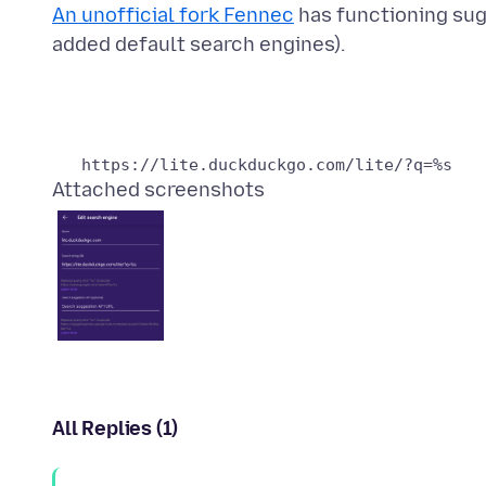
An unofficial fork Fennec
has functioning sug
Attached screenshots
All Replies (1)