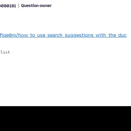
Question owner
0080181
/1fiqe0m/how_to_use_search_suggestions_with_the_duc