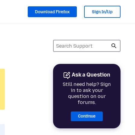
Download Firefox
Sign In/Up
Ask a Question
Still need help? Sign
in to ask your
question on our
forums.
Continue