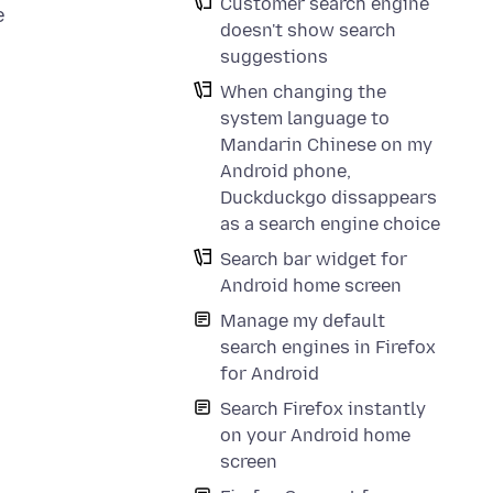
Customer search engine
e
doesn't show search
suggestions
When changing the
system language to
Mandarin Chinese on my
Android phone,
Duckduckgo dissappears
as a search engine choice
Search bar widget for
Android home screen
Manage my default
search engines in Firefox
for Android
Search Firefox instantly
on your Android home
screen