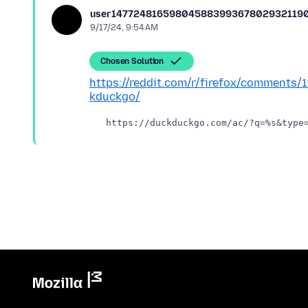
user14772481659804588399367802932119
9/17/24, 9:54 AM
Chosen Solution
https://reddit.com/r/firefox/comments
kduckgo/