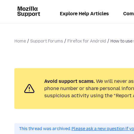
Explore Help Articles
Com
Home
Support Forums
Firefox for Android
How to use 
Avoid support scams.
We will never ask
phone number or share personal infor
suspicious activity using the “Report 
This thread was archived.
Please ask a new question if y