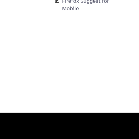
Firefox Suggest for
Mobile