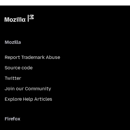
Mozilla
Report Trademark Abuse
Source code
Twitter
Join our Community
Explore Help Articles
Firefox