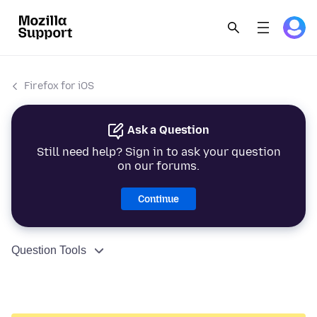
Firefox for iOS
Ask a Question
Still need help? Sign in to ask your question
on our forums.
Continue
Question Tools