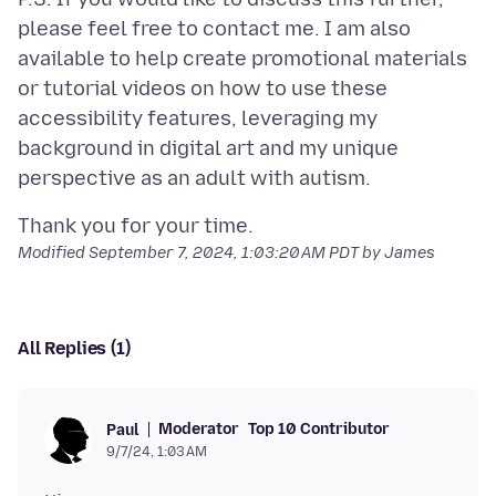
please feel free to contact me. I am also
available to help create promotional materials
or tutorial videos on how to use these
accessibility features, leveraging my
background in digital art and my unique
Modified
September 7, 2024, 1:03:20 AM PDT
by James
All Replies (1)
Moderator
Top 10 Contributor
Paul
9/7/24, 1:03 AM