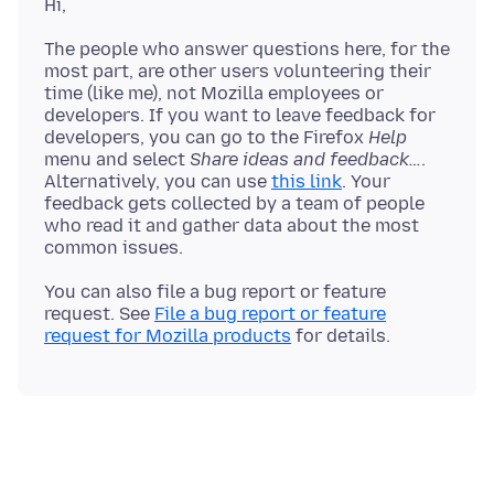
The people who answer questions here, for the
most part, are other users volunteering their
time (like me), not Mozilla employees or
developers. If you want to leave feedback for
developers, you can go to the Firefox
Help
menu and select
Share ideas and feedback…
.
Alternatively, you can use
this link
. Your
feedback gets collected by a team of people
who read it and gather data about the most
You can also file a bug report or feature
request. See
File a bug report or feature
request for Mozilla products