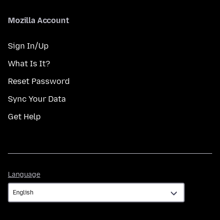
Mozilla Account
Sign In/Up
What Is It?
Reset Password
Sync Your Data
Get Help
Language
Language