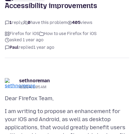
Accessibility improvements
1
reply
0
have this problem
405
views
Firefox for iOS
How to use Firefox for iOS
asked 1 year ago
Paul
replied
1 year ago
sethnoreman
9/1/24, 1:05 AM
I am writing to propose an enhancement for
your iOS and Android, as well as desktop
applications, that would greatly benefit users