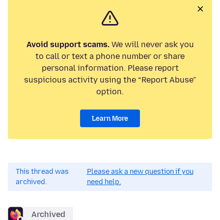
Avoid support scams.
We will never ask you
to call or text a phone number or share
personal information. Please report
suspicious activity using the “Report Abuse”
option.
Learn More
This thread was
Please ask a new question if you
archived.
need help.
Archived