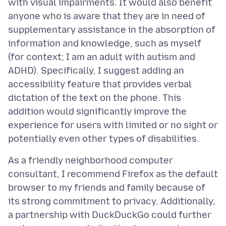
with visual impairments. It would also benefit
anyone who is aware that they are in need of
supplementary assistance in the absorption of
information and knowledge, such as myself
(for context; I am an adult with autism and
ADHD). Specifically, I suggest adding an
accessibility feature that provides verbal
dictation of the text on the phone. This
addition would significantly improve the
experience for users with limited or no sight or
As a friendly neighborhood computer
consultant, I recommend Firefox as the default
browser to my friends and family because of
its strong commitment to privacy. Additionally,
a partnership with DuckDuckGo could further