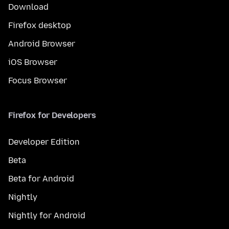
Download
Firefox desktop
Android Browser
iOS Browser
Focus Browser
Firefox for Developers
Developer Edition
Beta
Beta for Android
Nightly
Nightly for Android