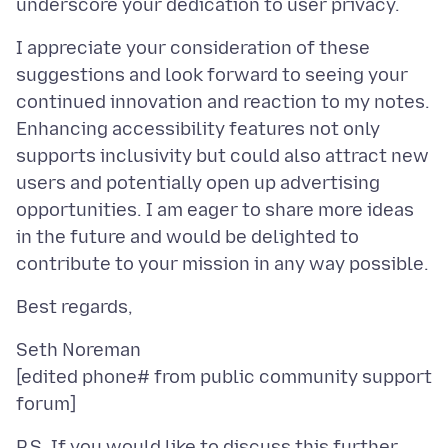
I appreciate your consideration of these
suggestions and look forward to seeing your
continued innovation and reaction to my notes.
Enhancing accessibility features not only
supports inclusivity but could also attract new
users and potentially open up advertising
opportunities. I am eager to share more ideas
in the future and would be delighted to
Seth Noreman
[edited phone# from public community support
P.S. If you would like to discuss this further,