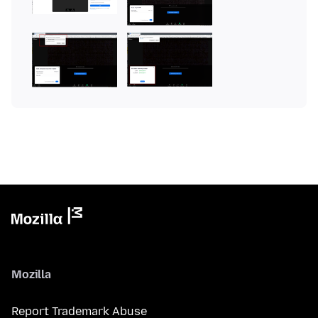
Mozilla
Report Trademark Abuse