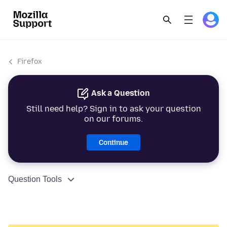
Firefox
Ask a Question
Still need help? Sign in to ask your question
on our forums.
Continue
Question Tools