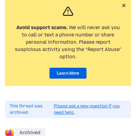
Avoid support scams.
We will never ask you
to call or text a phone number or share
personal information. Please report
suspicious activity using the “Report Abuse”
option.
Learn More
This thread was
Please ask a new question if you
archived.
need help.
Archived