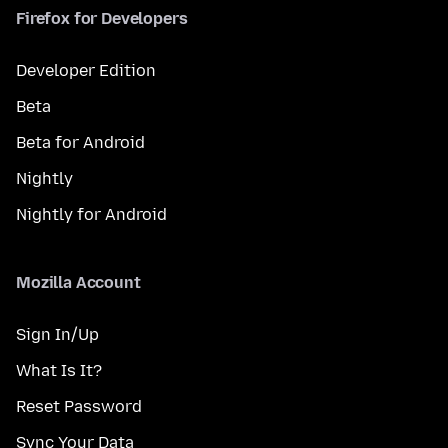
Firefox for Developers
Developer Edition
Beta
Beta for Android
Nightly
Nightly for Android
Mozilla Account
Sign In/Up
What Is It?
Reset Password
Sync Your Data