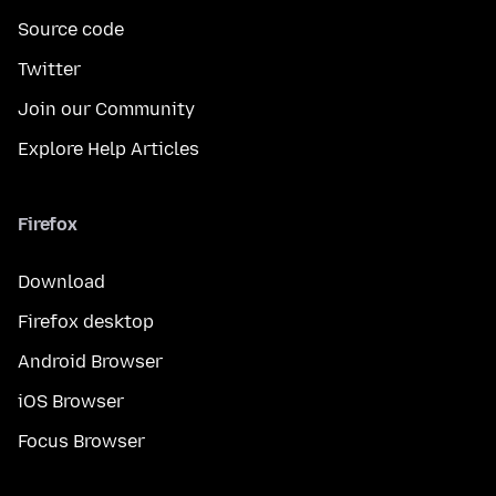
Source code
Twitter
Join our Community
Explore Help Articles
Firefox
Download
Firefox desktop
Android Browser
iOS Browser
Focus Browser