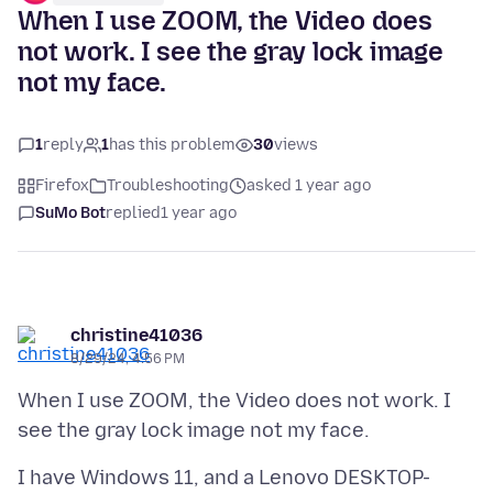
When I use ZOOM, the Video does
not work. I see the gray lock image
not my face.
1
reply
1
has this problem
30
views
Firefox
Troubleshooting
asked 1 year ago
SuMo Bot
replied
1 year ago
christine41036
8/29/24, 4:56 PM
When I use ZOOM, the Video does not work. I
I have Windows 11, and a Lenovo DESKTOP-