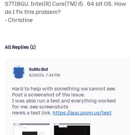
S7TI8GU. Intel(R) Core(TM) i5 . 64 bit OS. How
do I fix this problem?
All Replies (1)
SuMo Bot
8/29/24, 7:34 PM
Hard to help with something we cannot see.
Post a screenshot of the issue.
I was able run a test and everything worked
for me. see screenshots
Here's a test link.
https://app.zoom.us/test