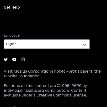
Get Help
Language
Language
Visit
Mozilla Corporation's
not-for-profit parent, the
Mozilla Foundation
.
Portions of this content are ©1998–2026 by
individual mozilla.org contributors. Content
available under a
Creative Commons license
.