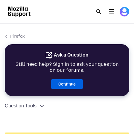
Firefox
Ask a Question
Still need help? Sign in to ask your question
on our forums.
Continue
Question Tools