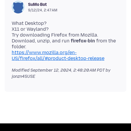
SuMo Bot
9/12/24, 2:47 AM
What Desktop?
X11 or Wayland?
Try downloading Firefox from Mozilla.
Download, unzip, and run
firefox-bin
from the
https://www.mozilla.org/en-
US/firefox/all/#product-desktop-release
Modified
September 12, 2024, 2:48:20 AM PDT
by
jonzn4SUSE