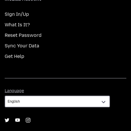
Sign In/Up
What Is It?
Reset Password
Sync Your Data
Get Help
Language
Language