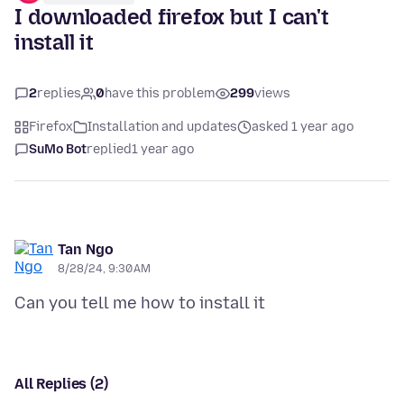
I downloaded firefox but I can't
install it
2
replies
0
have this problem
299
views
Firefox
Installation and updates
asked 1 year ago
SuMo Bot
replied
1 year ago
Tan Ngo
8/28/24, 9:30 AM
All Replies (2)