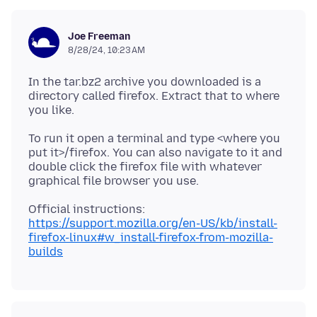
Joe Freeman
8/28/24, 10:23 AM
In the tar.bz2 archive you downloaded is a
directory called firefox. Extract that to where
To run it open a terminal and type <where you
put it>/firefox. You can also navigate to it and
double click the firefox file with whatever
Official instructions:
https://support.mozilla.org/en-US/kb/install-
firefox-linux#w_install-firefox-from-mozilla-
builds