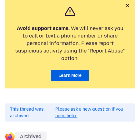
Avoid support scams.
We will never ask you
to call or text a phone number or share
personal information. Please report
suspicious activity using the “Report Abuse”
option.
Learn More
This thread was
Please ask a new question if you
archived.
need help.
Archived