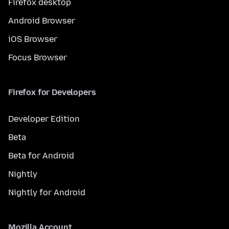
Firefox desktop
Android Browser
iOS Browser
Focus Browser
Firefox for Developers
Developer Edition
Beta
Beta for Android
Nightly
Nightly for Android
Mozilla Account