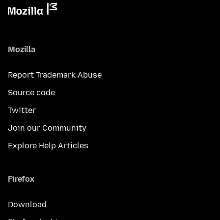
Mozilla
Report Trademark Abuse
Source code
Twitter
Join our Community
Explore Help Articles
Firefox
Download