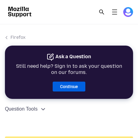
Firefox
Ask a Question
Still need help? Sign in to ask your question
on our forums.
Continue
Question Tools