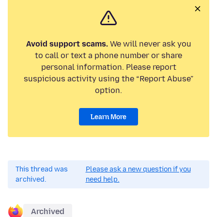
Avoid support scams.
We will never ask you
to call or text a phone number or share
personal information. Please report
suspicious activity using the “Report Abuse”
option.
Learn More
This thread was
Please ask a new question if you
archived.
need help.
Archived