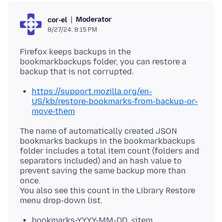
Moderator
cor-el
8/27/24, 8:15 PM
Firefox keeps backups in the
bookmarkbackups folder, you can restore a
https://support.mozilla.org/en-
US/kb/restore-bookmarks-from-backup-or-
move-them
The name of automatically created JSON
bookmarks backups in the bookmarkbackups
folder includes a total item count (folders and
separators included) and an hash value to
prevent saving the same backup more than
once.
You also see this count in the Library Restore
bookmarks-YYYY-MM-DD_<item