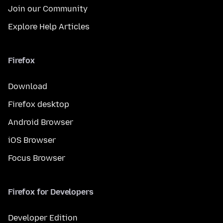
Join our Community
Explore Help Articles
Firefox
Download
Firefox desktop
Android Browser
iOS Browser
Focus Browser
Firefox for Developers
Developer Edition