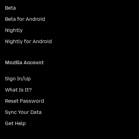
Beta
Beta for Android
Nightly
Nightly for Android
Mozilla Account
Sign In/Up
What Is It?
Reset Password
Sync Your Data
Get Help