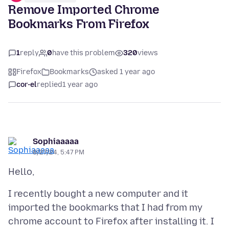
Remove Imported Chrome
Bookmarks From Firefox
1
reply
0
have this problem
320
views
Firefox
Bookmarks
asked 1 year ago
cor-el
replied
1 year ago
Sophiaaaaa
8/27/24, 5:47 PM
I recently bought a new computer and it
imported the bookmarks that I had from my
chrome account to Firefox after installing it. I