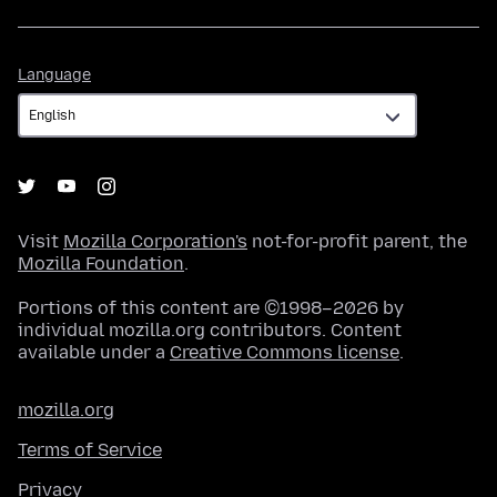
Language
Language
Visit
Mozilla Corporation's
not-for-profit parent, the
Mozilla Foundation
.
Portions of this content are ©1998–2026 by
individual mozilla.org contributors. Content
available under a
Creative Commons license
.
mozilla.org
Terms of Service
Privacy