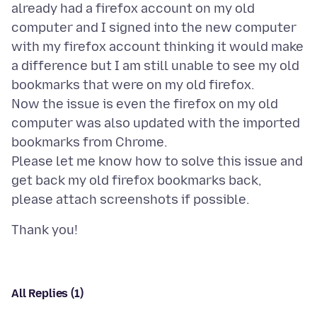
already had a firefox account on my old
computer and I signed into the new computer
with my firefox account thinking it would make
a difference but I am still unable to see my old
bookmarks that were on my old firefox.
Now the issue is even the firefox on my old
computer was also updated with the imported
bookmarks from Chrome.
Please let me know how to solve this issue and
get back my old firefox bookmarks back,
All Replies (1)