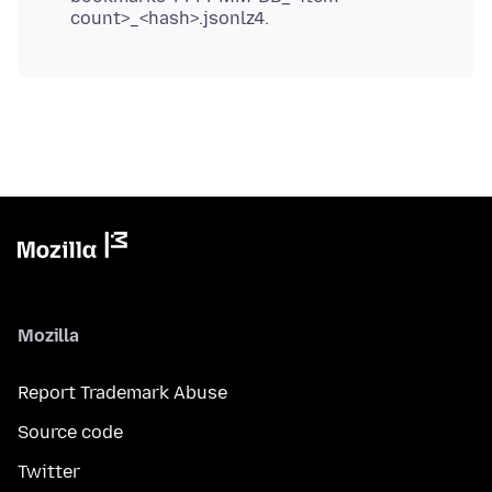
count>_<hash>.jsonlz4.
Mozilla
Report Trademark Abuse
Source code
Twitter