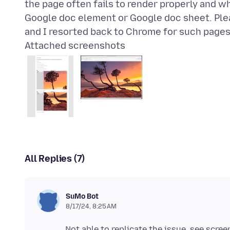
the page often fails to render properly and w
Google doc element or Google doc sheet. Ple
Attached screenshots
All Replies (7)
SuMo Bot
8/17/24, 8:25 AM
Not able to replicate the issue. see scre