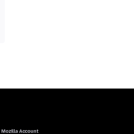
Mozilla Account