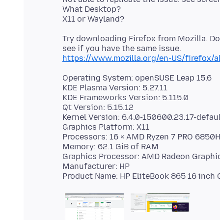
What Desktop?
Try downloading Firefox from Mozilla. D
https://www.mozilla.org/en-US/firefox/a
Operating System: openSUSE Leap 15.6
KDE Plasma Version: 5.27.11
KDE Frameworks Version: 5.115.0
Qt Version: 5.15.12
Kernel Version: 6.4.0-150600.23.17-defaul
Graphics Platform: X11
Processors: 16 × AMD Ryzen 7 PRO 6850
Memory: 62.1 GiB of RAM
Graphics Processor: AMD Radeon Graphi
Manufacturer: HP