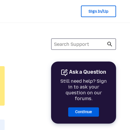
Sign In/Up
Ask a Question
Still need help? Sign
in to ask your
question on our
forums.
Continue