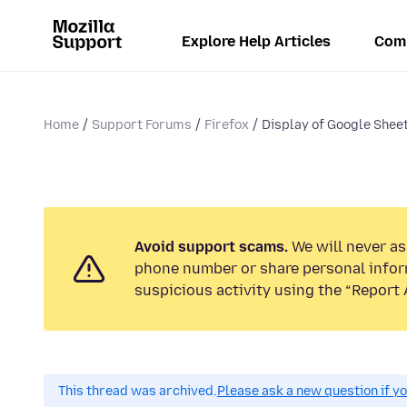
Explore Help Articles
Com
Home
Support Forums
Firefox
Display of Google Sheet
Avoid support scams.
We will never ask
phone number or share personal infor
suspicious activity using the “Report 
This thread was archived.
Please ask a new question if y