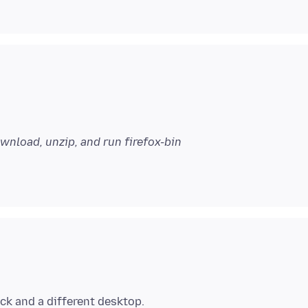
wnload, unzip, and run firefox-bin