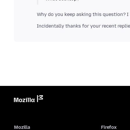
Mozilla
Firefox