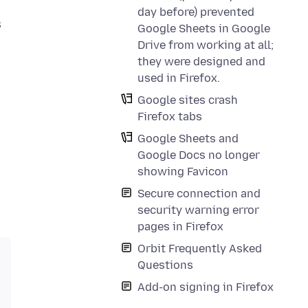
day before) prevented
s
Google Sheets in Google
Drive from working at all;
they were designed and
used in Firefox.
Google sites crash
Firefox tabs
Google Sheets and
Google Docs no longer
showing Favicon
Secure connection and
security warning error
pages in Firefox
Orbit Frequently Asked
Questions
Add-on signing in Firefox