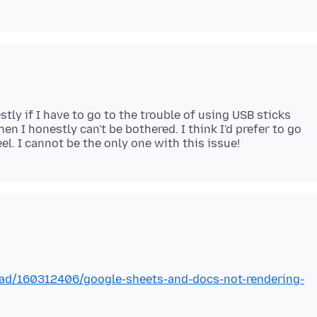
ly if I have to go to the trouble of using USB sticks
en I honestly can't be bothered. I think I'd prefer to go
ead/160312406/google-sheets-and-docs-not-rendering-