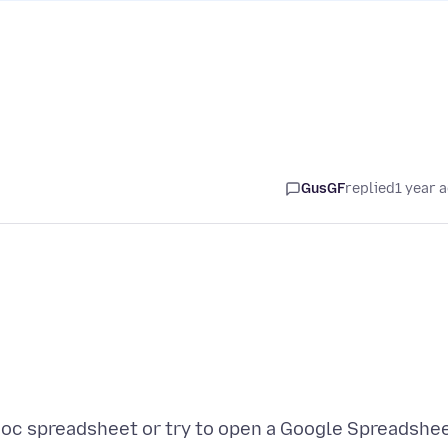
GusGF
replied
1 year 
Doc spreadsheet or try to open a Google Spreadshe