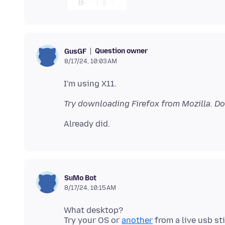
Question owner
GusGF
8/17/24, 10:03 AM
Try downloading Firefox from Mozilla. Do
SuMo Bot
8/17/24, 10:15 AM
What desktop?
Try your OS or
another