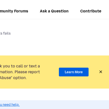
munity Forums
Ask a Question
Contribute
s fails
 you to call or text a
mation. Please report
Learn More
Abuse” option.
ou need help.