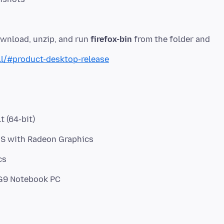
ownload, unzip, and run
firefox-bin
from the folder and
ll/#product-desktop-release
t (64-bit)
HS with Radeon Graphics
cs