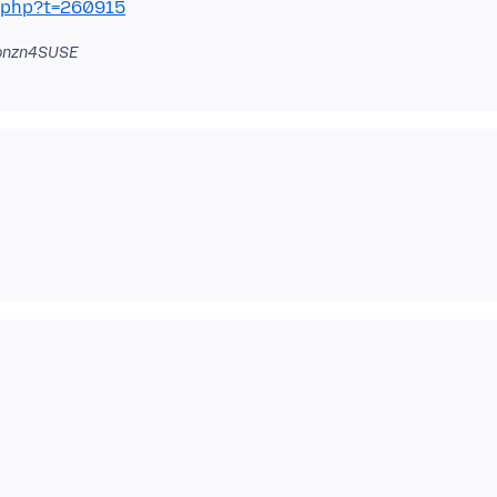
c.php?t=260915
onzn4SUSE