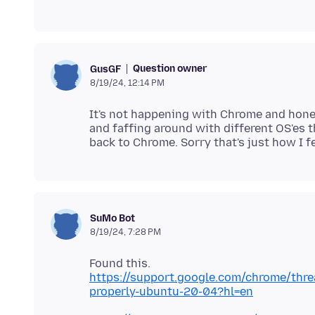
Question owner
GusGF
8/19/24, 12:14 PM
It's not happening with Chrome and honest
and faffing around with different OS'es th
SuMo Bot
8/19/24, 7:28 PM
https://support.google.com/chrome/thr
properly-ubuntu-20-04?hl=en