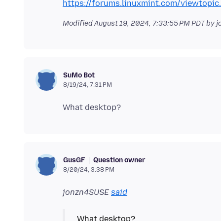
https://forums.linuxmint.com/viewtopi
Modified
August 19, 2024, 7:33:55 PM PDT
by j
SuMo Bot
8/19/24, 7:31 PM
Question owner
GusGF
8/20/24, 3:38 PM
jonzn4SUSE
said