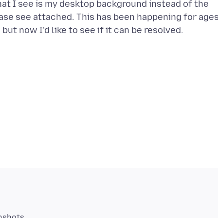
hat I see is my desktop background instead of the
ase see attached. This has been happening for age
enshots