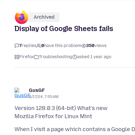
Archived
Display of Google Sheets fails
7
replies
0
have this problem
350
views
Firefox
Troubleshooting
asked 1 year ago
GusGF
8/17/24, 7:55 AM
Version 128.0.3 (64-bit) What’s new
When I visit a page which contains a Google 