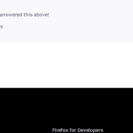
Firefox for Developers