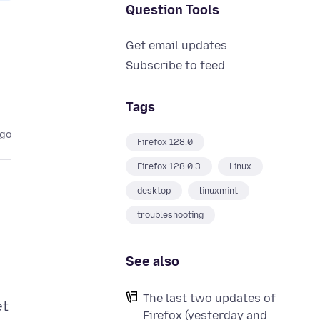
Question Tools
Get email updates
Subscribe to feed
Tags
ago
Firefox 128.0
Firefox 128.0.3
Linux
desktop
linuxmint
troubleshooting
See also
The last two updates of
et
Firefox (yesterday and