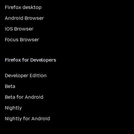
Firefox desktop
Android Browser
iOS Browser
Focus Browser
Firefox for Developers
Developer Edition
Beta
Beta for Android
Nightly
Nightly for Android