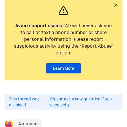
Avoid support scams.
We will never ask you
to call or text a phone number or share
personal information. Please report
suspicious activity using the “Report Abuse”
option.
Learn More
This thread was
Please ask a new question if you
archived.
need help.
Archived