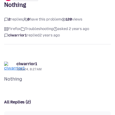
Nothing
2
replies
0
have this problem
120
views
Firefox
Troubleshooting
asked 2 years ago
ciwarrior1
replied
2 years ago
ciwarrior1
7/10/24, 8:27 AM
All Replies (2)