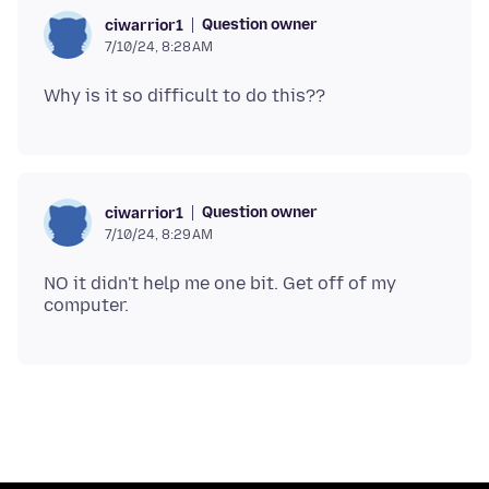
Question owner
ciwarrior1
7/10/24, 8:28 AM
Question owner
ciwarrior1
7/10/24, 8:29 AM
NO it didn't help me one bit. Get off of my