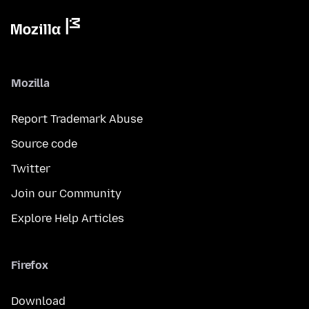
Mozilla
Report Trademark Abuse
Source code
Twitter
Join our Community
Explore Help Articles
Firefox
Download