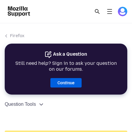
Firefox
Ask a Question
Still need help? Sign in to ask your question
on our forums.
Continue
Question Tools