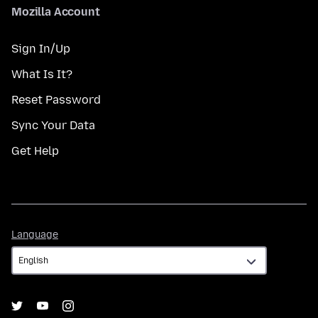
Mozilla Account
Sign In/Up
What Is It?
Reset Password
Sync Your Data
Get Help
Language
Language