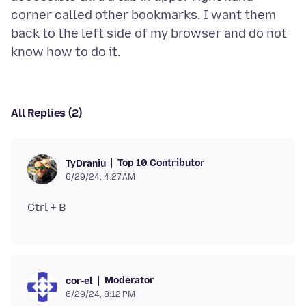
corner called other bookmarks. I want them
back to the left side of my browser and do not
All Replies (2)
Top 10 Contributor
TyDraniu
6/29/24, 4:27 AM
Moderator
cor-el
6/29/24, 8:12 PM