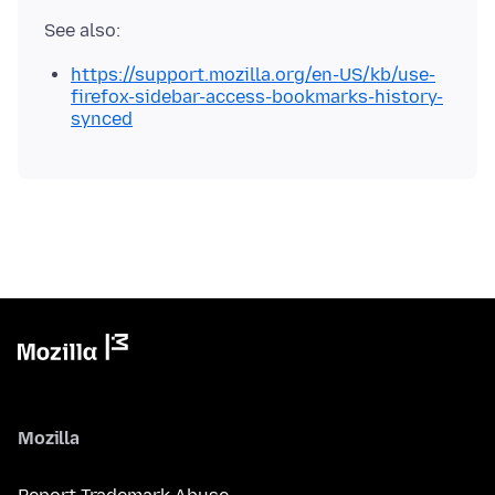
https://support.mozilla.org/en-US/kb/use-
firefox-sidebar-access-bookmarks-history-
synced
Mozilla