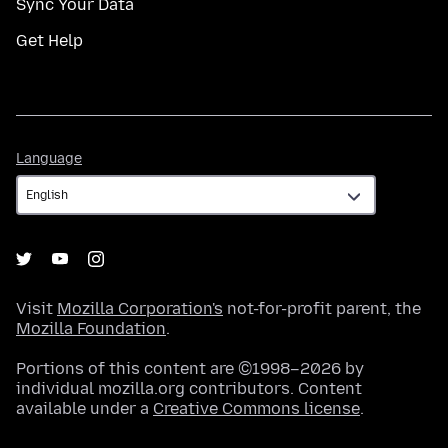
Sync Your Data
Get Help
Language
Language
Visit
Mozilla Corporation's
not-for-profit parent, the
Mozilla Foundation
.
Portions of this content are ©1998–2026 by
individual mozilla.org contributors. Content
available under a
Creative Commons license
.