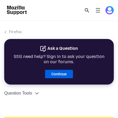
Firefox
Ask a Question
Still need help? Sign in to ask your question
on our forums.
Continue
Question Tools