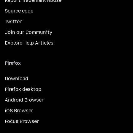
Report Trademark Abuse
Source code
Twitter
Join our Community
Explore Help Articles
Firefox
Download
Firefox desktop
Android Browser
iOS Browser
Focus Browser