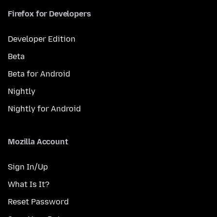
Firefox for Developers
Developer Edition
Beta
Beta for Android
Nightly
Nightly for Android
Mozilla Account
Sign In/Up
What Is It?
Reset Password