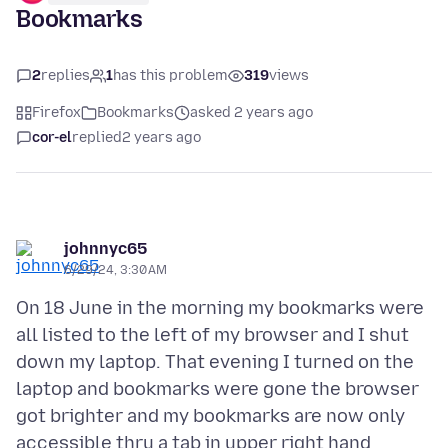
Bookmarks
2
replies
1
has this problem
319
views
Firefox
Bookmarks
asked 2 years ago
cor-el
replied
2 years ago
johnnyc65
6/29/24, 3:30 AM
On 18 June in the morning my bookmarks were
all listed to the left of my browser and I shut
down my laptop. That evening I turned on the
laptop and bookmarks were gone the browser
got brighter and my bookmarks are now only
accessible thru a tab in upper right hand