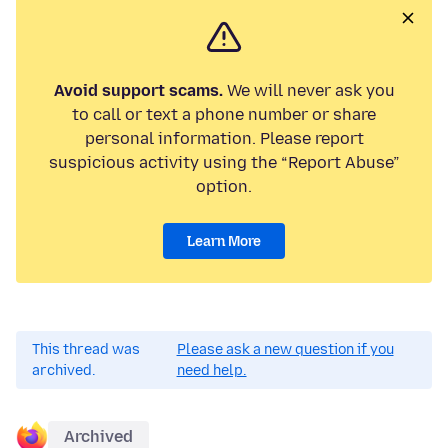
Avoid support scams.
We will never ask you
to call or text a phone number or share
personal information. Please report
suspicious activity using the “Report Abuse”
option.
Learn More
This thread was
Please ask a new question if you
archived.
need help.
Archived