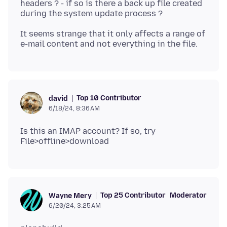
headers ? - if so is there a back up file created
It seems strange that it only affects a range of
Top 10 Contributor
david
6/18/24, 8:36 AM
Is this an IMAP account? If so, try
Top 25 Contributor
Moderator
Wayne Mery
6/20/24, 3:25 AM