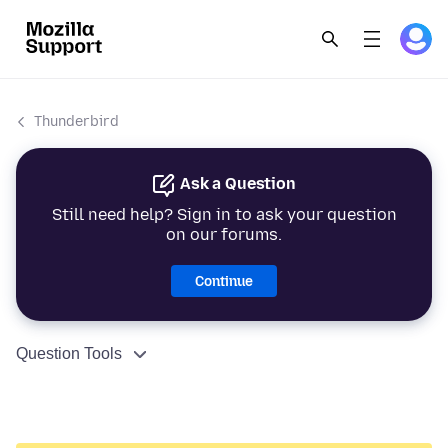
Thunderbird
Ask a Question
Still need help? Sign in to ask your question
on our forums.
Continue
Question Tools