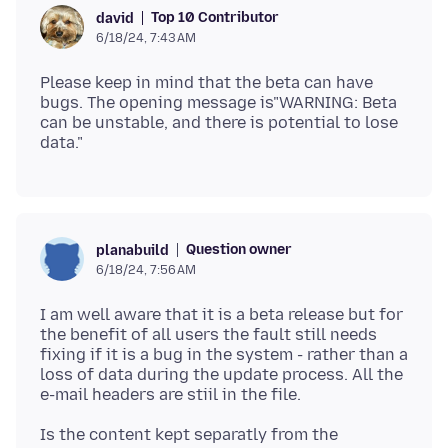
Top 10 Contributor
david
6/18/24, 7:43 AM
Please keep in mind that the beta can have
bugs. The opening message is"WARNING: Beta
can be unstable, and there is potential to lose
Question owner
planabuild
6/18/24, 7:56 AM
I am well aware that it is a beta release but for
the benefit of all users the fault still needs
fixing if it is a bug in the system - rather than a
loss of data during the update process. All the
Is the content kept separatly from the