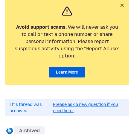
Avoid support scams.
We will never ask you
to call or text a phone number or share
personal information. Please report
suspicious activity using the “Report Abuse”
option.
Learn More
This thread was
Please ask a new question if you
archived.
need help.
Archived