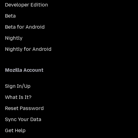
Developer Edition
Beta
Beta for Android
Nightly
Nightly for Android
Mozilla Account
Sign In/Up
What Is It?
Reset Password
Sync Your Data
Get Help