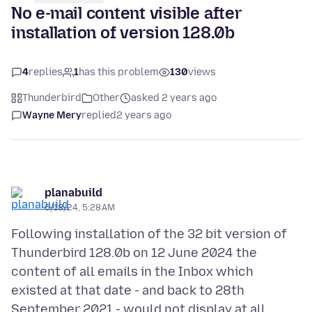
No e-mail content visible after
installation of version 128.0b
4
replies
1
has this problem
130
views
Thunderbird
Other
asked 2 years ago
Wayne Mery
replied
2 years ago
planabuild
6/18/24, 5:28 AM
Following installation of the 32 bit version of
Thunderbird 128.0b on 12 June 2024 the
content of all emails in the Inbox which
existed at that date - and back to 28th