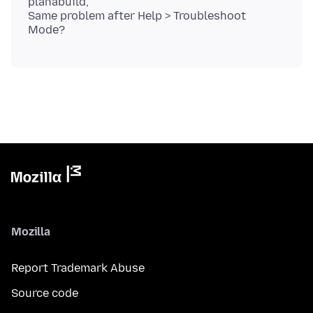
planabuild,
Same problem after Help > Troubleshoot
Mozilla
Report Trademark Abuse
Source code