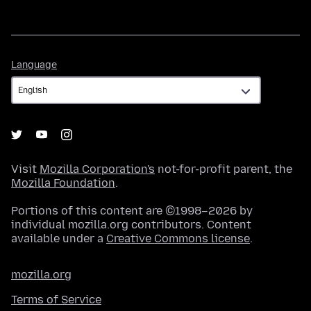
Language
Language
Visit
Mozilla Corporation's
not-for-profit parent, the
Mozilla Foundation
.
Portions of this content are ©1998–2026 by
individual mozilla.org contributors. Content
available under a
Creative Commons license
.
mozilla.org
Terms of Service