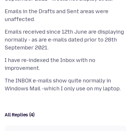
Emails in the Drafts and Sent areas were
Emails received since 12th June are displaying
normally - as are e-mails dated prior to 28th
I have re-indexed the Inbox with no
The INBOX e-mails show quite normally in
All Replies (4)