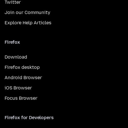
Twitter
Join our Community
Explore Help Articles
Firefox
Download
Firefox desktop
Android Browser
iOS Browser
Focus Browser
Firefox for Developers