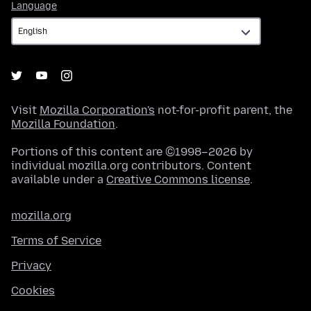
Language
Language
Visit
Mozilla Corporation's
not-for-profit parent, the
Mozilla Foundation
.
Portions of this content are ©1998–2026 by
individual mozilla.org contributors. Content
available under a
Creative Commons license
.
mozilla.org
Terms of Service
Privacy
Cookies