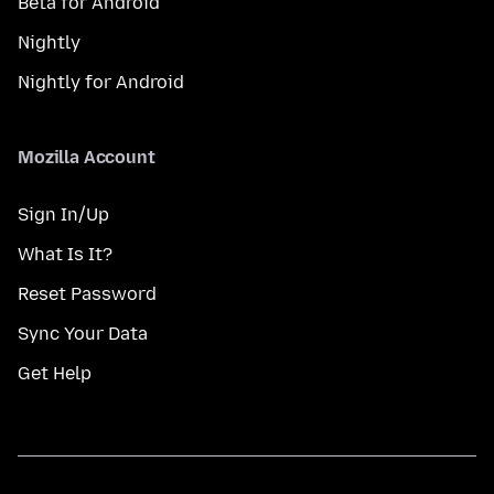
Beta for Android
Nightly
Nightly for Android
Mozilla Account
Sign In/Up
What Is It?
Reset Password
Sync Your Data
Get Help