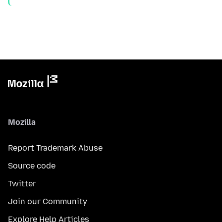
Mozilla
Report Trademark Abuse
Source code
Twitter
Join our Community
Explore Help Articles