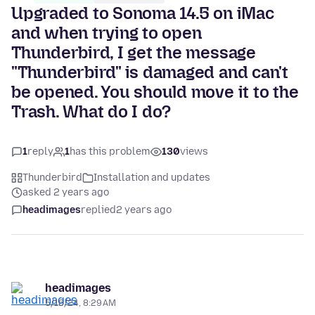
Upgraded to Sonoma 14.5 on iMac
and when trying to open
Thunderbird, I get the message
"Thunderbird" is damaged and can't
be opened. You should move it to the
Trash. What do I do?
1
reply
1
has this problem
130
views
Thunderbird
Installation and updates
asked 2 years ago
headimages
replied
2 years ago
headimages
5/16/24, 8:29 AM