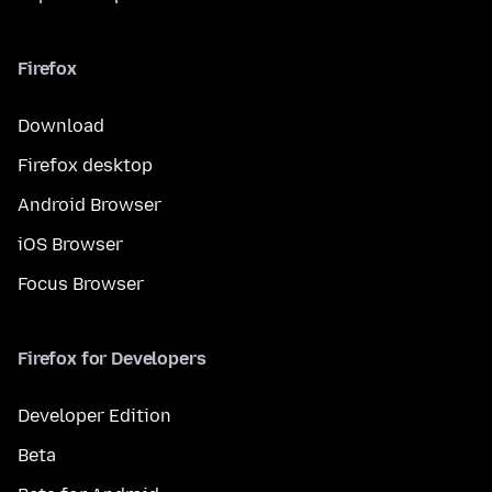
Firefox
Download
Firefox desktop
Android Browser
iOS Browser
Focus Browser
Firefox for Developers
Developer Edition
Beta