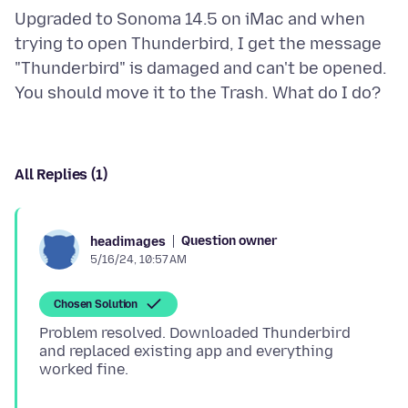
Upgraded to Sonoma 14.5 on iMac and when
trying to open Thunderbird, I get the message
"Thunderbird" is damaged and can't be opened.
All Replies (1)
Question owner
headimages
5/16/24, 10:57 AM
Chosen Solution
Problem resolved. Downloaded Thunderbird
and replaced existing app and everything