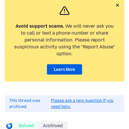
Avoid support scams.
We will never ask you
to call or text a phone number or share
personal information. Please report
suspicious activity using the “Report Abuse”
option.
Learn More
This thread was
Please ask a new question if you
archived.
need help.
Solved
Archived