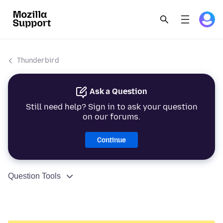
Thunderbird
Ask a Question
Still need help? Sign in to ask your question
on our forums.
Continue
Question Tools