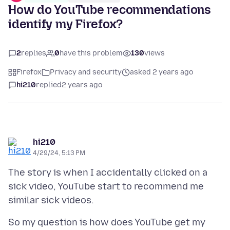
How do YouTube recommendations
identify my Firefox?
2
replies
0
have this problem
130
views
Firefox
Privacy and security
asked 2 years ago
hi210
replied
2 years ago
hi210
4/29/24, 5:13 PM
The story is when I accidentally clicked on a
sick video, YouTube start to recommend me
So my question is how does YouTube get my