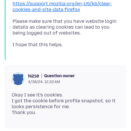
https://support.mozilla.org/en-US/kb/clear-
cookies-and-site-data-firefox
Please make sure that you have website login
details as clearing cookies can lead to you
Question owner
hi210
4/30/24, 12:22 AM
Okay I see it's cookies.
I got the cookie before profile snapshot, so it
looks persistence for me.