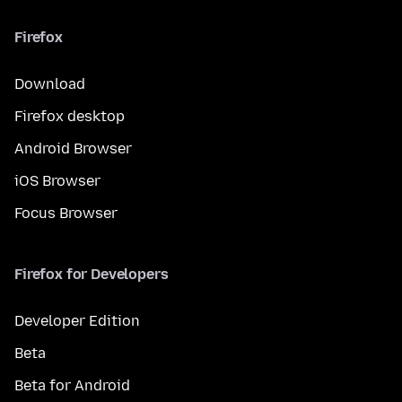
Firefox
Download
Firefox desktop
Android Browser
iOS Browser
Focus Browser
Firefox for Developers
Developer Edition
Beta
Beta for Android