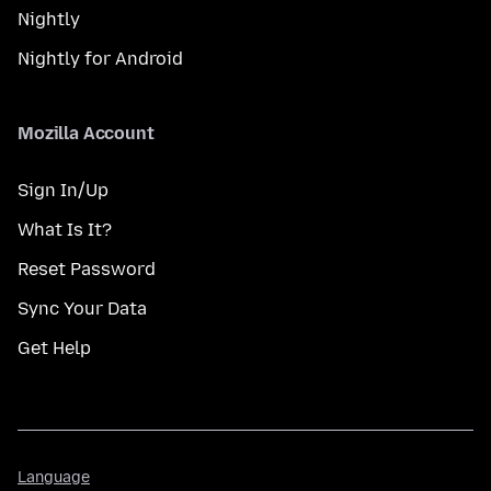
Nightly
Nightly for Android
Mozilla Account
Sign In/Up
What Is It?
Reset Password
Sync Your Data
Get Help
Language
Language