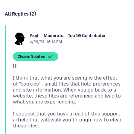
All Replies (2)
Moderator
Top 10 Contributor
Paul
4/29/24, 10:14 PM
Chosen Solution
I think that what you are seeing is the effect
of "cookies" - small files that hold preferences
and site information. When you go back to a
website, these files are referenced and lead to
I suggest that you have a read of this support
article that will walk you through how to clear