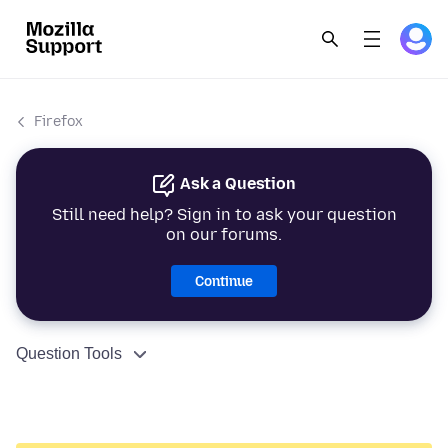
Firefox
Ask a Question
Still need help? Sign in to ask your question
on our forums.
Continue
Question Tools