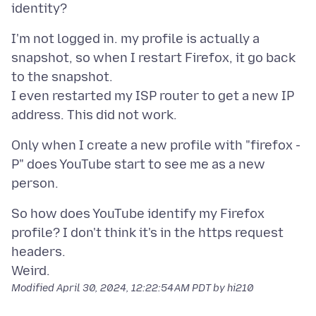
I'm not logged in. my profile is actually a
snapshot, so when I restart Firefox, it go back
to the snapshot.
I even restarted my ISP router to get a new IP
Only when I create a new profile with "firefox -
P" does YouTube start to see me as a new
So how does YouTube identify my Firefox
profile? I don't think it's in the https request
headers.
Modified
April 30, 2024, 12:22:54 AM PDT
by hi210