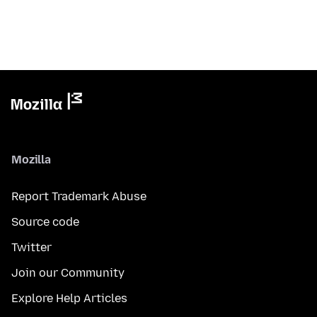
Mozilla
Report Trademark Abuse
Source code
Twitter
Join our Community
Explore Help Articles