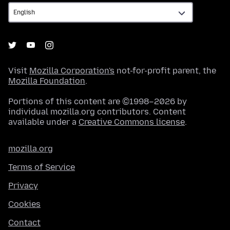
Visit
Mozilla Corporation's
not-for-profit parent, the
Mozilla Foundation
.
Portions of this content are ©1998–2026 by
individual mozilla.org contributors. Content
available under a
Creative Commons license
.
mozilla.org
Terms of Service
Privacy
Cookies
Contact