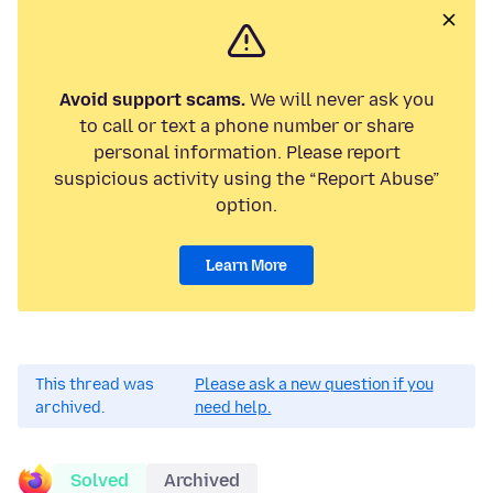
Avoid support scams.
We will never ask you
to call or text a phone number or share
personal information. Please report
suspicious activity using the “Report Abuse”
option.
Learn More
This thread was
Please ask a new question if you
archived.
need help.
Solved
Archived