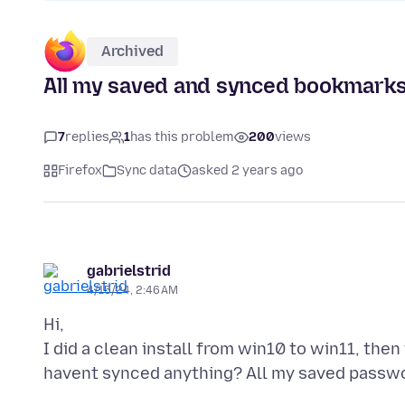
Archived
All my saved and synced bookmarks
7
replies
1
has this problem
200
views
Firefox
Sync data
asked 2 years ago
gabrielstrid
4/15/24, 2:46 AM
Hi,
I did a clean install from win10 to win11, then