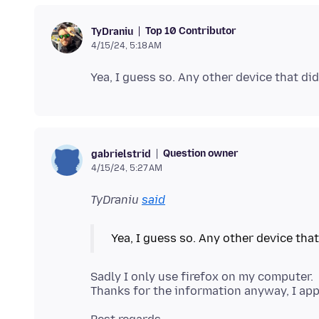
Top 10 Contributor
TyDraniu
4/15/24, 5:18 AM
Question owner
gabrielstrid
4/15/24, 5:27 AM
TyDraniu
said
Sadly I only use firefox on my computer.