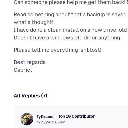
Read something about that a backup is saved 
what a thought!
I have done a clean install on a new drive, old
Best regards
All Replies (7)
Top 10 Contributor
TyDraniu
4/15/24, 3:22 AM