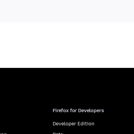
Firefox for Developers
Developer Edition