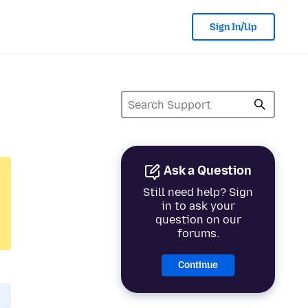
Sign In/Up
Ask a Question
Still need help? Sign
in to ask your
question on our
forums.
Continue