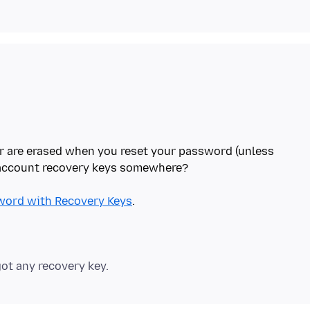
r are erased when you reset your password (unless
 account recovery keys somewhere?
word with Recovery Keys