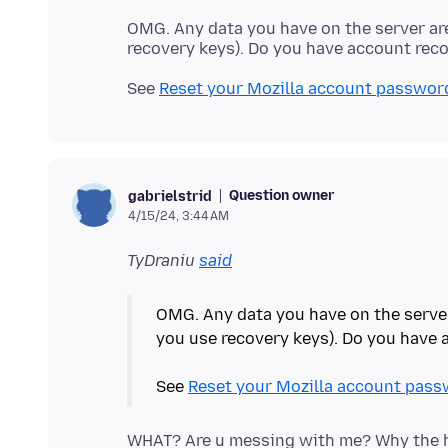
OMG. Any data you have on the server ar
See
Reset your Mozilla account passwor
Question owner
gabrielstrid
4/15/24, 3:44 AM
TyDraniu
said
OMG. Any data you have on the serve
you use recovery keys). Do you have
See
Reset your Mozilla account pass