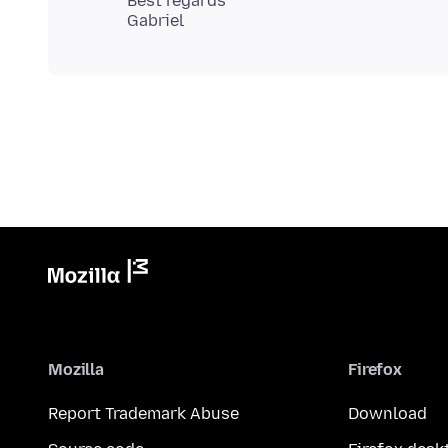
Best regards
Mozilla
Firefox
Report Trademark Abuse
Download