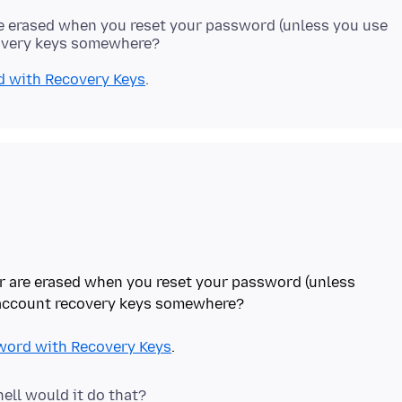
e erased when you reset your password (unless you use
d with Recovery Keys
r are erased when you reset your password (unless
 account recovery keys somewhere?
word with Recovery Keys