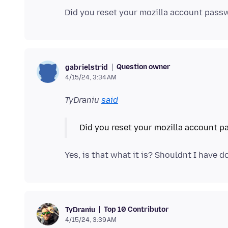
Question owner
gabrielstrid
4/15/24, 3:34 AM
TyDraniu
said
Top 10 Contributor
TyDraniu
4/15/24, 3:39 AM