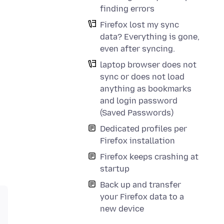
finding errors
Firefox lost my sync
data? Everything is gone,
even after syncing.
laptop browser does not
sync or does not load
anything as bookmarks
and login password
(Saved Passwords)
Dedicated profiles per
Firefox installation
Firefox keeps crashing at
startup
Back up and transfer
your Firefox data to a
new device