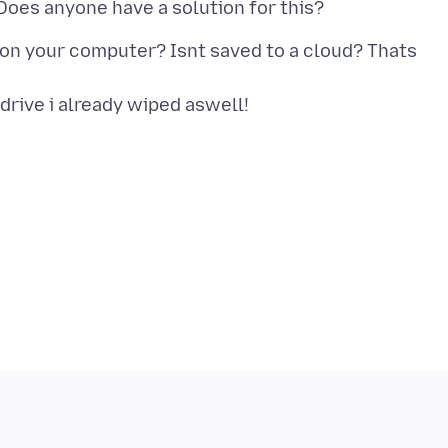
on your computer? Isnt saved to a cloud? Thats
 drive i already wiped aswell!