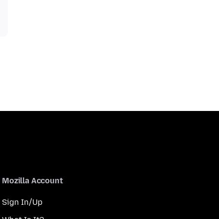
Mozilla Account
Sign In/Up