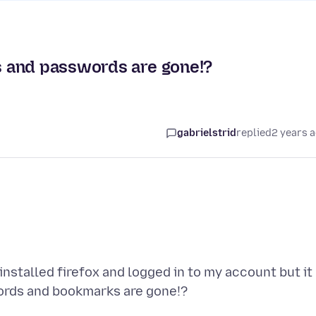
 and passwords are gone!?
gabrielstrid
replied
2 years 
 installed firefox and logged in to my account but it