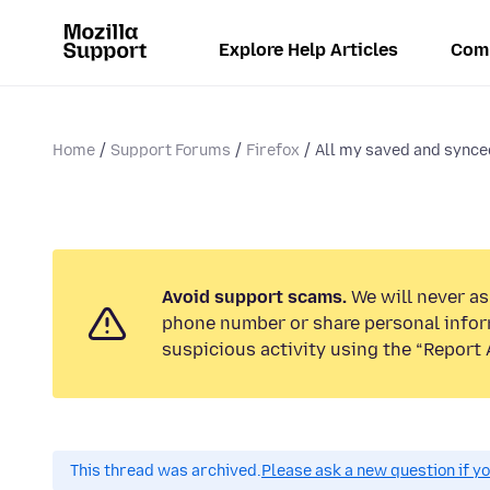
Explore Help Articles
Com
Home
Support Forums
Firefox
All my saved and synce
Avoid support scams.
We will never ask
phone number or share personal infor
suspicious activity using the “Report 
This thread was archived.
Please ask a new question if y