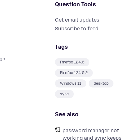
Question Tools
Get email updates
Subscribe to feed
Tags
ago
Firefox 124.0
Firefox 124.0.2
Windows 11
desktop
sync
See also
password manager not
working and sync keeps