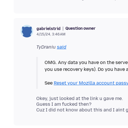
Question owner
gabrielstrid
4/15/24, 3:46 AM
TyDraniu
said
OMG. Any data you have on the serve
you use recovery keys). Do you have
See
Reset your Mozilla account pass
Okey, just looked at the link u gave me.
Guess I am fucked then?