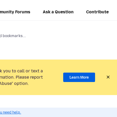
munity Forums
Ask a Question
Contribute
d bookmarks...
 you to call or text a
mation. Please report
Learn More
Abuse” option.
ou need help.