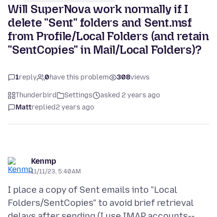
Will SuperNova work normally if I
delete "Sent" folders and Sent.msf
from Profile/Local Folders (and retain
"SentCopies" in Mail/Local Folders)?
1
reply
0
have this problem
308
views
Thunderbird
Settings
asked 2 years ago
Matt
replied
2 years ago
Kenmp
11/11/23, 5:40 AM
I place a copy of Sent emails into "Local
Folders/SentCopies" to avoid brief retrieval
delays after sending (I use IMAP accounts--