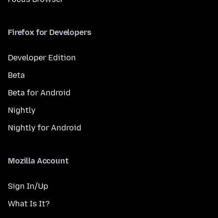
Firefox for Developers
Developer Edition
Beta
Beta for Android
Nightly
Nightly for Android
Mozilla Account
Sign In/Up
What Is It?