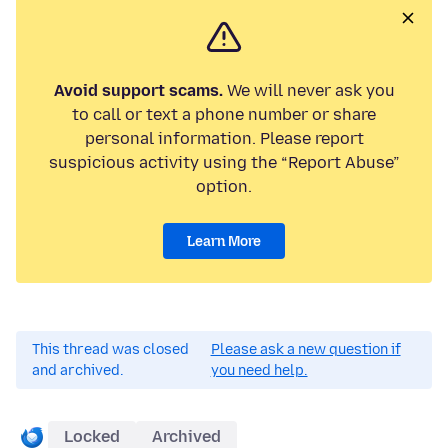
Avoid support scams.
We will never ask you
to call or text a phone number or share
personal information. Please report
suspicious activity using the “Report Abuse”
option.
Learn More
This thread was closed
Please ask a new question if
and archived.
you need help.
Locked
Archived