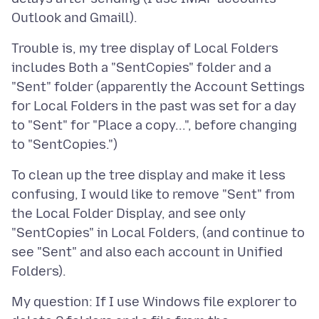
Trouble is, my tree display of Local Folders
includes Both a "SentCopies" folder and a
"Sent" folder (apparently the Account Settings
for Local Folders in the past was set for a day
to "Sent" for "Place a copy...", before changing
To clean up the tree display and make it less
confusing, I would like to remove "Sent" from
the Local Folder Display, and see only
"SentCopies" in Local Folders, (and continue to
see "Sent" and also each account in Unified
My question: If I use Windows file explorer to