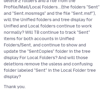
delete 2 folders and a file from the
Profile/Mail/Local Folders...(the folders "Sent"
and "Sent.mosmsgs" and the file "Sent.msf"),
will the Unified folders and tree display for
Unified and Local folders continue to work
normally? Will TB continue to track "Sent"
items for both accounts in Unified
Folders/Sent, and continue to show and
update the "SentCopies" folder in the tree
display For Local Folders? And will those
deletions remove the usless and confusing
folder labeled "Sent" in the Local Folder tree