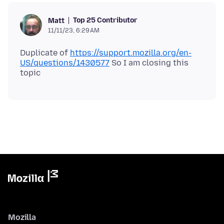
Top 25 Contributor
Matt
11/11/23, 6:29 AM
Duplicate of
https://support.mozilla.org/en-
US/questions/1430577
So I am closing this
Mozilla