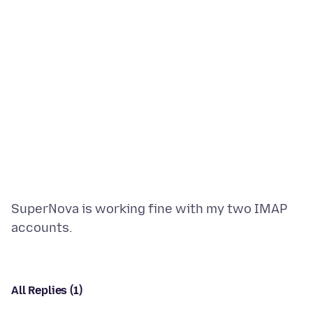
SuperNova is working fine with my two IMAP
All Replies (1)