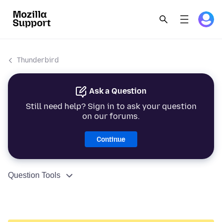
Thunderbird
Ask a Question
Still need help? Sign in to ask your question
on our forums.
Continue
Question Tools