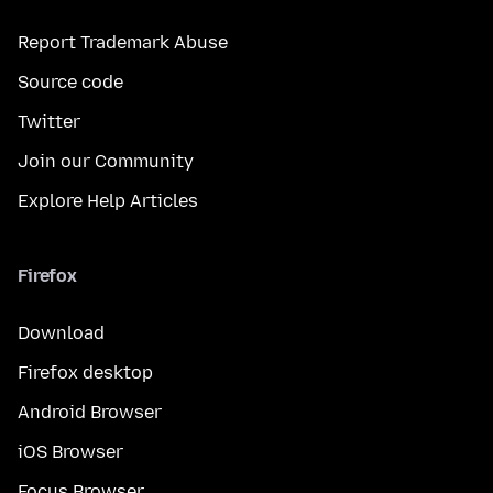
Report Trademark Abuse
Source code
Twitter
Join our Community
Explore Help Articles
Firefox
Download
Firefox desktop
Android Browser
iOS Browser
Focus Browser