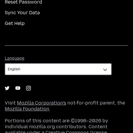
Reset Password
Sync Your Data
Get Help
Language
Language
Visit
Mozilla Corporation's
not-for-profit parent, the
Mozilla Foundation
.
Portions of this content are ©1998–2026 by
individual mozilla.org contributors. Content
available under a
Creative Commons license
.