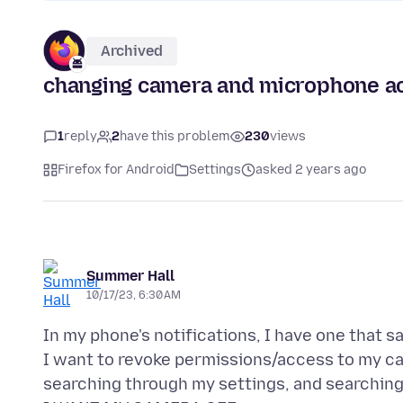
Archived
changing camera and microphone acc
1
reply
2
have this problem
230
views
Firefox for Android
Settings
asked 2 years ago
Summer Hall
10/17/23, 6:30 AM
In my phone's notifications, I have one that say
I want to revoke permissions/access to my ca
searching through my settings, and searching