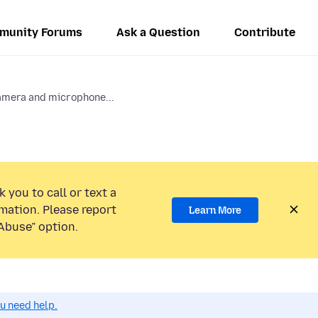
munity Forums
Ask a Question
Contribute
amera and microphone...
 you to call or text a
mation. Please report
Learn More
Abuse” option.
ou need help.