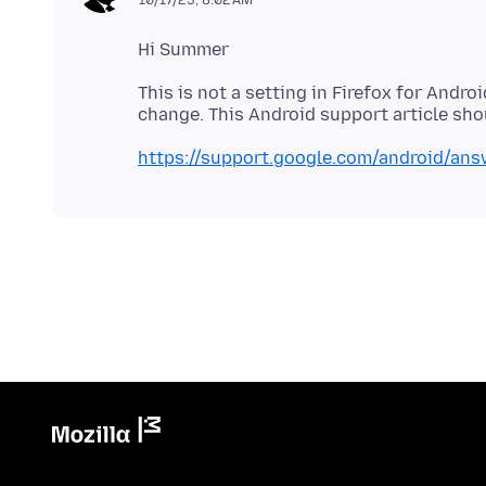
10/17/23, 8:02 AM
This is not a setting in Firefox for Andro
https://support.google.com/android/an