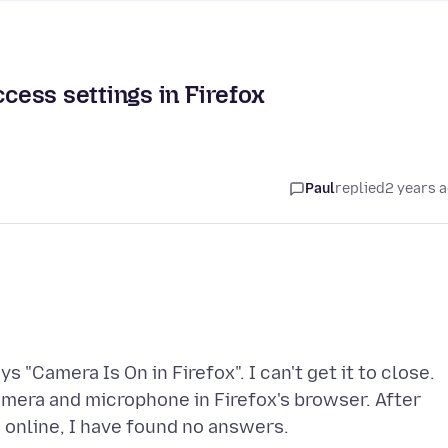
ess settings in Firefox
Paul
replied
2 years 
s "Camera Is On in Firefox". I can't get it to close.
mera and microphone in Firefox's browser. After
 online, I have found no answers.