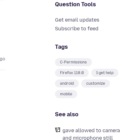
Question Tools
Get email updates
Subscribe to feed
Tags
ago
C-Permissions
Firefox 118.0
I-get help
android
customize
mobile
See also
gave allowed to camera
and microphone still