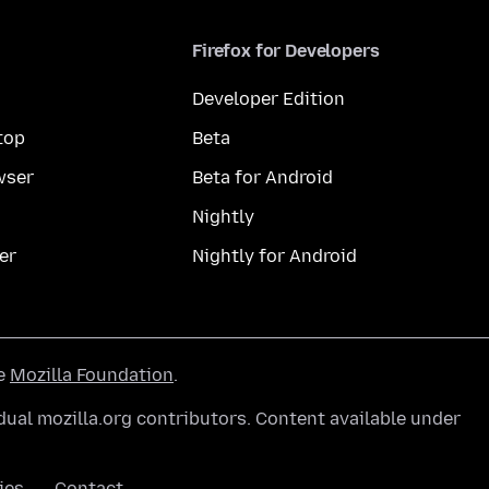
Firefox for Developers
Developer Edition
top
Beta
wser
Beta for Android
Nightly
er
Nightly for Android
he
Mozilla Foundation
.
ual mozilla.org contributors. Content available under
ies
Contact