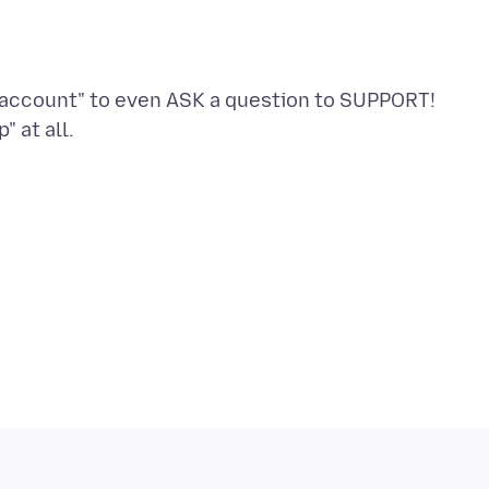
n account" to even ASK a question to SUPPORT!