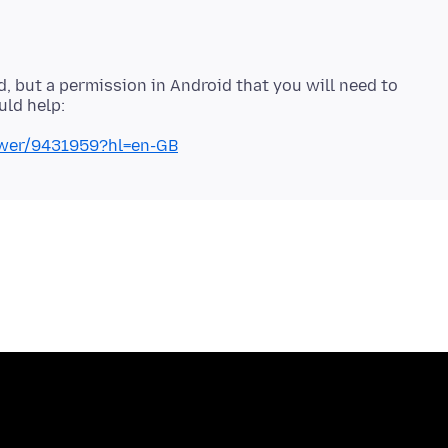
id, but a permission in Android that you will need to
swer/9431959?hl=en-GB