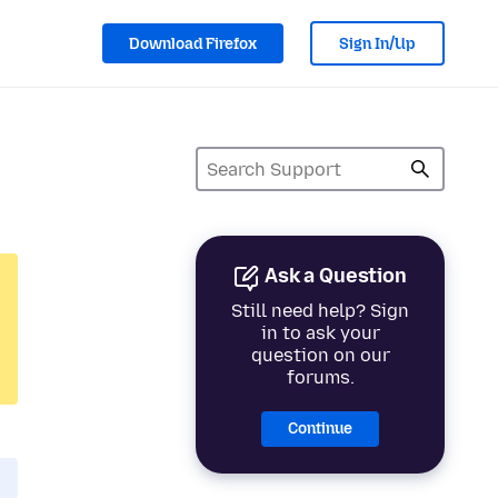
Download Firefox
Sign In/Up
Ask a Question
Still need help? Sign
in to ask your
question on our
forums.
Continue