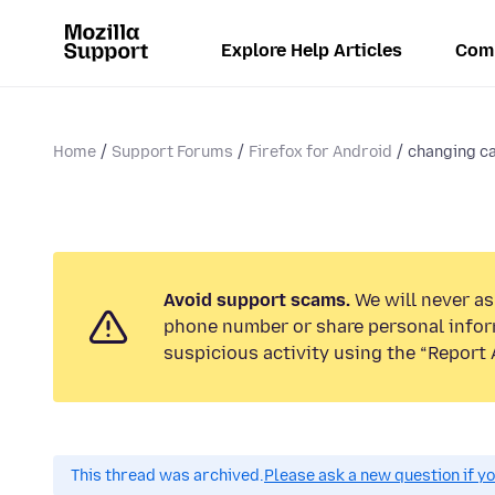
Explore Help Articles
Com
Home
Support Forums
Firefox for Android
changing c
Avoid support scams.
We will never ask
phone number or share personal infor
suspicious activity using the “Report 
This thread was archived.
Please ask a new question if y