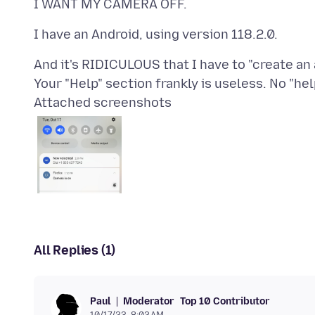
And it's RIDICULOUS that I have to "create a
Attached screenshots
All Replies (1)
Moderator
Top 10 Contributor
Paul