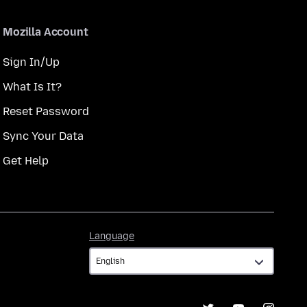
Mozilla Account
Sign In/Up
What Is It?
Reset Password
Sync Your Data
Get Help
Language
Language