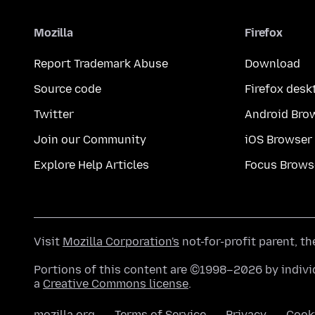
Mozilla
Firefox
Report Trademark Abuse
Download
Source code
Firefox desk
Twitter
Android Bro
Join our Community
iOS Browser
Explore Help Articles
Focus Brows
Visit
Mozilla Corporation's
not-for-profit parent, t
Portions of this content are ©1998–2026 by individ
a
Creative Commons license
.
mozilla.org
Terms of Service
Privacy
Cook