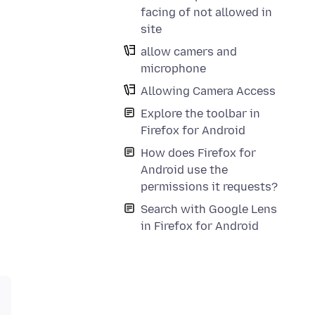
facing of not allowed in
site
allow camers and
microphone
Allowing Camera Access
Explore the toolbar in
Firefox for Android
How does Firefox for
Android use the
permissions it requests?
Search with Google Lens
in Firefox for Android