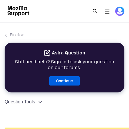
Firefox
Ask a Question
Still need help? Sign in to ask your question
on our forums.
Continue
Question Tools