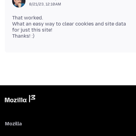
8/21/23, 12:10 AM
That worked.
What an easy way to clear cookies and site data
for just this site!
Mozilla