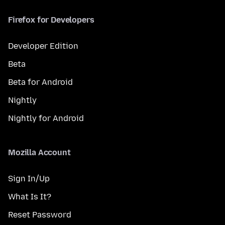
Firefox for Developers
Developer Edition
Beta
Beta for Android
Nightly
Nightly for Android
Mozilla Account
Sign In/Up
What Is It?
Reset Password