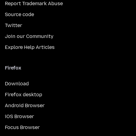
Report Trademark Abuse
Source code
Twitter
Join our Community
Explore Help Articles
Firefox
Download
Firefox desktop
Android Browser
iOS Browser
Focus Browser