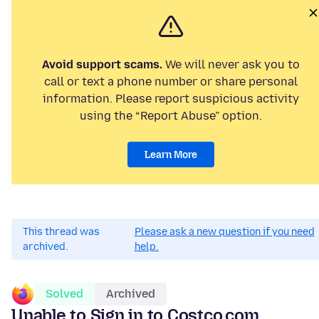
Avoid support scams.
We will never ask you to
call or text a phone number or share personal
information. Please report suspicious activity
using the “Report Abuse” option.
Learn More
This thread was
Please ask a new question if you need
archived.
help.
Solved
Archived
Unable to Sign in to Costco.com