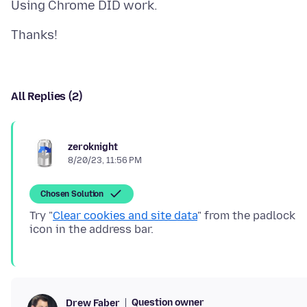
All Replies (2)
zeroknight
8/20/23, 11:56 PM
Chosen Solution
Try "
Clear cookies and site data
" from the padlock
Question owner
Drew Faber