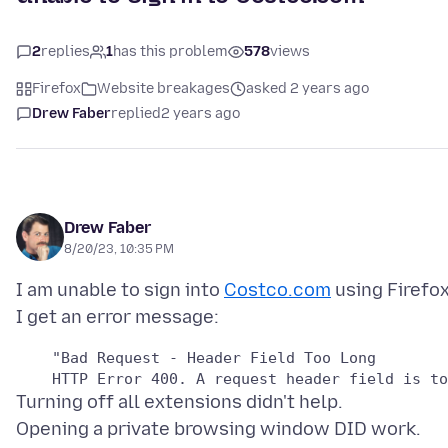
2
replies
1
has this problem
578
views
Firefox
Website breakages
asked 2 years ago
Drew Faber
replied
2 years ago
Drew Faber
8/20/23, 10:35 PM
I am unable to sign into
Costco.com
using Firefox
    "Bad Request - Header Field Too Long

Turning off all extensions didn't help.
Opening a private browsing window DID work.