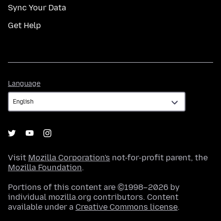
Sync Your Data
Get Help
Language
Language
Visit
Mozilla Corporation's
not-for-profit parent, the
Mozilla Foundation
.
Portions of this content are ©1998–2026 by
individual mozilla.org contributors. Content
available under a
Creative Commons license
.