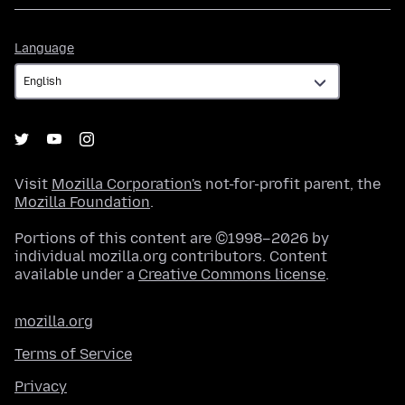
Language
Language
Visit
Mozilla Corporation's
not-for-profit parent, the
Mozilla Foundation
.
Portions of this content are ©1998–2026 by
individual mozilla.org contributors. Content
available under a
Creative Commons license
.
mozilla.org
Terms of Service
Privacy