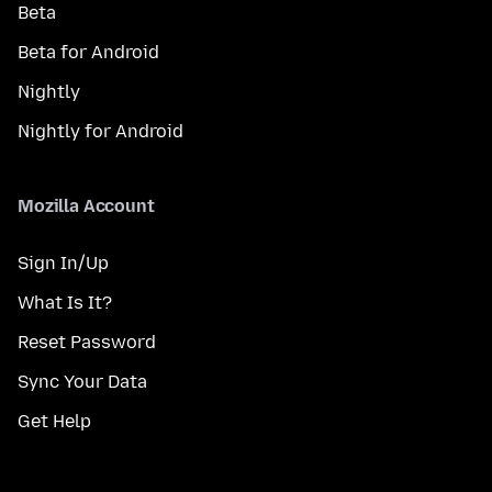
Beta
Beta for Android
Nightly
Nightly for Android
Mozilla Account
Sign In/Up
What Is It?
Reset Password
Sync Your Data
Get Help