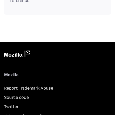
Mozilla
Report Trademark Abuse
Source code
Twitter