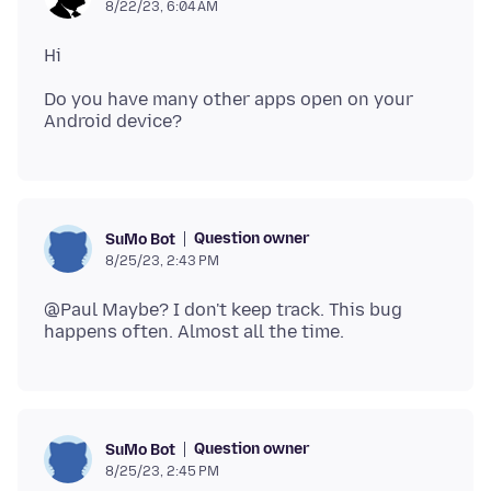
8/22/23, 6:04 AM
Do you have many other apps open on your
Question owner
SuMo Bot
8/25/23, 2:43 PM
@Paul Maybe? I don't keep track. This bug
Question owner
SuMo Bot
8/25/23, 2:45 PM