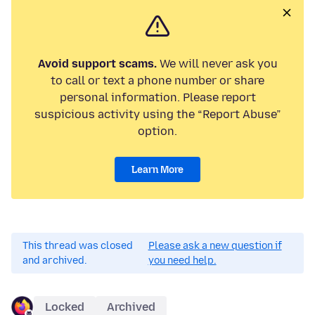
Avoid support scams.
We will never ask you
to call or text a phone number or share
personal information. Please report
suspicious activity using the “Report Abuse”
option.
Learn More
This thread was closed
Please ask a new question if
and archived.
you need help.
Locked
Archived