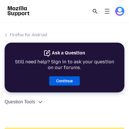
Firefox for Android
Ask a Question
Still need help? Sign in to ask your question
on our forums.
Continue
Question Tools