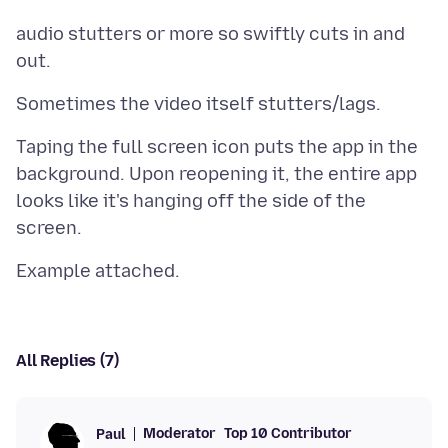
audio stutters or more so swiftly cuts in and
Taping the full screen icon puts the app in the
background. Upon reopening it, the entire app
looks like it's hanging off the side of the
All Replies (7)
Moderator
Top 10 Contributor
Paul