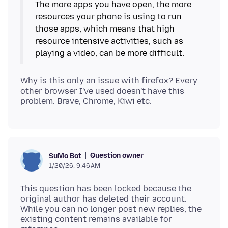
The more apps you have open, the more
resources your phone is using to run
those apps, which means that high
resource intensive activities, such as
Why is this only an issue with firefox? Every
other browser I've used doesn't have this
Question owner
SuMo Bot
1/20/26, 9:46 AM
This question has been locked because the
original author has deleted their account.
While you can no longer post new replies, the
existing content remains available for