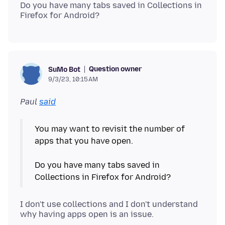
Do you have many tabs saved in Collections in
Question owner
SuMo Bot
9/3/23, 10:15 AM
Paul
said
You may want to revisit the number of
apps that you have open.
Do you have many tabs saved in
I don't use collections and I don't understand