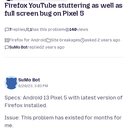
Firefox YouTube stuttering as well as
full screen bug on Pixel 5
7
replies
1
has this problem
140
views
Firefox for Android
Site breakages
asked 2 years ago
SuMo Bot
replied
2 years ago
SuMo Bot
8/20/23, 3:03 PM
Specs: Android 13 Pixel 5 with latest version of
Issue: This problem has existed for months for