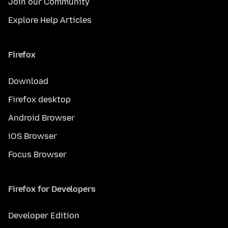
Join our Community
Explore Help Articles
Firefox
Download
Firefox desktop
Android Browser
iOS Browser
Focus Browser
Firefox for Developers
Developer Edition