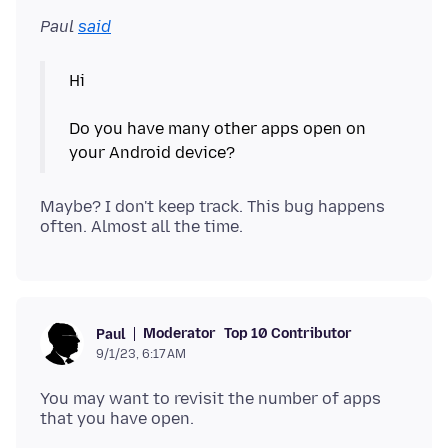
Paul
said
Hi
Do you have many other apps open on
Maybe? I don't keep track. This bug happens
Moderator
Top 10 Contributor
Paul
9/1/23, 6:17 AM
You may want to revisit the number of apps