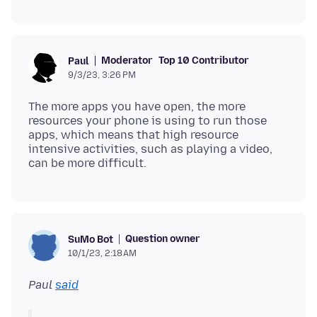
Moderator
Top 10 Contributor
Paul
9/3/23, 3:26 PM
The more apps you have open, the more
resources your phone is using to run those
apps, which means that high resource
intensive activities, such as playing a video,
Question owner
SuMo Bot
10/1/23, 2:18 AM
Paul
said