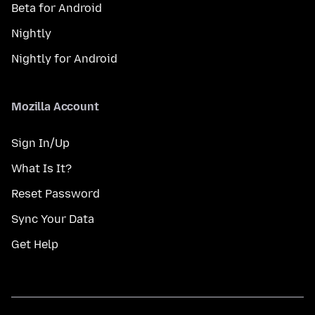
Beta for Android
Nightly
Nightly for Android
Mozilla Account
Sign In/Up
What Is It?
Reset Password
Sync Your Data
Get Help