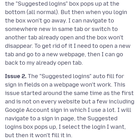
the "Suggested logins" box pops up at the
bottom (all normal). But then when you login
the box won't go away. I can navigate to
somewhere new in same tab or switch to
another tab already open and the box won't
disappear. To get rid of it I need to open a new
tab and go to a new webpage, then I can go
Issue 2.
The "Suggested logins" auto fill for
sign in fields on a webpage won't work. This
issue started around the same time as the first
and is not on every website but a few including
Google Account sign in which I use a lot. I will
navigate to a sign in page, the Suggested
logins box pops up, I select the login I want,