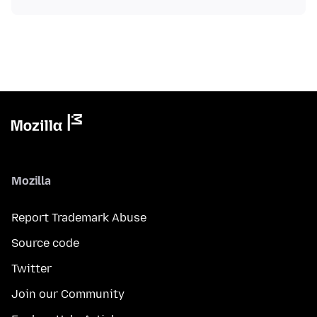
Mozilla
Report Trademark Abuse
Source code
Twitter
Join our Community