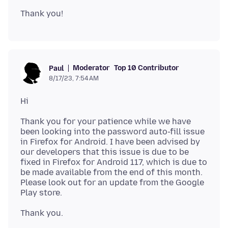
Moderator
Top 10 Contributor
Paul
8/17/23, 7:54 AM
Thank you for your patience while we have
been looking into the password auto-fill issue
in Firefox for Android. I have been advised by
our developers that this issue is due to be
fixed in Firefox for Android 117, which is due to
be made available from the end of this month.
Please look out for an update from the Google