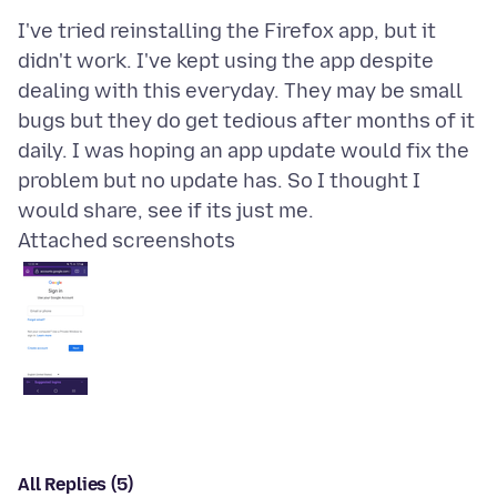
I've tried reinstalling the Firefox app, but it
didn't work. I've kept using the app despite
dealing with this everyday. They may be small
bugs but they do get tedious after months of it
daily. I was hoping an app update would fix the
problem but no update has. So I thought I
Attached screenshots
All Replies (5)