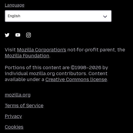
Language
Language
Visit
Mozilla Corporation's
not-for-profit parent, the
Mozilla Foundation
.
Portions of this content are ©1998–2026 by
individual mozilla.org contributors. Content
available under a
Creative Commons license
.
mozilla.org
Terms of Service
Privacy
Cookies