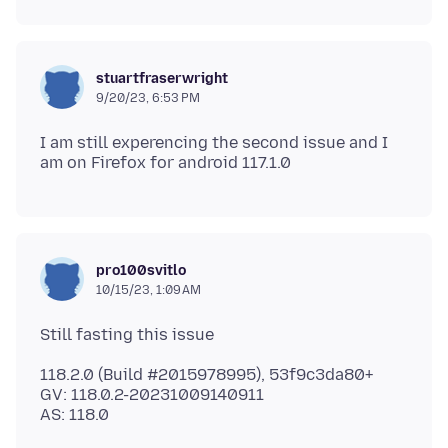
stuartfraserwright
9/20/23, 6:53 PM
I am still experencing the second issue and I
pro100svitlo
10/15/23, 1:09 AM
118.2.0 (Build #2015978995), 53f9c3da80+
GV: 118.0.2-20231009140911