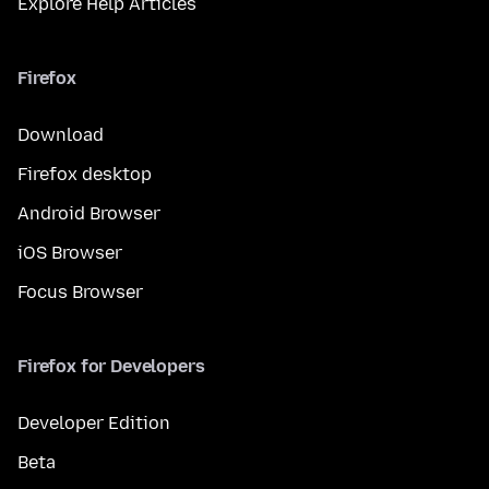
Explore Help Articles
Firefox
Download
Firefox desktop
Android Browser
iOS Browser
Focus Browser
Firefox for Developers
Developer Edition
Beta