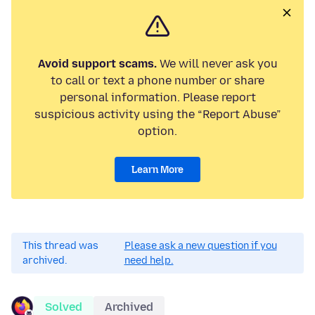
Avoid support scams.
We will never ask you
to call or text a phone number or share
personal information. Please report
suspicious activity using the “Report Abuse”
option.
Learn More
This thread was
Please ask a new question if you
archived.
need help.
Solved
Archived