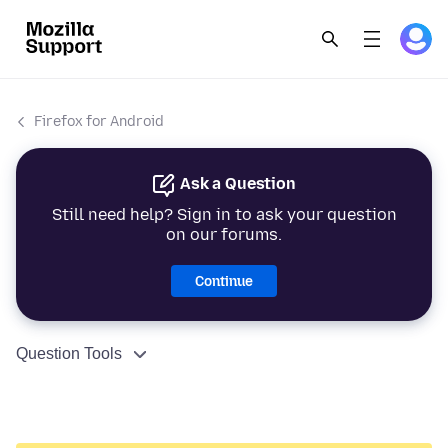
Firefox for Android
Ask a Question
Still need help? Sign in to ask your question
on our forums.
Continue
Question Tools