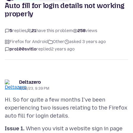
Auto fill for login details not working
properly
5
replies
21
have this problem
258
views
Firefox for Android
Other
asked 3 years ago
pro100svitlo
replied
2 years ago
Deltazero
6/16/23, 9:39 PM
Hi. So for quite a few months I've been
experiencing two issues relating to the Firefox
Issue 1.
When you visit a website sign in page