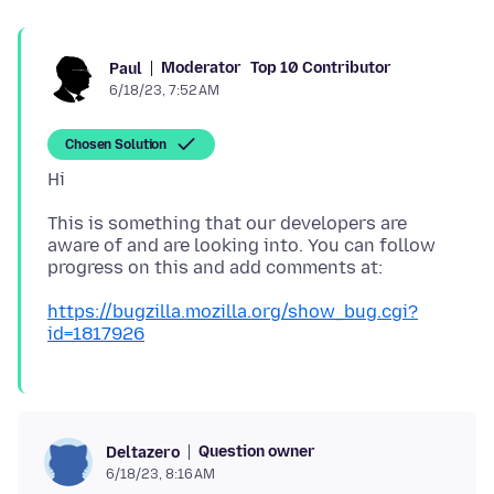
Moderator
Top 10 Contributor
Paul
6/18/23, 7:52 AM
Chosen Solution
This is something that our developers are
aware of and are looking into. You can follow
https://bugzilla.mozilla.org/show_bug.cgi?
id=1817926
Question owner
Deltazero
6/18/23, 8:16 AM