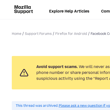
Explore Help Articles
Com
Home
Support Forums
Firefox for Android
Facebook C
Avoid support scams.
We will never ask
phone number or share personal infor
suspicious activity using the “Report 
This thread was archived.
Please ask a new question if y