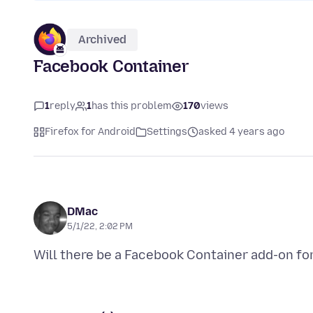
Archived
Facebook Container
1
reply
1
has this problem
170
views
Firefox for Android
Settings
asked 4 years ago
DMac
5/1/22, 2:02 PM