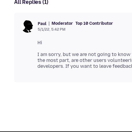
All Replies (1)
Moderator
Top 10 Contributor
Paul
5/1/22, 5:42 PM
I am sorry, but we are not going to know
the most part, are other users volunteeri
developers. If you want to leave feedbac