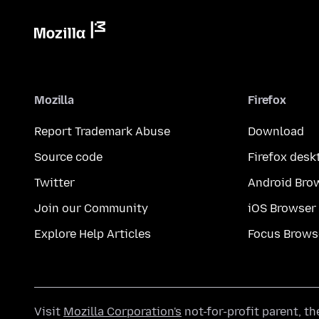
Mozilla
Firefox
Report Trademark Abuse
Download
Source code
Firefox desk
Twitter
Android Bro
Join our Community
iOS Browser
Explore Help Articles
Focus Brows
Visit
Mozilla Corporation's
not-for-profit parent, t