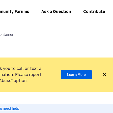
munity Forums
Ask a Question
Contribute
ontainer
 you to call or text a
mation. Please report
Learn More
Abuse” option.
ou need help.