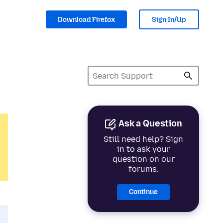
Download Firefox
Sign In/Up
Ask a Question
Still need help? Sign
in to ask your
question on our
forums.
Continue