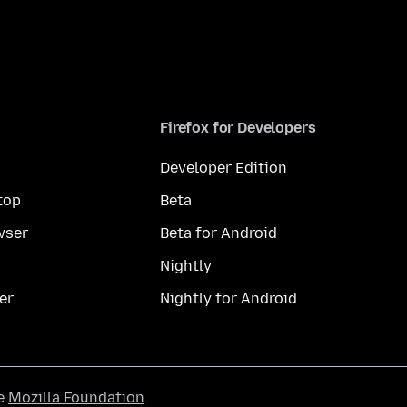
Firefox for Developers
Developer Edition
top
Beta
wser
Beta for Android
Nightly
er
Nightly for Android
he
Mozilla Foundation
.