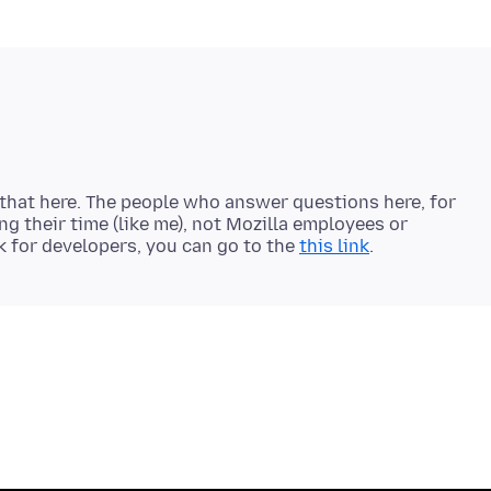
 that here. The people who answer questions here, for
ng their time (like me), not Mozilla employees or
k for developers, you can go to the
this link