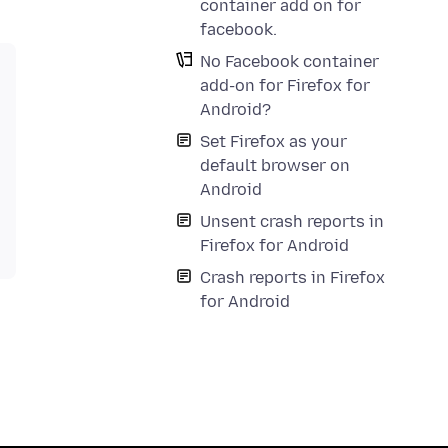
container add on for
facebook.
No Facebook container
add-on for Firefox for
Android?
Set Firefox as your
default browser on
Android
Unsent crash reports in
Firefox for Android
Crash reports in Firefox
for Android