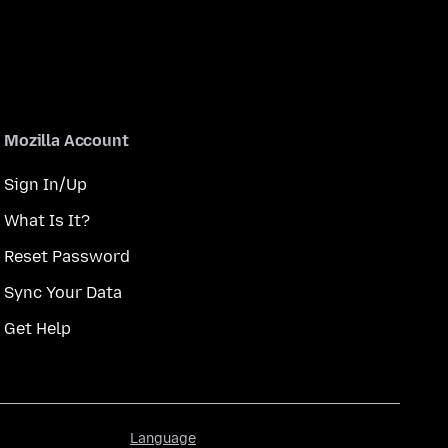
Mozilla Account
Sign In/Up
What Is It?
Reset Password
Sync Your Data
Get Help
Language
Language