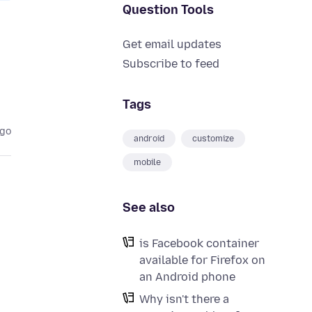
Question Tools
Get email updates
Subscribe to feed
Tags
ago
android
customize
mobile
See also
is Facebook container
available for Firefox on
an Android phone
Why isn't there a