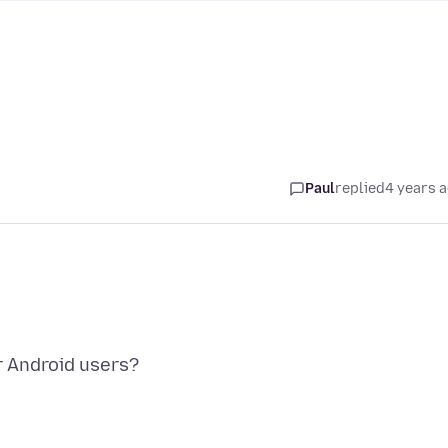
Paul
replied
4 years 