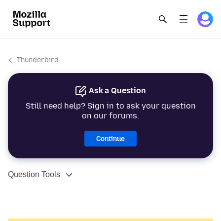
Thunderbird
Ask a Question
Still need help? Sign in to ask your question
on our forums.
Continue
Question Tools