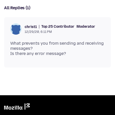
All Replies (1)
Top 25 Contributor
Moderator
christ1
12/29/20, 6:11 PM
What prevents you from sending and receiving
messages?