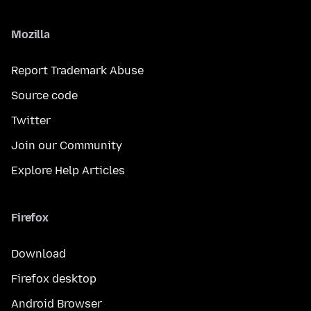
Mozilla
Report Trademark Abuse
Source code
Twitter
Join our Community
Explore Help Articles
Firefox
Download
Firefox desktop
Android Browser