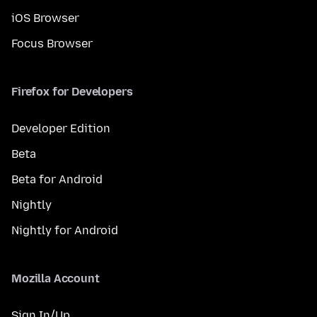
iOS Browser
Focus Browser
Firefox for Developers
Developer Edition
Beta
Beta for Android
Nightly
Nightly for Android
Mozilla Account
Sign In/Up