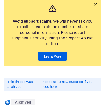
Avoid support scams.
We will never ask you
to call or text a phone number or share
personal information. Please report
suspicious activity using the “Report Abuse”
option.
Learn More
This thread was
Please ask a new question if you
archived.
need help.
Archived