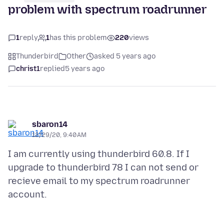
problem with spectrum roadrunner
1
reply
1
has this problem
220
views
Thunderbird
Other
asked 5 years ago
christ1
replied
5 years ago
sbaron14
12/29/20, 9:40 AM
I am currently using thunderbird 60.8. If I
upgrade to thunderbird 78 I can not send or
recieve email to my spectrum roadrunner