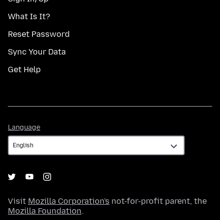
What Is It?
Reset Password
Sync Your Data
Get Help
Language
Language
Visit
Mozilla Corporation's
not-for-profit parent, the
Mozilla Foundation
.