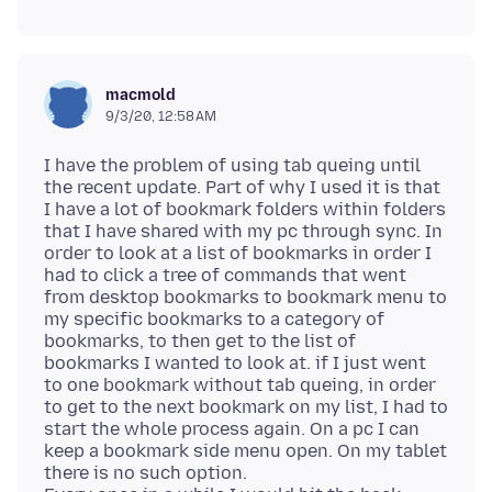
macmold
9/3/20, 12:58 AM
I have the problem of using tab queing until
the recent update. Part of why I used it is that
I have a lot of bookmark folders within folders
that I have shared with my pc through sync. In
order to look at a list of bookmarks in order I
had to click a tree of commands that went
from desktop bookmarks to bookmark menu to
my specific bookmarks to a category of
bookmarks, to then get to the list of
bookmarks I wanted to look at. if I just went
to one bookmark without tab queing, in order
to get to the next bookmark on my list, I had to
start the whole process again. On a pc I can
keep a bookmark side menu open. On my tablet
there is no such option.