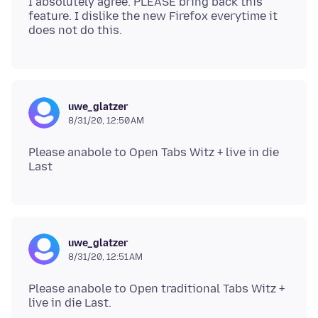
I absolutely agree. PLEASE bring back this
feature. I dislike the new Firefox everytime it
uwe_glatzer
8/31/20, 12:50 AM
Please anabole to Open Tabs Witz + live in die
uwe_glatzer
8/31/20, 12:51 AM
Please anabole to Open traditional Tabs Witz +