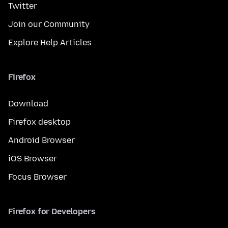
Twitter
Join our Community
Explore Help Articles
Firefox
Download
Firefox desktop
Android Browser
iOS Browser
Focus Browser
Firefox for Developers