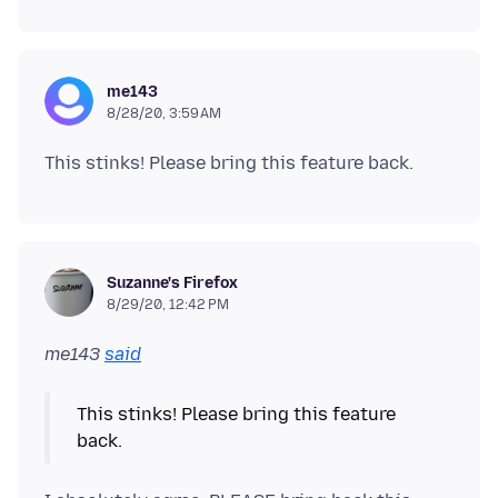
me143
8/28/20, 3:59 AM
Suzanne's Firefox
8/29/20, 12:42 PM
me143
said
This stinks! Please bring this feature