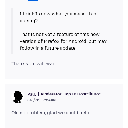
I think I know what you mean...tab
queing?
That is not yet a feature of this new
version of Firefox for Android, but may
Moderator
Top 10 Contributor
Paul
8/3/20, 12:54 AM