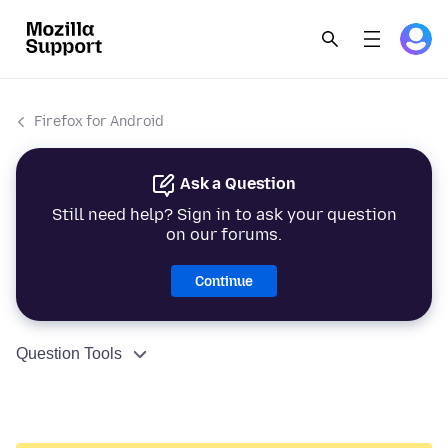
Firefox for Android
Ask a Question
Still need help? Sign in to ask your question
on our forums.
Continue
Question Tools