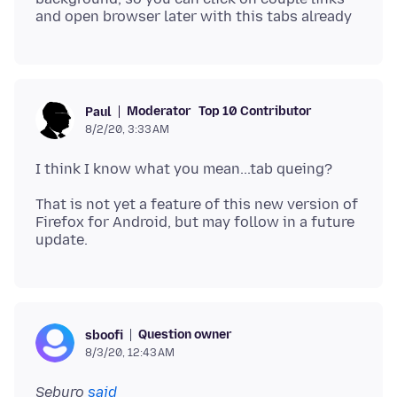
Moderator
Top 10 Contributor
Paul
8/2/20, 3:33 AM
That is not yet a feature of this new version of
Firefox for Android, but may follow in a future
Question owner
sboofi
8/3/20, 12:43 AM
Seburo
said