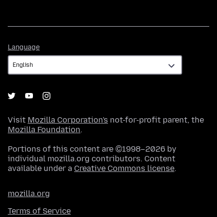
Language
Language
Visit
Mozilla Corporation's
not-for-profit parent, the
Mozilla Foundation
.
Portions of this content are ©1998–2026 by
individual mozilla.org contributors. Content
available under a
Creative Commons license
.
mozilla.org
Terms of Service