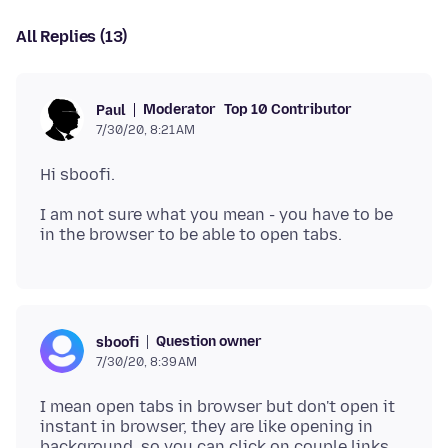
All Replies (13)
Moderator
Top 10 Contributor
Paul
7/30/20, 8:21 AM
I am not sure what you mean - you have to be
Question owner
sboofi
7/30/20, 8:39 AM
I mean open tabs in browser but don't open it
instant in browser, they are like opening in
background, so you can click on couple links