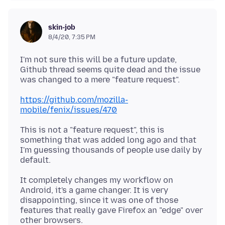
skin-job
8/4/20, 7:35 PM
I'm not sure this will be a future update,
Github thread seems quite dead and the issue
https://github.com/mozilla-
mobile/fenix/issues/470
This is not a "feature request", this is
something that was added long ago and that
I'm guessing thousands of people use daily by
It completely changes my workflow on
Android, it's a game changer. It is very
disappointing, since it was one of those
features that really gave Firefox an "edge" over