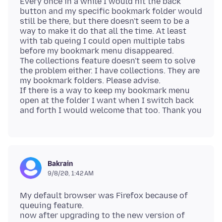
Every once in a while I would hit the back
button and my specific bookmark folder would
still be there, but there doesn't seem to be a
way to make it do that all the time. At least
with tab queing I could open multiple tabs
before my bookmark menu disappeared.
The collections feature doesn't seem to solve
the problem either. I have collections. They are
my bookmark folders. Please advise.
If there is a way to keep my bookmark menu
open at the folder I want when I switch back
Bakrain
9/8/20, 1:42 AM
My default browser was Firefox because of
queuing feature.
now after upgrading to the new version of