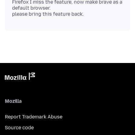
Firefox I miss the feature, now make brave as a
default browser.
Mozilla
Report Trademark Abuse
Source code