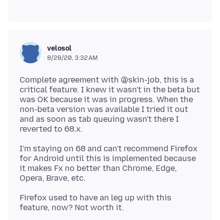
velosol
8/28/20, 3:32 AM
Complete agreement with @skin-job, this is a
critical feature. I knew it wasn't in the beta but
was OK because it was in progress. When the
non-beta version was available I tried it out
and as soon as tab queuing wasn't there I
I'm staying on 68 and can't recommend Firefox
for Android until this is implemented because
it makes Fx no better than Chrome, Edge,
Firefox used to have an leg up with this