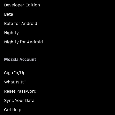
Developer Edition
Beta
Beta for Android
Nightly
Nightly for Android
Mozilla Account
Sign In/Up
What Is It?
Reset Password
Sync Your Data
Get Help