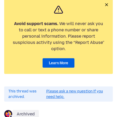
Avoid support scams.
We will never ask you
to call or text a phone number or share
personal information. Please report
suspicious activity using the “Report Abuse”
option.
Learn More
This thread was
Please ask a new question if you
archived.
need help.
Archived