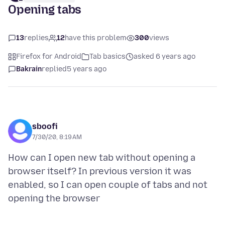
Opening tabs
13
replies
12
have this problem
300
views
Firefox for Android
Tab basics
asked 6 years ago
Bakrain
replied
5 years ago
sboofi
7/30/20, 8:19 AM
How can I open new tab without opening a
browser itself? In previous version it was
enabled, so I can open couple of tabs and not