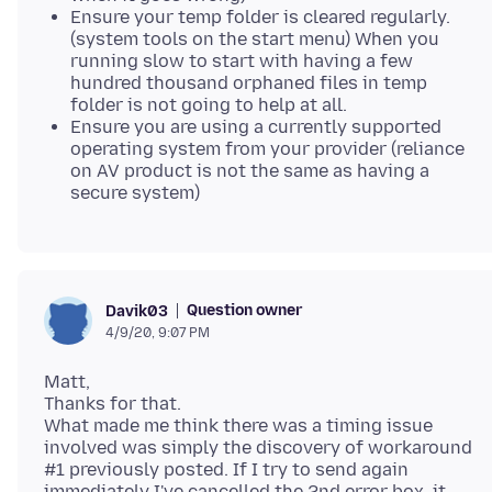
Ensure your temp folder is cleared regularly.
(system tools on the start menu) When you
running slow to start with having a few
hundred thousand orphaned files in temp
folder is not going to help at all.
Ensure you are using a currently supported
operating system from your provider (reliance
on AV product is not the same as having a
secure system)
Question owner
Davik03
4/9/20, 9:07 PM
Matt,
Thanks for that.
What made me think there was a timing issue
involved was simply the discovery of workaround
#1 previously posted. If I try to send again
immediately I've cancelled the 2nd error box, it