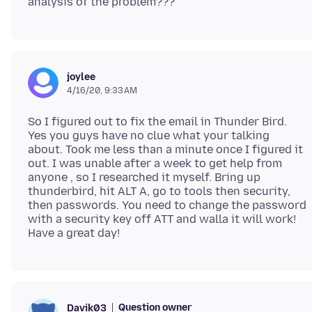
joylee
4/16/20, 9:33 AM
So I figured out to fix the email in Thunder Bird.
Yes you guys have no clue what your talking
about. Took me less than a minute once I figured it
out. I was unable after a week to get help from
anyone , so I researched it myself. Bring up
thunderbird, hit ALT A, go to tools then security,
then passwords. You need to change the password
with a security key off ATT and walla it will work!
Question owner
Davik03