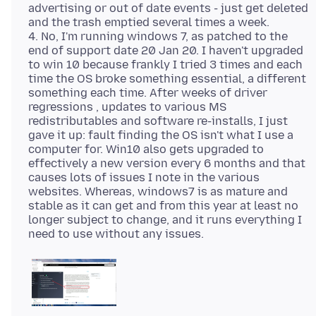
advertising or out of date events - just get deleted
and the trash emptied several times a week.
4. No, I'm running windows 7, as patched to the
end of support date 20 Jan 20. I haven't upgraded
to win 10 because frankly I tried 3 times and each
time the OS broke something essential, a different
something each time. After weeks of driver
regressions , updates to various MS
redistributables and software re-installs, I just
gave it up: fault finding the OS isn't what I use a
computer for. Win10 also gets upgraded to
effectively a new version every 6 months and that
causes lots of issues I note in the various
websites. Whereas, windows7 is as mature and
stable as it can get and from this year at least no
longer subject to change, and it runs everything I