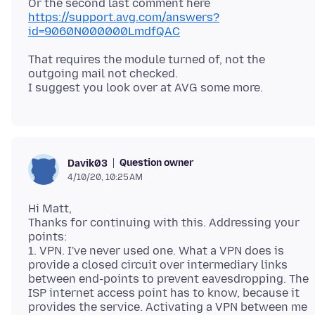
Or the second last comment here
https://support.avg.com/answers?
id=9060N000000LmdfQAC
That requires the module turned of, not the
outgoing mail not checked.
Question owner
Davik03
4/10/20, 10:25 AM
Hi Matt,
Thanks for continuing with this. Addressing your
points:
1. VPN. I've never used one. What a VPN does is
provide a closed circuit over intermediary links
between end-points to prevent eavesdropping. The
ISP internet access point has to know, because it
provides the service. Activating a VPN between me