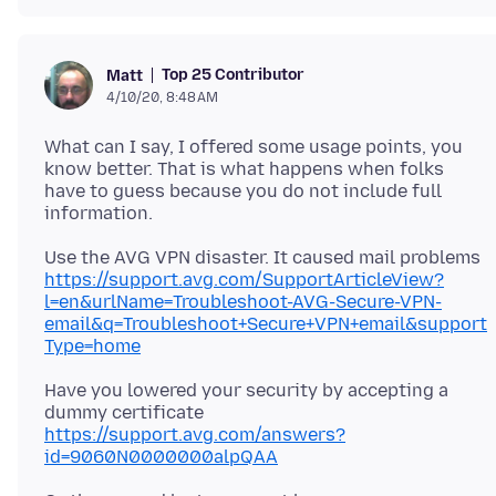
Top 25 Contributor
Matt
4/10/20, 8:48 AM
What can I say, I offered some usage points, you
know better. That is what happens when folks
have to guess because you do not include full
Use the AVG VPN disaster. It caused mail problems
https://support.avg.com/SupportArticleView?
l=en&urlName=Troubleshoot-AVG-Secure-VPN-
email&q=Troubleshoot+Secure+VPN+email&support
Type=home
Have you lowered your security by accepting a
dummy certificate
https://support.avg.com/answers?
id=9060N0000000alpQAA