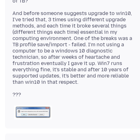
And before someone suggests upgrade to win10,
I've tried that, 3 times using different upgrade
methods, and each time it broke several things
(different things each time) essential in my
computing environment. One of the breaks was a
TB profile save/import - failed. I'm not using a
computer to be a windows 10 diagnostic
technician, so after weeks of heartache and
frustration eventually I gave it up. Win7 runs
everything fine, it's stable and after 10 years of
supported updates, it's better and more reliable