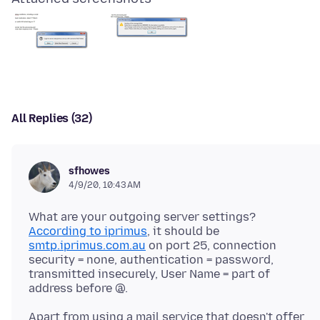
All Replies (32)
sfhowes
4/9/20, 10:43 AM
What are your outgoing server settings?
According to iprimus
, it should be
smtp.iprimus.com.au
on port 25, connection
security = none, authentication = password,
transmitted insecurely, User Name = part of
Apart from using a mail service that doesn't offer