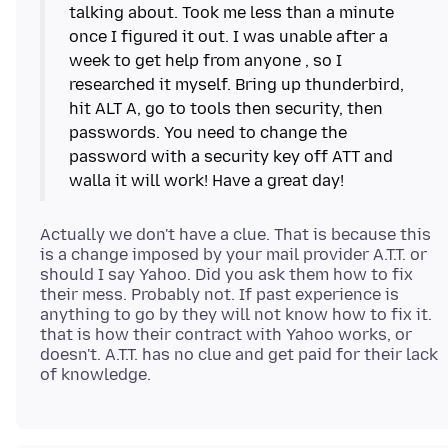
talking about. Took me less than a minute
once I figured it out. I was unable after a
week to get help from anyone , so I
researched it myself. Bring up thunderbird,
hit ALT A, go to tools then security, then
passwords. You need to change the
password with a security key off ATT and
Actually we don't have a clue. That is because this
is a change imposed by your mail provider A.T.T. or
should I say Yahoo. Did you ask them how to fix
their mess. Probably not. If past experience is
anything to go by they will not know how to fix it.
that is how their contract with Yahoo works, or
doesn't. A.T.T. has no clue and get paid for their lack