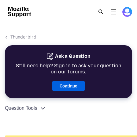
Thunderbird
Ask a Question
Still need help? Sign in to ask your question
on our forums.
Continue
Question Tools