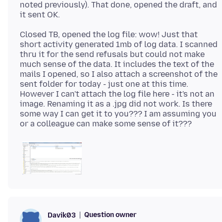
noted previously). That done, opened the draft, and
Closed TB, opened the log file: wow! Just that
short activity generated 1mb of log data. I scanned
thru it for the send refusals but could not make
much sense of the data. It includes the text of the
mails I opened, so I also attach a screenshot of the
sent folder for today - just one at this time.
However I can't attach the log file here - it's not an
image. Renaming it as a .jpg did not work. Is there
some way I can get it to you??? I am assuming you
Question owner
Davik03