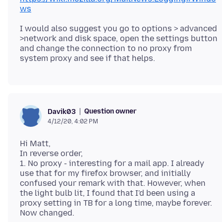
ws
I would also suggest you go to options > advanced
>network and disk space, open the settings button
and change the connection to no proxy from
Question owner
Davik03
4/12/20, 4:02 PM
Hi Matt,
In reverse order,
1. No proxy - interesting for a mail app. I already
use that for my firefox browser, and initially
confused your remark with that. However, when
the light bulb lit, I found that I'd been using a
proxy setting in TB for a long time, maybe forever.