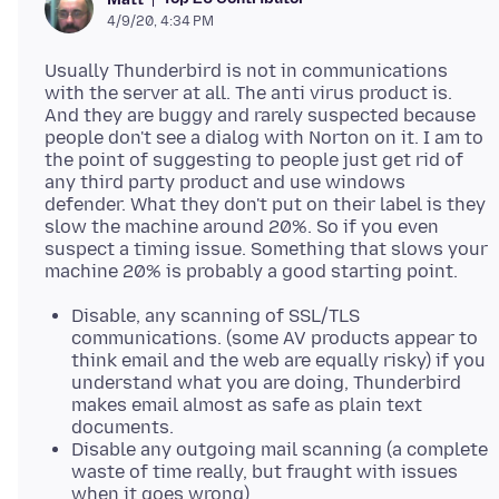
4/9/20, 4:34 PM
Usually Thunderbird is not in communications
with the server at all. The anti virus product is.
And they are buggy and rarely suspected because
people don't see a dialog with Norton on it. I am to
the point of suggesting to people just get rid of
any third party product and use windows
defender. What they don't put on their label is they
slow the machine around 20%. So if you even
suspect a timing issue. Something that slows your
Disable, any scanning of SSL/TLS
communications. (some AV products appear to
think email and the web are equally risky) if you
understand what you are doing, Thunderbird
makes email almost as safe as plain text
documents.
Disable any outgoing mail scanning (a complete
waste of time really, but fraught with issues
when it goes wrong)