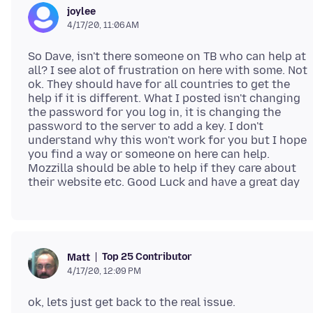
joylee
4/17/20, 11:06 AM
So Dave, isn't there someone on TB who can help at
all? I see alot of frustration on here with some. Not
ok. They should have for all countries to get the
help if it is different. What I posted isn't changing
the password for you log in, it is changing the
password to the server to add a key. I don't
understand why this won't work for you but I hope
you find a way or someone on here can help.
Mozzilla should be able to help if they care about
Top 25 Contributor
Matt
4/17/20, 12:09 PM