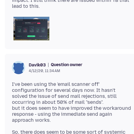
impact: I still think there are issued within TB that
Question owner
Davik03
4/12/20, 11:34 AM
I've been using the 'email scanner off'
configuration for several days now. It hasn't
solved the issue of send mail rejections, still
occurring in about 50% of mail "sends".
but it does seem to have improved the workaround
response - using the immediate send again
So, there does seem to be some sort of systemic