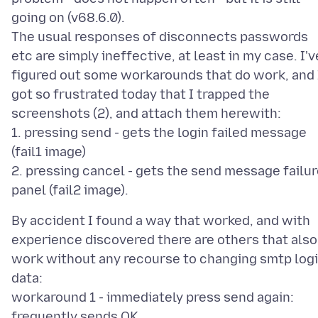
going on (v68.6.0).
The usual responses of disconnects passwords
etc are simply ineffective, at least in my case. I'v
figured out some workarounds that do work, and 
got so frustrated today that I trapped the
screenshots (2), and attach them herewith:
1. pressing send - gets the login failed message
(fail1 image)
2. pressing cancel - gets the send message failu
By accident I found a way that worked, and with
experience discovered there are others that also
work without any recourse to changing smtp log
data:
workaround 1 - immediately press send again:
frequently sends OK