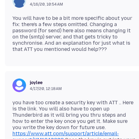
4/16/20, 10:54 AM
You will have to be a bit more specific about your
fix: there's a few steps omitted. Changing a
password (for send) here also means changing it
on the (smtp) server, and that gets tricky to
synchronise. And an explanation for just what is
joylee
4/17/20, 12:18 AM
you have too create a security key with ATT .. Here
is the link. You will also have to open up
Thunderbird as it will bring you thru steps and
how to enter the key once you get it. Make sure
you write the key down for future use.
https://www.att.com/support/article/email-