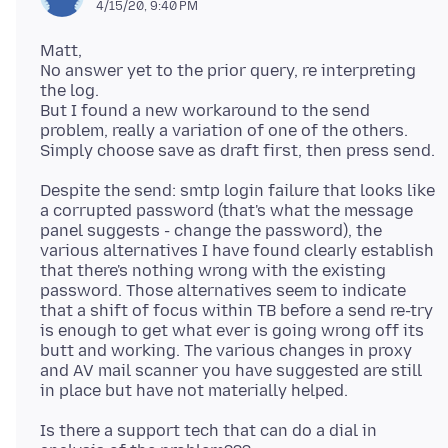
4/15/20, 9:40 PM
Matt,
No answer yet to the prior query, re interpreting
the log.
But I found a new workaround to the send
problem, really a variation of one of the others.
Despite the send: smtp login failure that looks like
a corrupted password (that's what the message
panel suggests - change the password), the
various alternatives I have found clearly establish
that there's nothing wrong with the existing
password. Those alternatives seem to indicate
that a shift of focus within TB before a send re-try
is enough to get what ever is going wrong off its
butt and working. The various changes in proxy
and AV mail scanner you have suggested are still
Is there a support tech that can do a dial in