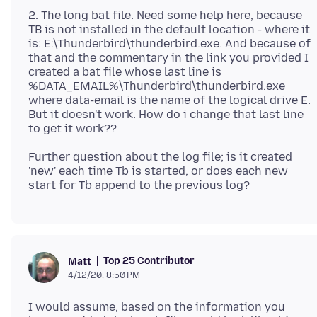
2. The long bat file. Need some help here, because
TB is not installed in the default location - where it
is: E:\Thunderbird\thunderbird.exe. And because of
that and the commentary in the link you provided I
created a bat file whose last line is
%DATA_EMAIL%\Thunderbird\thunderbird.exe
where data-email is the name of the logical drive E.
But it doesn't work. How do i change that last line
Further question about the log file; is it created
'new' each time Tb is started, or does each new
Top 25 Contributor
Matt
4/12/20, 8:50 PM
I would assume, based on the information you