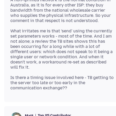
Australia, as it is for every other ISP: they buy
bandwidth from the national wholesale carrier
who supplies the physical infrastructure. So your
What irritates me is that 'send' using the currently
set parameters works - most of the time. And I am
not alone; a review the TB sites shows this has
been occurring for a long while with a lot of
different users: which does not speak to it being a
single user or network condition. And when it
doesn't work, a workaround re-set as described
Is there a timing issue involved here - TB getting to
the server too late or too early in the
Top 25 Contributor
Matt