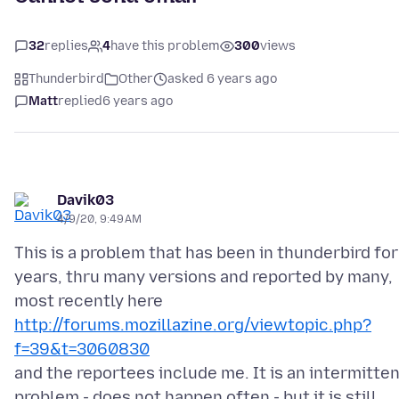
32
replies
4
have this problem
300
views
Thunderbird
Other
asked 6 years ago
Matt
replied
6 years ago
Davik03
4/9/20, 9:49 AM
This is a problem that has been in thunderbird for
years, thru many versions and reported by many,
http://forums.mozillazine.org/viewtopic.php?
f=39&t=3060830
and the reportees include me. It is an intermitte
problem - does not happen often - but it is still