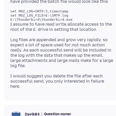
set MOZ_LOG=SMTP:5,timestamp

set MOZ_LOG_FILE=E:\SMTP.log

I assume to have read write allocate access to the
Log files are appended and grow very rapidly. so
expect a lot of space used for not much action
really. As each successful send will be included in
the log with the data that makes up the email,
large attachments and large mails make for a large
I would suggest you delete the file after each
successful send, you only interested in failure
Question owner
Davik03