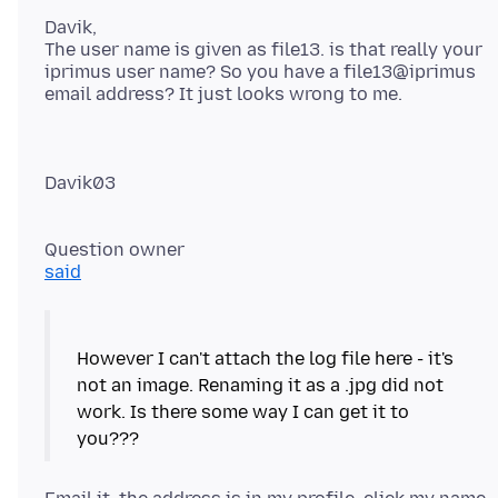
Davik,
The user name is given as file13. is that really your
iprimus user name? So you have a file13@iprimus
Davik03
said
However I can't attach the log file here - it's
not an image. Renaming it as a .jpg did not
work. Is there some way I can get it to