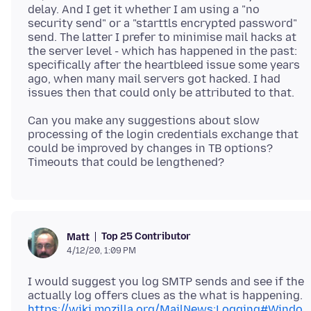
delay. And I get it whether I am using a "no
security send" or a "starttls encrypted password"
send. The latter I prefer to minimise mail hacks at
the server level - which has happened in the past:
specifically after the heartbleed issue some years
ago, when many mail servers got hacked. I had
Can you make any suggestions about slow
processing of the login credentials exchange that
could be improved by changes in TB options?
Top 25 Contributor
Matt
4/12/20, 1:09 PM
I would suggest you log SMTP sends and see if the
actually log offers clues as the what is happening.
https://wiki.mozilla.org/MailNews:Logging#Windo