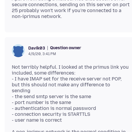
secure connections, sending on this server on port
25 probably won't work if you're connected to a
Question owner
Davik03
4/9/20, 3:41 PM
Not terribly helpful. I looked at the primus link you
included, some differences:
- I have IMAP set for the receive server not POP,
but this should not make any difference to
sending
- the send smtp server is the same
- port number is the same
- authentication is normal password
- connection security is STARTTLS
A non-iprimus network is the normal condition in