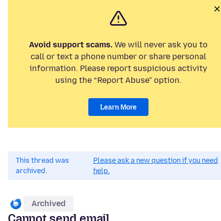
Avoid support scams.
We will never ask you to
call or text a phone number or share personal
information. Please report suspicious activity
using the “Report Abuse” option.
Learn More
This thread was
Please ask a new question if you need
archived.
help.
Archived
Cannot send email