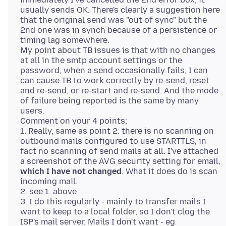
usually sends OK. There's clearly a suggestion here
that the original send was "out of sync" but the
2nd one was in synch because of a persistence or
timing lag somewhere.
My point about TB issues is that with no changes
at all in the smtp account settings or the
password, when a send occasionally fails, I can
can cause TB to work correctly by re-send, reset
and re-send, or re-start and re-send. And the mode
of failure being reported is the same by many
users.
Comment on your 4 points;
1. Really, same as point 2: there is no scanning on
outbound mails configured to use STARTTLS, in
fact no scanning of send mails at all. I've attached
a screenshot of the AVG security setting for email,
which I have not changed
. What it does do is scan
incoming mail.
2. see 1. above
3. I do this regularly - mainly to transfer mails I
want to keep to a local folder, so I don't clog the
ISP's mail server. Mails I don't want - eg