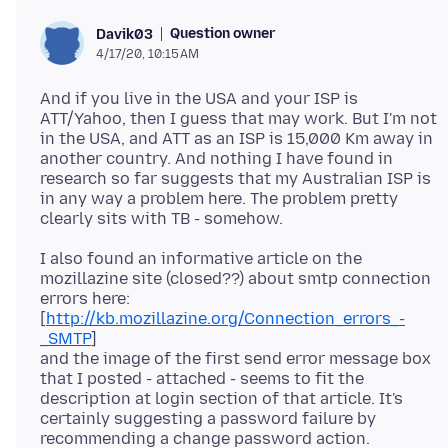
Question owner
Davik03
4/17/20, 10:15 AM
And if you live in the USA and your ISP is
ATT/Yahoo, then I guess that may work. But I'm not
in the USA, and ATT as an ISP is 15,000 Km away in
another country. And nothing I have found in
research so far suggests that my Australian ISP is
in any way a problem here. The problem pretty
I also found an informative article on the
mozillazine site (closed??) about smtp connection
errors here:
[
http://kb.mozillazine.org/Connection_errors_-
_SMTP
]
and the image of the first send error message box
that I posted - attached - seems to fit the
description at login section of that article. It's
certainly suggesting a password failure by