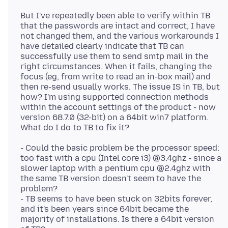
But I've repeatedly been able to verify within TB
that the passwords are intact and correct, I have
not changed them, and the various workarounds I
have detailed clearly indicate that TB can
successfully use them to send smtp mail in the
right circumstances. When it fails, changing the
focus (eg, from write to read an in-box mail) and
then re-send usually works. The issue IS in TB, but
how? I'm using supported connection methods
within the account settings of the product - now
version 68.7.0 (32-bit) on a 64bit win7 platform.
- Could the basic problem be the processor speed:
too fast with a cpu (Intel core i3) @3.4ghz - since a
slower laptop with a pentium cpu @2.4ghz with
the same TB version doesn't seem to have the
problem?
- TB seems to have been stuck on 32bits forever,
and it's been years since 64bit became the
majority of installations. Is there a 64bit version