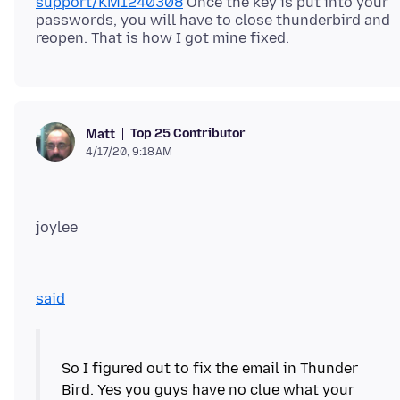
support/KM1240308
Once the key is put into your
passwords, you will have to close thunderbird and
Top 25 Contributor
Matt
4/17/20, 9:18 AM
joylee
said
So I figured out to fix the email in Thunder
Bird. Yes you guys have no clue what your