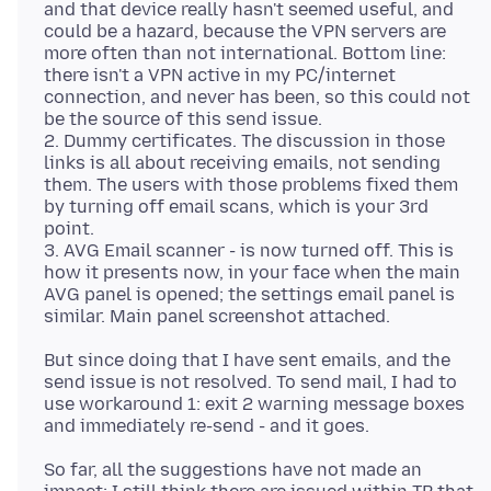
and that device really hasn't seemed useful, and
could be a hazard, because the VPN servers are
more often than not international. Bottom line:
there isn't a VPN active in my PC/internet
connection, and never has been, so this could not
be the source of this send issue.
2. Dummy certificates. The discussion in those
links is all about receiving emails, not sending
them. The users with those problems fixed them
by turning off email scans, which is your 3rd
point.
3. AVG Email scanner - is now turned off. This is
how it presents now, in your face when the main
AVG panel is opened; the settings email panel is
But since doing that I have sent emails, and the
send issue is not resolved. To send mail, I had to
use workaround 1: exit 2 warning message boxes
So far, all the suggestions have not made an