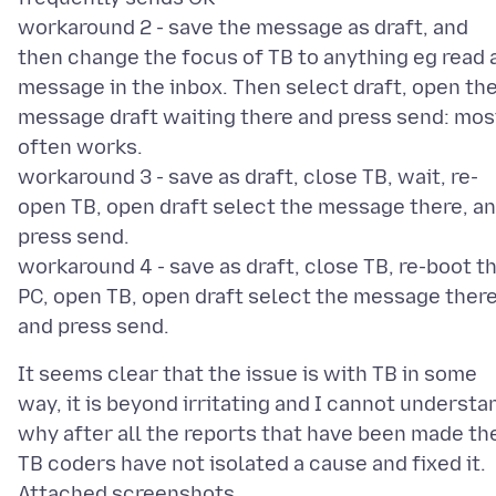
workaround 2 - save the message as draft, and
then change the focus of TB to anything eg read 
message in the inbox. Then select draft, open th
message draft waiting there and press send: mos
often works.
workaround 3 - save as draft, close TB, wait, re-
open TB, open draft select the message there, a
press send.
workaround 4 - save as draft, close TB, re-boot t
PC, open TB, open draft select the message there
It seems clear that the issue is with TB in some
way, it is beyond irritating and I cannot understa
why after all the reports that have been made th
Attached screenshots