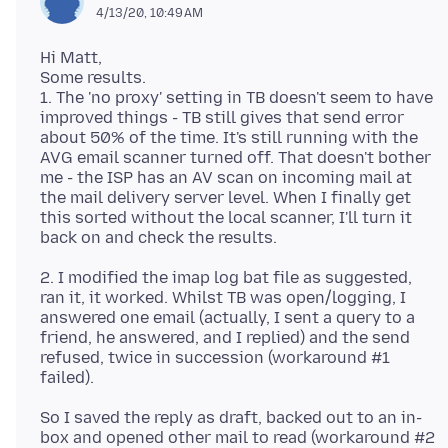
4/13/20, 10:49 AM
Hi Matt,
Some results.
1. The 'no proxy' setting in TB doesn't seem to have
improved things - TB still gives that send error
about 50% of the time. It's still running with the
AVG email scanner turned off. That doesn't bother
me - the ISP has an AV scan on incoming mail at
the mail delivery server level. When I finally get
this sorted without the local scanner, I'll turn it
2. I modified the imap log bat file as suggested,
ran it, it worked. Whilst TB was open/logging, I
answered one email (actually, I sent a query to a
friend, he answered, and I replied) and the send
refused, twice in succession (workaround #1
So I saved the reply as draft, backed out to an in-
box and opened other mail to read (workaround #2