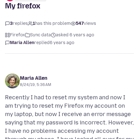
My firefox
3
replies
1
has this problem
547
views
Firefox
Sync data
asked 6 years ago
Maria Allen
replied
6 years ago
Maria Allen
8/24/19, 5:36 AM
Recently I had to reset my system and now I
am trying to reset my Firefox my account on
my laptop, but now I receive an error message
saying that my password is incorrect. However,
I have no problems accessing my account