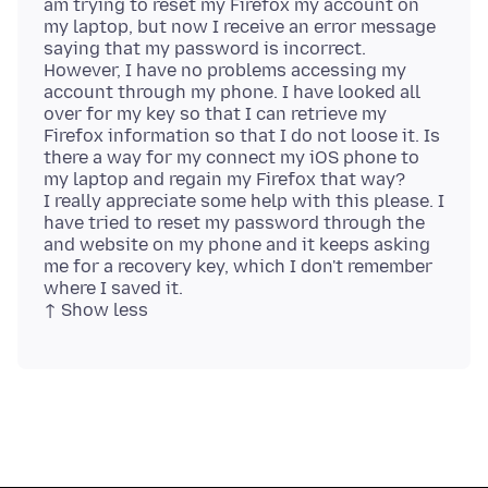
am trying to reset my Firefox my account on
my laptop, but now I receive an error message
saying that my password is incorrect.
However, I have no problems accessing my
account through my phone. I have looked all
over for my key so that I can retrieve my
Firefox information so that I do not loose it. Is
there a way for my connect my iOS phone to
my laptop and regain my Firefox that way?
I really appreciate some help with this please. I
have tried to reset my password through the
and website on my phone and it keeps asking
me for a recovery key, which I don't remember
where I saved it.