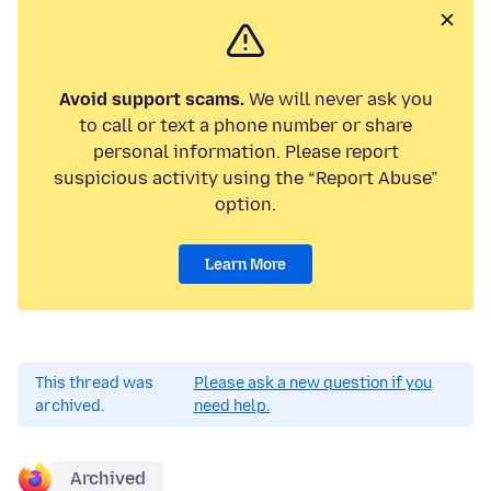
Avoid support scams.
We will never ask you
to call or text a phone number or share
personal information. Please report
suspicious activity using the “Report Abuse”
option.
Learn More
This thread was
Please ask a new question if you
archived.
need help.
Archived