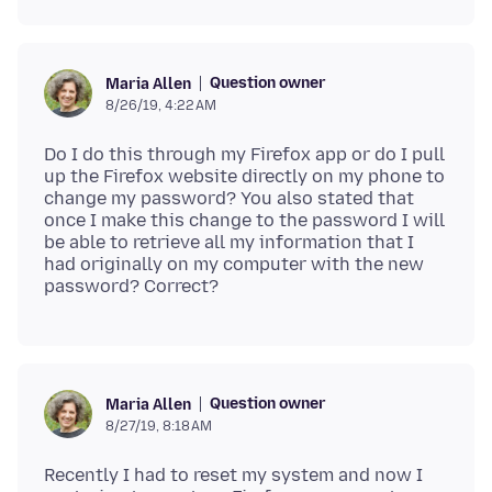
Question owner
Maria Allen
8/26/19, 4:22 AM
Do I do this through my Firefox app or do I pull
up the Firefox website directly on my phone to
change my password? You also stated that
once I make this change to the password I will
be able to retrieve all my information that I
had originally on my computer with the new
Question owner
Maria Allen
8/27/19, 8:18 AM
Recently I had to reset my system and now I