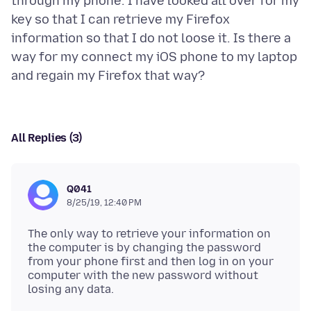
through my phone. I have looked all over for my
key so that I can retrieve my Firefox
information so that I do not loose it. Is there a
way for my connect my iOS phone to my laptop
All Replies (3)
Q041
8/25/19, 12:40 PM
The only way to retrieve your information on
the computer is by changing the password
from your phone first and then log in on your
computer with the new password without