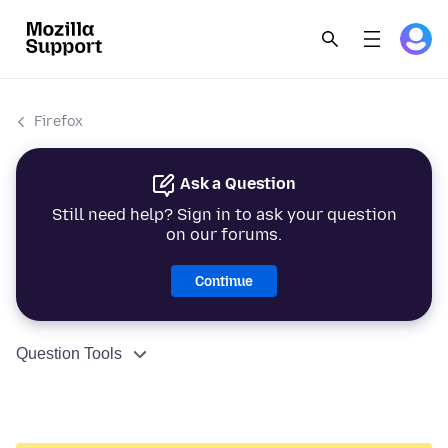
Firefox
Ask a Question
Still need help? Sign in to ask your question
on our forums.
Continue
Question Tools