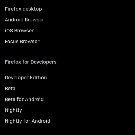
Firefox desktop
Android Browser
iOS Browser
Focus Browser
Firefox for Developers
Developer Edition
Beta
Beta for Android
Nightly
Nightly for Android