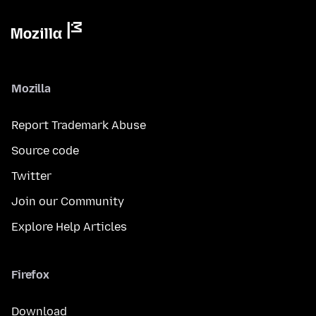
Mozilla
Report Trademark Abuse
Source code
Twitter
Join our Community
Explore Help Articles
Firefox
Download