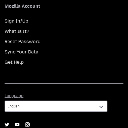
Mozilla Account
Sign In/Up
What Is It?
Reset Password
Sync Your Data
Get Help
Language
Language