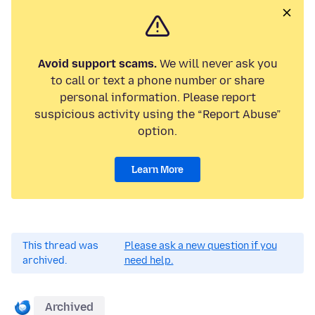
Avoid support scams.
We will never ask you
to call or text a phone number or share
personal information. Please report
suspicious activity using the “Report Abuse”
option.
Learn More
This thread was
Please ask a new question if you
archived.
need help.
Archived