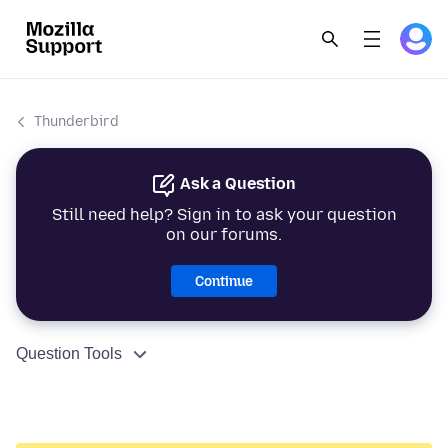
Thunderbird
Ask a Question
Still need help? Sign in to ask your question
on our forums.
Continue
Question Tools