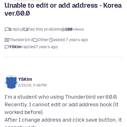
Unable to edit or add address - Korea
ver.60.0
1
reply
1
has this problem
180
views
Thunderbird
Other
asked 7 years ago
YSKim
replied
7 years ago
YSKim
2/15/19, 3:30 PM
I'm a student who using Thunderbird ver.60.0.
Recently, I cannot edit or add address book (it
worked before).
After I change address and click save button, it