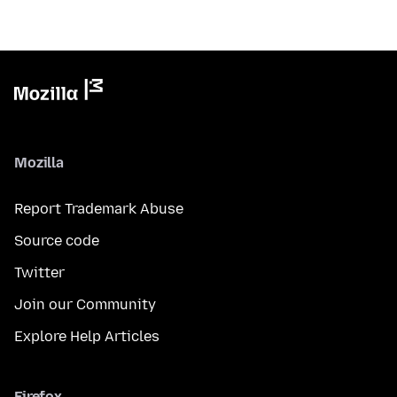
Mozilla
Report Trademark Abuse
Source code
Twitter
Join our Community
Explore Help Articles
Firefox