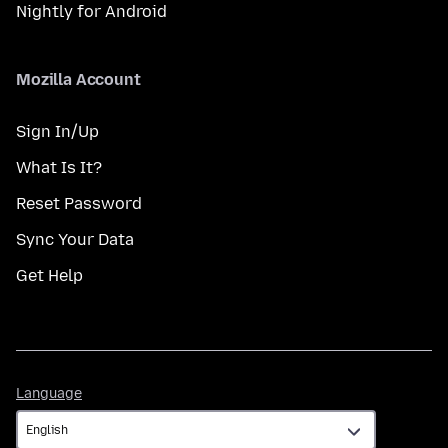
Nightly for Android
Mozilla Account
Sign In/Up
What Is It?
Reset Password
Sync Your Data
Get Help
Language
Language