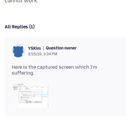
All Replies (1)
Question owner
YSKim
2/15/19, 3:34 PM
Here is the captured screen which I'm