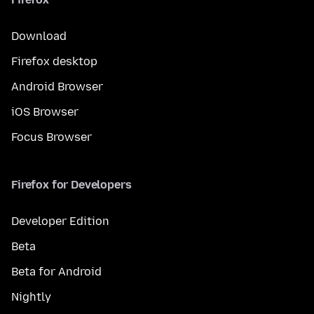
Download
Firefox desktop
Android Browser
iOS Browser
Focus Browser
Firefox for Developers
Developer Edition
Beta
Beta for Android
Nightly