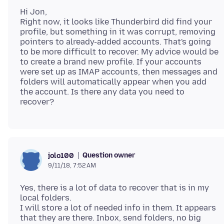
Hi Jon,
Right now, it looks like Thunderbird did find your
profile, but something in it was corrupt, removing
pointers to already-added accounts. That's going
to be more difficult to recover. My advice would be
to create a brand new profile. If your accounts
were set up as IMAP accounts, then messages and
folders will automatically appear when you add
the account. Is there any data you need to
Question owner
jolo100
9/11/18, 7:52 AM
Yes, there is a lot of data to recover that is in my
local folders.
I will store a lot of needed info in them. It appears
that they are there. Inbox, send folders, no big