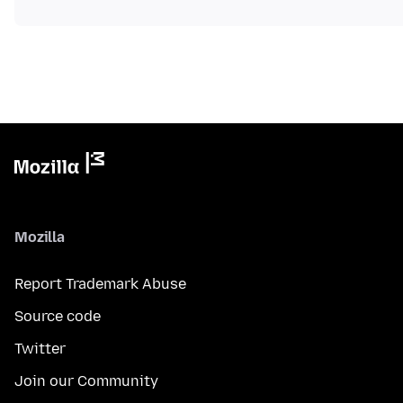
Mozilla
Report Trademark Abuse
Source code
Twitter
Join our Community