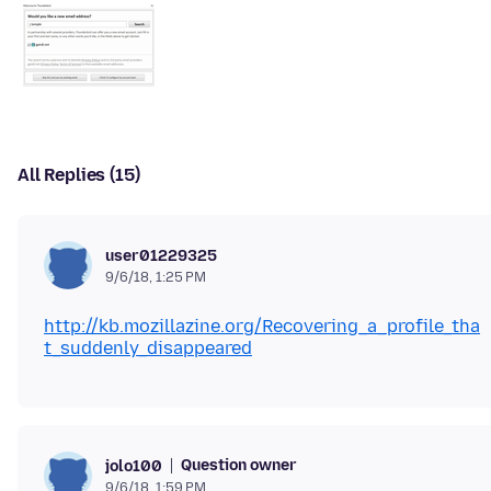
All Replies (15)
user01229325
9/6/18, 1:25 PM
http://kb.mozillazine.org/Recovering_a_profile_tha
t_suddenly_disappeared
Question owner
jolo100
9/6/18, 1:59 PM