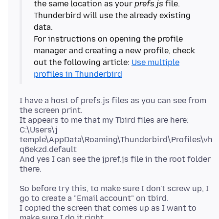
the same location as your
prefs.js
file.
Thunderbird will use the already existing
data.
For instructions on opening the profile
manager and creating a new profile, check
out the following article:
Use multiple
profiles in Thunderbird
I have a host of prefs.js files as you can see from
the screen print.
It appears to me that my Tbird files are here:
C:\Users\j
temple\AppData\Roaming\Thunderbird\Profiles\vh
q6ekzd.default
And yes I can see the jpref.js file in the root folder
So before try this, to make sure I don't screw up, I
go to create a "Email account" on tbird.
I copied the screen that comes up as I want to