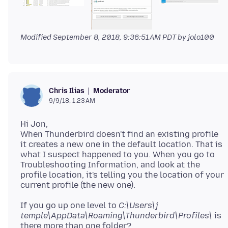
Modified
September 8, 2018, 9:36:51 AM PDT
by jolo100
Moderator
Chris Ilias
9/9/18, 1:23 AM
Hi Jon,
When Thunderbird doesn't find an existing profile
it creates a new one in the default location. That is
what I suspect happened to you. When you go to
Troubleshooting Information, and look at the
profile location, it's telling you the location of your
If you go up one level to
C:\Users\j
temple\AppData\Roaming\Thunderbird\Profiles\
is