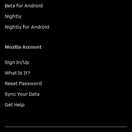
Beta for Android
Nightly
Nightly for Android
Mozilla Account
Sign In/Up
What Is It?
Reset Password
Sync Your Data
Get Help