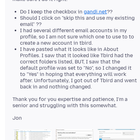
Do I keep the checkbox in
gandi.net
??
Should I click on "skip this and use my existing
email" ??
I had several different email accounts in my
profile, so I am not sure which one to use to to
create a new account in tbird.
I have pasted what it looks like in About
Profiles. I saw that it looked like Tbird had the
correct folders listed, BUT, I saw that the
default profile was set to "No", so I changed it
to "Yes" in hoping that everything will work
after. Unfortunately, I got out of Tbird and went
back in and nothing changed.
Thank you for you expertise and patience, I'm a