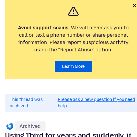
Avoid support scams.
We will never ask you to
call or text a phone number or share personal
information. Please report suspicious activity
using the “Report Abuse” option.
Learn More
This thread was
Please ask a new question if you need
archived.
help.
Archived
Using Tbird for years and suddenly, it