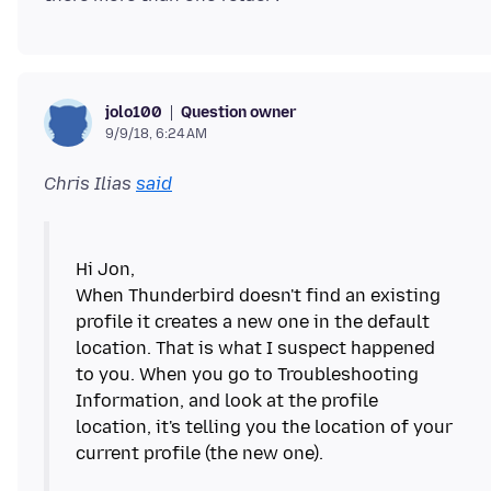
Question owner
jolo100
9/9/18, 6:24 AM
Chris Ilias
said
Hi Jon,
When Thunderbird doesn't find an existing
profile it creates a new one in the default
location. That is what I suspect happened
to you. When you go to Troubleshooting
Information, and look at the profile
location, it's telling you the location of your
current profile (the new one).