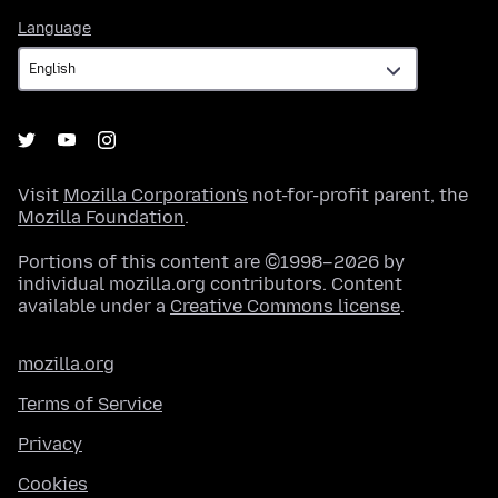
Language
Language
Visit
Mozilla Corporation's
not-for-profit parent, the
Mozilla Foundation
.
Portions of this content are ©1998–2026 by
individual mozilla.org contributors. Content
available under a
Creative Commons license
.
mozilla.org
Terms of Service
Privacy
Cookies