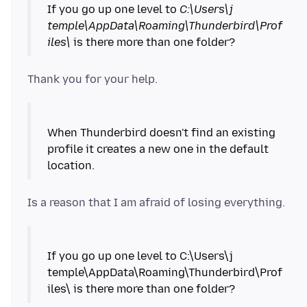
If you go up one level to
C:\Users\j
temple\AppData\Roaming\Thunderbird\Prof
iles\
When Thunderbird doesn't find an existing
profile it creates a new one in the default
location.
If you go up one level to C:\Users\j
temple\AppData\Roaming\Thunderbird\Prof
iles\ is there more than one folder?