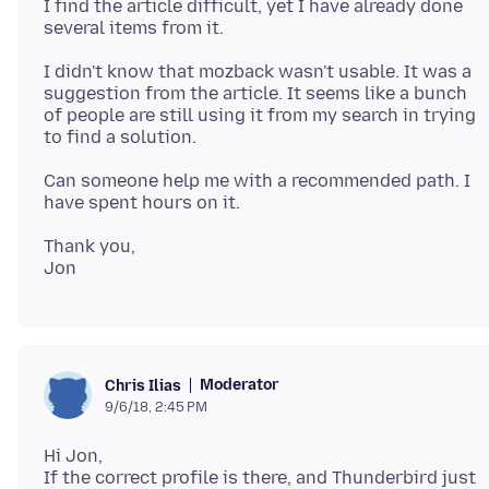
I find the article difficult, yet I have already done
I didn't know that mozback wasn't usable. It was a
suggestion from the article. It seems like a bunch
of people are still using it from my search in trying
Can someone help me with a recommended path. I
Thank you,
Moderator
Chris Ilias
9/6/18, 2:45 PM
Hi Jon,
If the correct profile is there, and Thunderbird just