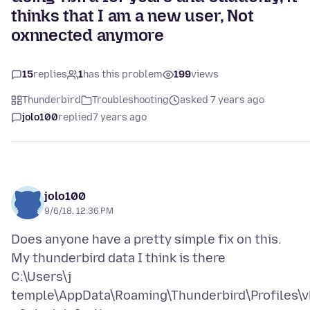
thinks that I am a new user, Not
oxnnected anymore
15
replies
1
has this problem
199
views
Thunderbird
Troubleshooting
asked 7 years ago
jolo100
replied
7 years ago
jolo100
9/6/18, 12:36 PM
Does anyone have a pretty simple fix on this.
My thunderbird data I think is there
C:\Users\j
temple\AppData\Roaming\Thunderbird\Profiles\v