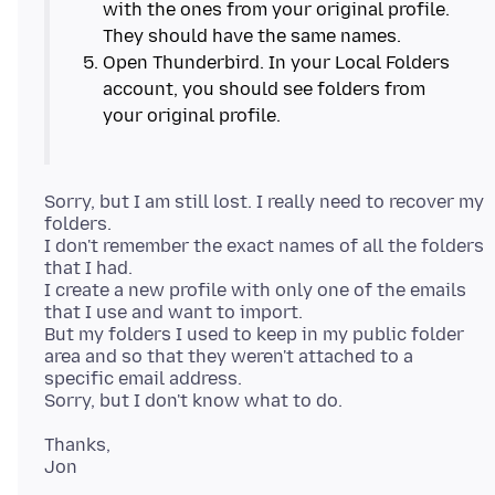
with the ones from your original profile.
Open Thunderbird. In your Local Folders
account, you should see folders from
Sorry, but I am still lost. I really need to recover my
folders.
I don't remember the exact names of all the folders
that I had.
I create a new profile with only one of the emails
that I use and want to import.
But my folders I used to keep in my public folder
area and so that they weren't attached to a
specific email address.
Thanks,