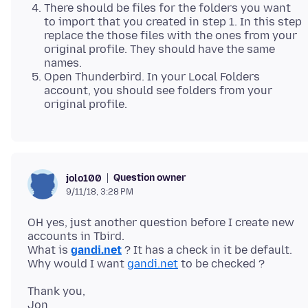
There should be files for the folders you want
to import that you created in step 1. In this step
replace the those files with the ones from your
original profile. They should have the same
names.
Open Thunderbird. In your Local Folders
account, you should see folders from your
original profile.
Question owner
jolo100
9/11/18, 3:28 PM
OH yes, just another question before I create new
accounts in Tbird.
What is
gandi.net
? It has a check in it be default.
Why would I want
gandi.net
Thank you,