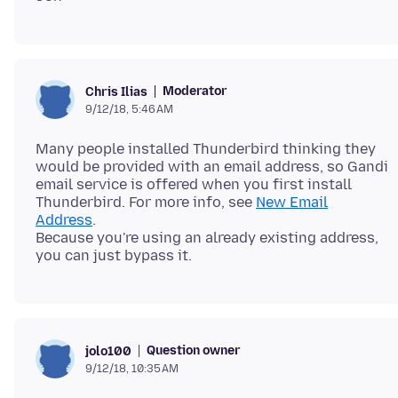
Moderator
Chris Ilias
9/12/18, 5:46 AM
Many people installed Thunderbird thinking they
would be provided with an email address, so Gandi
email service is offered when you first install
Thunderbird. For more info, see
New Email
Address
.
Because you're using an already existing address,
Question owner
jolo100
9/12/18, 10:35 AM