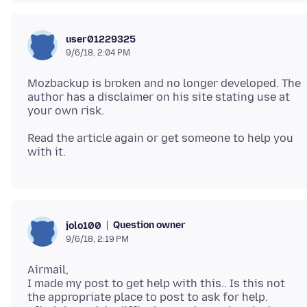
user01229325
9/6/18, 2:04 PM
Mozbackup is broken and no longer developed. The
author has a disclaimer on his site stating use at
Read the article again or get someone to help you
Question owner
jolo100
9/6/18, 2:19 PM
Airmail,
I made my post to get help with this.. Is this not
the appropriate place to post to ask for help.