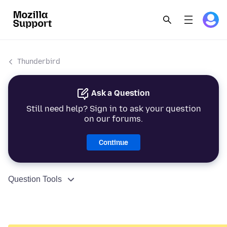
Thunderbird
Ask a Question
Still need help? Sign in to ask your question
on our forums.
Continue
Question Tools