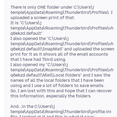
There is only ONE folder under
C:\Users\j
temple\AppData\Roaming\Thunderbird\Profiles\
. I
uploaded a screen print of that.
It is "C:\Users\j
temple\AppData\Roaming\Thunderbird\Profiles\vh
q6ekzd.default"
I also opened the "C:\Users\j
temple\AppData\Roaming\Thunderbird\Profiles\vh
q6ekzd.default\ImapMail" and uploaded the screen
print for it as it shows all of the email accounts
that I have had Tbird using.
I also opened my "C:\Users\j
temple\AppData\Roaming\Thunderbird\Profiles\vh
q6ekzd.default\Mail\Local Folders" and I saw the
names of all the local folders that I have been
using and I use a lot of folders to save emails.
So, I am lost with this and hope that I can recover
And...in the C:\Users\j
temple\AppData\Roaming\Thunderbird\profile.ini
file, I looked at it and this is what it says: