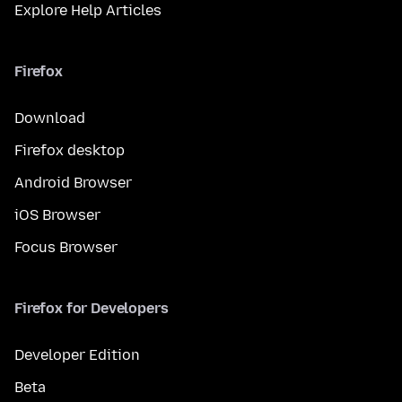
Explore Help Articles
Firefox
Download
Firefox desktop
Android Browser
iOS Browser
Focus Browser
Firefox for Developers
Developer Edition
Beta