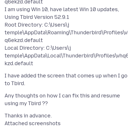
q6ekzd.default
I am using Win 10, have latest Win 10 updates,
Using Tbird Version 52.9.1
Root Directory: C:\Users\j
temple\AppData\Roaming\Thunderbird\Profiles\v
q6ekzd.default
Local Directory: C:\Users\j
temple\AppData\Local\Thunderbird\Profiles\vhq
I have added the screen that comes up when I go
Any thoughts on how I can fix this and resume
Attached screenshots