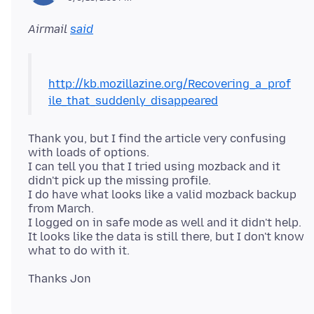
Airmail
said
http://kb.mozillazine.org/Recovering_a_prof
ile_that_suddenly_disappeared
Thank you, but I find the article very confusing
with loads of options.
I can tell you that I tried using mozback and it
didn't pick up the missing profile.
I do have what looks like a valid mozback backup
from March.
I logged on in safe mode as well and it didn't help.
It looks like the data is still there, but I don't know