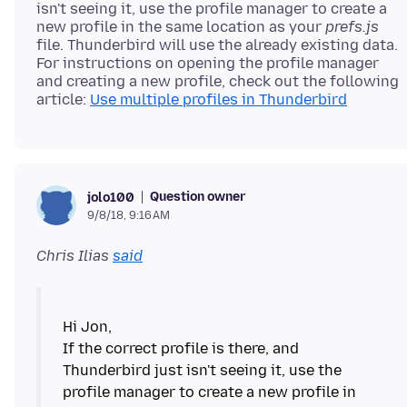
isn't seeing it, use the profile manager to create a
new profile in the same location as your
prefs.js
file. Thunderbird will use the already existing data.
For instructions on opening the profile manager
and creating a new profile, check out the following
article:
Use multiple profiles in Thunderbird
Question owner
jolo100
9/8/18, 9:16 AM
Chris Ilias
said
Hi Jon,
If the correct profile is there, and
Thunderbird just isn't seeing it, use the
profile manager to create a new profile in