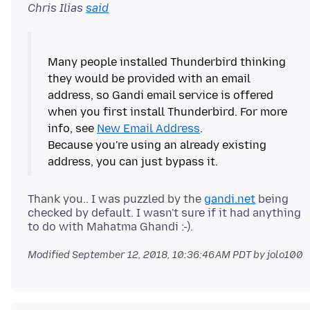
Chris Ilias
said
Many people installed Thunderbird thinking
they would be provided with an email
address, so Gandi email service is offered
when you first install Thunderbird. For more
info, see
New Email Address
.
Because you're using an already existing
Thank you.. I was puzzled by the
gandi.net
being
checked by default. I wasn't sure if it had anything
Modified
September 12, 2018, 10:36:46 AM PDT
by jolo100