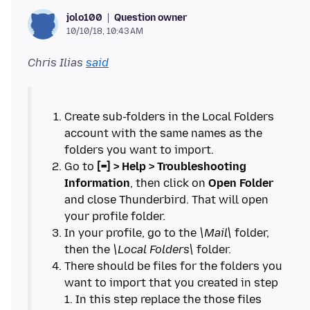
Question owner
jolo100
10/10/18, 10:43 AM
Chris Ilias
said
Create sub-folders in the Local Folders
account with the same names as the
Go to
[=] > Help > Troubleshooting
Information
, then click on
Open Folder
and close Thunderbird. That will open
In your profile, go to the
\Mail\
folder,
then the
\Local Folders\
There should be files for the folders you
want to import that you created in step
1. In this step replace the those files