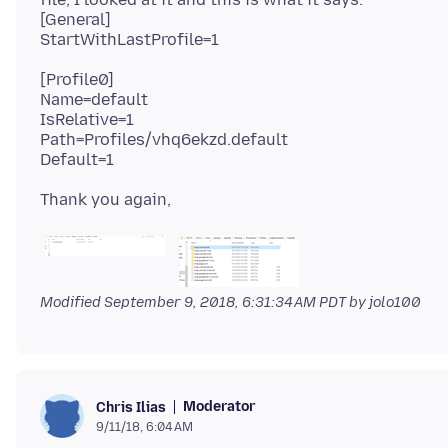
[General]
[Profile0]
Name=default
IsRelative=1
Path=Profiles/vhq6ekzd.default
Modified
September 9, 2018, 6:31:34 AM PDT
by jolo100
Moderator
Chris Ilias
9/11/18, 6:04 AM