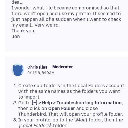
deal.
I wonder what file became compromised so that
tbird won't open and use my profile. It seemed to
just happen all of a sudden when I went to check
my email.. Very weird.
Thank you,
Moderator
Chris Ilias
9/11/18, 8:19 AM
Create sub-folders in the Local Folders account
with the same names as the folders you want
to import.
Go to
[=] > Help > Troubleshooting Information
,
then click on
Open Folder
and close
Thunderbird. That will open your profile folder.
In your profile, go to the
\Mail\
folder, then the
\Local Folders\
folder.