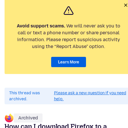
Avoid support scams.
We will never ask you to
call or text a phone number or share personal
information. Please report suspicious activity
using the “Report Abuse” option.
Learn More
This thread was
Please ask a new question if you need
archived.
help.
Archived
How can I download Firefox to a