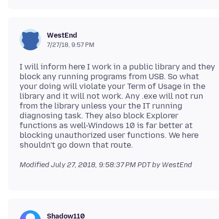
WestEnd
7/27/18, 9:57 PM
I will inform here I work in a public library and they
block any running programs from USB. So what
your doing will violate your Term of Usage in the
library and it will not work. Any .exe will not run
from the library unless your the IT running
diagnosing task. They also block Explorer
functions as well-Windows 10 is far better at
blocking unauthorized user functions. We here
Modified
July 27, 2018, 9:58:37 PM PDT
by WestEnd
Shadow110