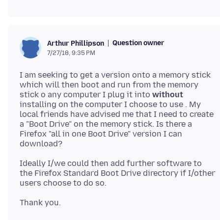
Question owner
Arthur Phillipson
7/27/18, 9:35 PM
I am seeking to get a version onto a memory stick
which will then boot and run from the memory
stick o any computer I plug it into
without
installing on the computer I choose to use . My
local friends have advised me that I need to create
a "Boot Drive" on the memory stick. Is there a
Firefox "all in one Boot Drive" version I can
Ideally I/we could then add further software to
the Firefox Standard Boot Drive directory if I/other