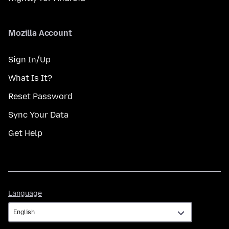
Mozilla Account
Sign In/Up
What Is It?
Reset Password
Sync Your Data
Get Help
Language
Language