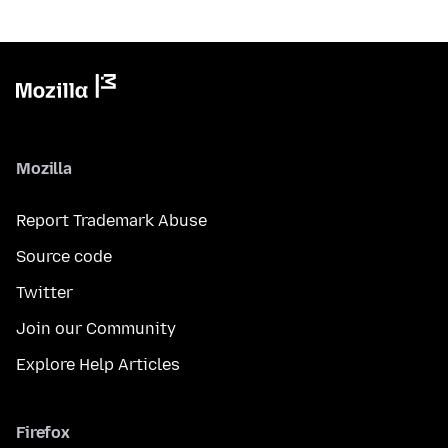
Mozilla
Report Trademark Abuse
Source code
Twitter
Join our Community
Explore Help Articles
Firefox