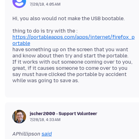
7/28/18, 4:05 AM
https://portableapps.com/apps/internet/firefox_p
ortable
have something up on the screen that you want
and know about then try and start the portable.
If it works with out someone coming over to you,
great, if it causes someone to come over to you
say must have clicked the portable by accident
jscher2000 - Support Volunteer
7/28/18, 4:33 AM
APhillipson
said