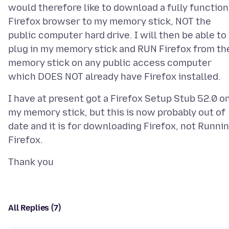
would therefore like to download a fully function
Firefox browser to my memory stick, NOT the
public computer hard drive. I will then be able to
plug in my memory stick and RUN Firefox from th
memory stick on any public access computer
I have at present got a Firefox Setup Stub 52.0 o
my memory stick, but this is now probably out of
date and it is for downloading Firefox, not Runni
All Replies (7)