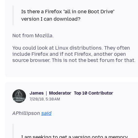
Is there a Firefox "all in one Boot Drive"
You could look at Linux distributions. They often
include Firefox and if not Firefox, another open
Moderator
Top 10 Contributor
James
7/28/18, 5:38 AM
APhillipson
said
I am seeking to get a version onto a memory