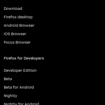
Download
Firefox desktop
Android Browser
iOS Browser
Focus Browser
Firefox for Developers
Developer Edition
Beta
Beta for Android
Nightly
Nightly for Android