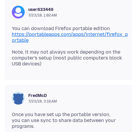
user633449
7/23/18, 1:02 AM
https://portableapps.com/apps/internet/firefox_p
ortable
Note, it may not always work depending on the
computer's setup (most public computers block
FredMcD
7/23/18, 3:16 AM
Once you have set up the portable version,
you can use sync to share data between your