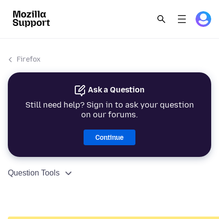
Firefox
Ask a Question
Still need help? Sign in to ask your question
on our forums.
Continue
Question Tools