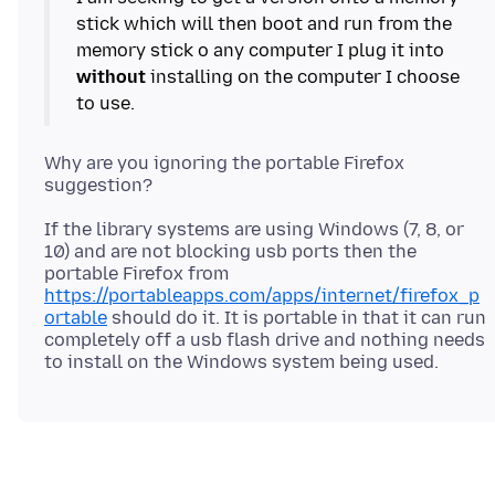
stick which will then boot and run from the
memory stick o any computer I plug it into
without
installing on the computer I choose
Why are you ignoring the portable Firefox
If the library systems are using Windows (7, 8, or
10) and are not blocking usb ports then the
portable Firefox from
https://portableapps.com/apps/internet/firefox_p
ortable
should do it. It is portable in that it can run
completely off a usb flash drive and nothing needs