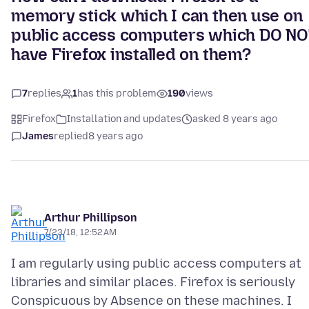
memory stick which I can then use on
public access computers which DO NO
have Firefox installed on them?
7
replies
1
has this problem
190
views
Firefox
Installation and updates
asked 8 years ago
James
replied
8 years ago
Arthur Phillipson
7/23/18, 12:52 AM
I am regularly using public access computers at
libraries and similar places. Firefox is seriously
Conspicuous by Absence on these machines. I