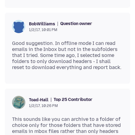
Question owner
BobWilliams
1/2/17, 10:01 PM
Good suggestion. In offline mode I can read
emails in the Inbox but not in the subfolders
that I tried. Some time ago, I selected some
folders to only download headers - I shall
Top 25 Contributor
Toad-Hall
1/2/17, 10:26 PM
This sounds like you can archive to a folder of
choice only for those folders that have stored
emails in mbox files rather than only headers