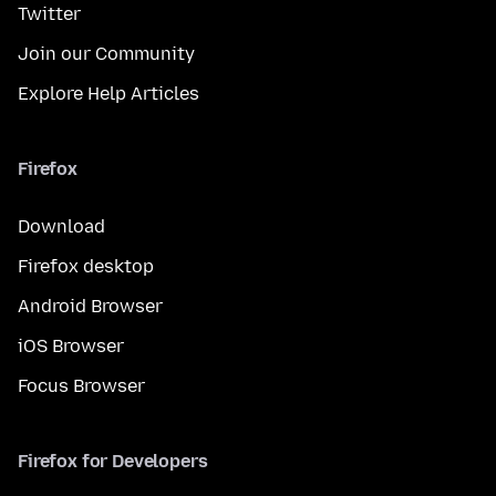
Twitter
Join our Community
Explore Help Articles
Firefox
Download
Firefox desktop
Android Browser
iOS Browser
Focus Browser
Firefox for Developers