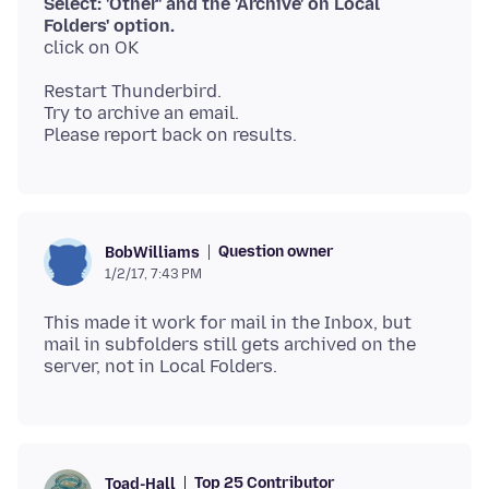
Select: 'Other' and the 'Archive' on Local
Folders' option.
Restart Thunderbird.
Try to archive an email.
Question owner
BobWilliams
1/2/17, 7:43 PM
This made it work for mail in the Inbox, but
mail in subfolders still gets archived on the
Top 25 Contributor
Toad-Hall