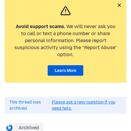
Avoid support scams.
We will never ask you
to call or text a phone number or share
personal information. Please report
suspicious activity using the “Report Abuse”
option.
Learn More
This thread was
Please ask a new question if you
archived.
need help.
Archived