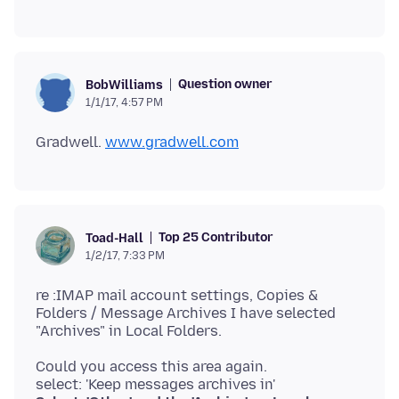
Question owner
BobWilliams
1/1/17, 4:57 PM
Gradwell.
www.gradwell.com
Top 25 Contributor
Toad-Hall
1/2/17, 7:33 PM
re :IMAP mail account settings, Copies &
Folders / Message Archives I have selected
Could you access this area again.