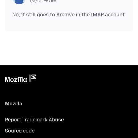
1/3/17, 2:57 AM
Mozilla
Report Trademark Abuse
Source code