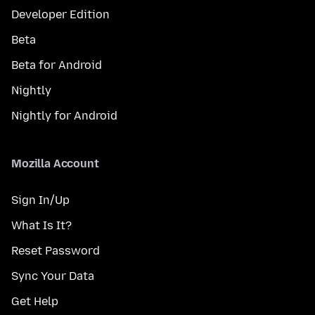
Developer Edition
Beta
Beta for Android
Nightly
Nightly for Android
Mozilla Account
Sign In/Up
What Is It?
Reset Password
Sync Your Data
Get Help