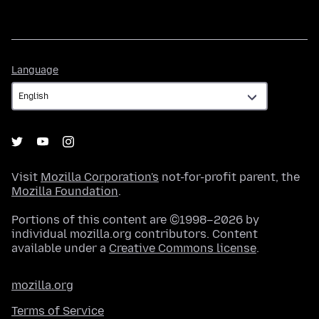
Language
Language
Visit
Mozilla Corporation's
not-for-profit parent, the
Mozilla Foundation
.
Portions of this content are ©1998–2026 by
individual mozilla.org contributors. Content
available under a
Creative Commons license
.
mozilla.org
Terms of Service