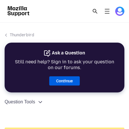
Thunderbird
Ask a Question
Still need help? Sign in to ask your question
on our forums.
Continue
Question Tools