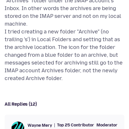
"Archives" folder under the IMAP account's
Inbox. In other words the archives are being
stored on the IMAP server and not on my local
machine.
I tried creating a new folder "Archive" (no
trailing 's') in Local Folders and setting that as
the archive location. The icon for the folder
changed from a blue folder to an archive, but
messages selected for archiving still go to the
IMAP account Archives folder, not the newly
All Replies (12)
Top 25 Contributor
Moderator
Wayne Mery