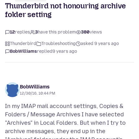
Thunderbird not honouring archive
folder setting
12
replies
3
have this problem
380
views
Thunderbird
Troubleshooting
asked 9 years ago
BobWilliams
replied
9 years ago
BobWilliams
12/30/16, 10:44 PM
In my IMAP mail account settings, Copies &
Folders / Message Archives I have selected
"Archives" in Local Folders. But when I try to
archive messages, they end up in the