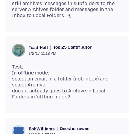
still archives messages in subfolders to the
server Archives folder and messages in the
Top 25 Contributor
Toad-Hall
1/2/17, 11:18 PM
Test:
In
offline
mode:
select an email in a folder (not inbox) and
select Archive.
does it actually goes to Archive in Local
Question owner
BobWilliams