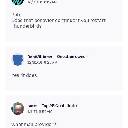
12/31/16, 8:07 AM
Bob,
Does that behavior continue if you restart
Question owner
BobWilliams
12/31/16, 9:29 AM
Top 25 Contributor
Matt
1/1/17, 6:59 AM