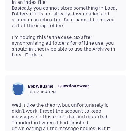
in an index file.
Basically you cannot store something in Local
Folders if it is not already downloaded and
stored in an mbox file. So it cannot be moved
I'm hoping this is the case. So after
synchronising all folders for offline use, you
should in theory be able to use the Archive in
Question owner
BobWilliams
1/2/17, 10:49 PM
Well, I like the theory, but unfortunately it
didn't work. I reset the account to keep
messages on this computer and restarted
Thunderbird when it had finished
downloading all the message bodies. But it