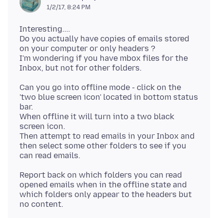
1/2/17, 8:24 PM
Interesting....
Do you actually have copies of emails stored
on your computer or only headers ?
I'm wondering if you have mbox files for the
Can you go into offline mode - click on the
'two blue screen icon' located in bottom status
bar.
When offline it will turn into a two black
screen icon.
Then attempt to read emails in your Inbox and
then select some other folders to see if you
Report back on which folders you can read
opened emails when in the offline state and
which folders only appear to the headers but