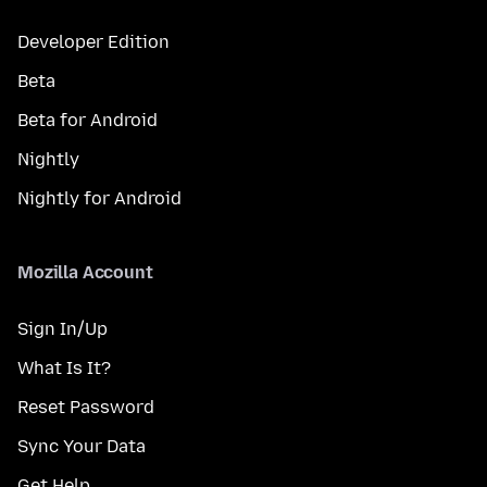
Developer Edition
Beta
Beta for Android
Nightly
Nightly for Android
Mozilla Account
Sign In/Up
What Is It?
Reset Password
Sync Your Data
Get Help