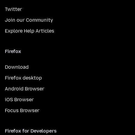
Twitter
Join our Community
Explore Help Articles
Firefox
Download
Firefox desktop
Android Browser
iOS Browser
Focus Browser
Firefox for Developers