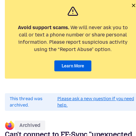
Avoid support scams.
We will never ask you to
call or text a phone number or share personal
information. Please report suspicious activity
using the “Report Abuse” option.
Learn More
This thread was
Please ask a new question if you need
archived.
help.
Archived
Can't connect to FF-Sync "unexpected