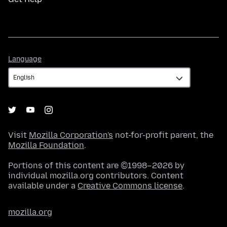
Language
Language
Visit
Mozilla Corporation's
not-for-profit parent, the
Mozilla Foundation
.
Portions of this content are ©1998–2026 by
individual mozilla.org contributors. Content
available under a
Creative Commons license
.
mozilla.org