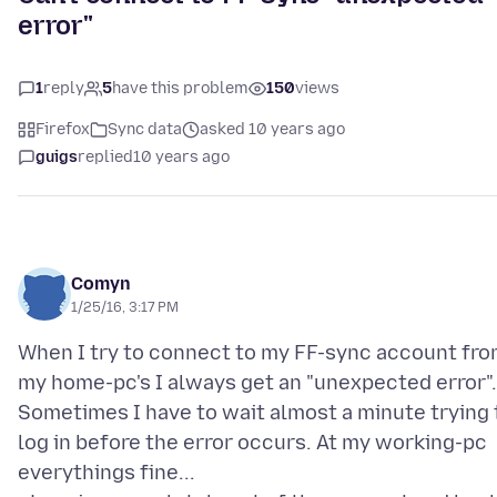
error"
1
reply
5
have this problem
150
views
Firefox
Sync data
asked 10 years ago
guigs
replied
10 years ago
Comyn
1/25/16, 3:17 PM
When I try to connect to my FF-sync account fr
my home-pc's I always get an "unexpected error".
Sometimes I have to wait almost a minute trying 
log in before the error occurs. At my working-pc
everythings fine...