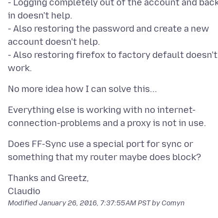
- Logging completely out of the account and bac
in doesn't help.
- Also restoring the password and create a new
account doesn't help.
- Also restoring firefox to factory default doesn't
Everything else is working with no internet-
Does FF-Sync use a special port for sync or
Thanks and Greetz,
Modified
January 26, 2016, 7:37:55 AM PST
by Comyn