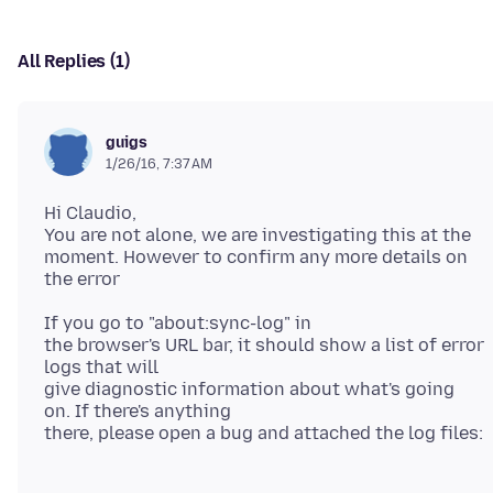
All Replies (1)
guigs
1/26/16, 7:37 AM
Hi Claudio,
You are not alone, we are investigating this at the
moment. However to confirm any more details on
If you go to "about:sync-log" in
the browser's URL bar, it should show a list of error
logs that will
give diagnostic information about what's going
on. If there's anything