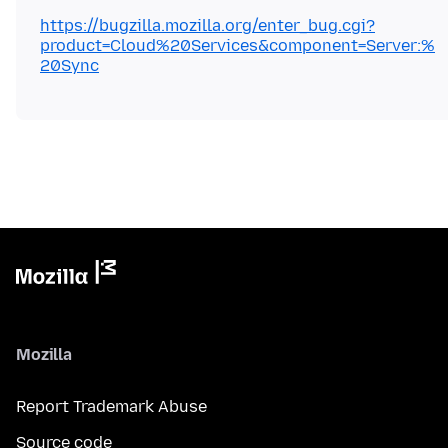
https://bugzilla.mozilla.org/enter_bug.cgi?
product=Cloud%20Services&component=Server:%
20Sync
Mozilla
Report Trademark Abuse
Source code