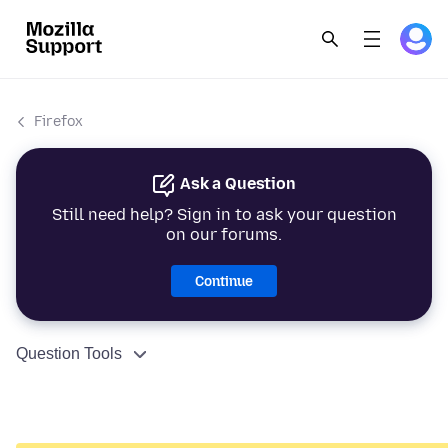
Firefox
Ask a Question
Still need help? Sign in to ask your question
on our forums.
Continue
Question Tools