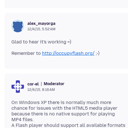
alex_mayorga
12/4/15, 5:52 AM
Remember to
http://occupyflash.org/
Moderator
cor-el
12/4/15, 8:16 AM
On Windows XP there is normally much more
chance for issues with the HTML5 media player
because there is no native support for playing
MP4 files.
A Flash player should support all available formats