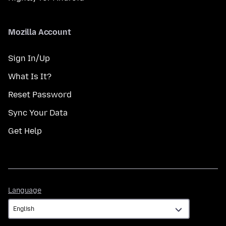
Mozilla Account
Sign In/Up
What Is It?
Reset Password
Sync Your Data
Get Help
Language
Language