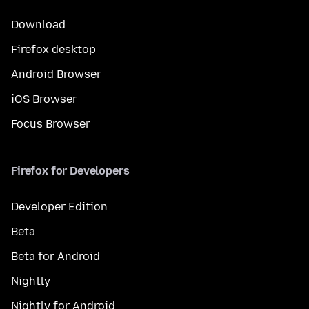
Download
Firefox desktop
Android Browser
iOS Browser
Focus Browser
Firefox for Developers
Developer Edition
Beta
Beta for Android
Nightly
Nightly for Android