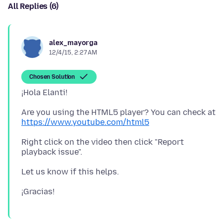
All Replies (6)
alex_mayorga
12/4/15, 2:27 AM
Chosen Solution
Are you using the HTML5 player? You can check at
https://www.youtube.com/html5
Right click on the video then click "Report