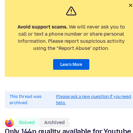
Avoid support scams.
We will never ask you to
call or text a phone number or share personal
information. Please report suspicious activity
using the “Report Abuse” option.
Learn More
This thread was
Please ask a new question if you need
archived.
help.
Solved
Archived
Only 144p quality available for Youtube