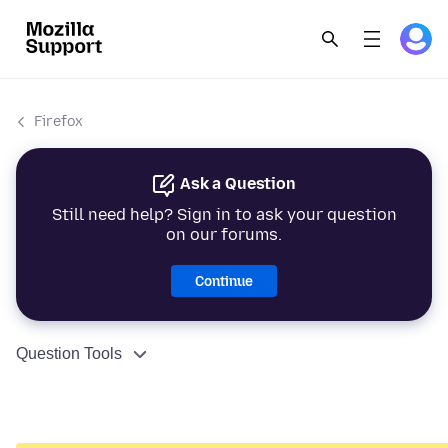
Firefox
Ask a Question
Still need help? Sign in to ask your question
on our forums.
Continue
Question Tools