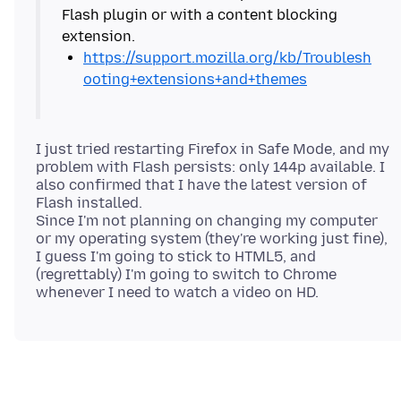
Flash plugin or with a content blocking
https://support.mozilla.org/kb/Troublesh
ooting+extensions+and+themes
I just tried restarting Firefox in Safe Mode, and my
problem with Flash persists: only 144p available. I
also confirmed that I have the latest version of
Flash installed.
Since I'm not planning on changing my computer
or my operating system (they're working just fine),
I guess I'm going to stick to HTML5, and
(regrettably) I'm going to switch to Chrome