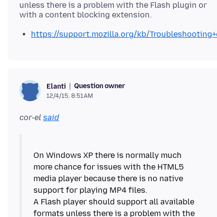
unless there is a problem with the Flash plugin or
https://support.mozilla.org/kb/Troubleshootin
Question owner
Elanti
12/4/15, 8:51 AM
cor-el
said
On Windows XP there is normally much
more chance for issues with the HTML5
media player because there is no native
support for playing MP4 files.
A Flash player should support all available
formats unless there is a problem with the