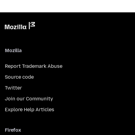
Mozilla
Report Trademark Abuse
Source code
Twitter
Join our Community
Explore Help Articles
Firefox