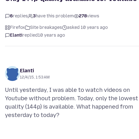
6
replies
3
have this problem
278
views
Firefox
Site breakages
asked 10 years ago
Elanti
replied
10 years ago
Elanti
12/4/15, 1:53 AM
Until yesterday, I was able to watch videos on
Youtube without problem. Today, only the lowest
quality (144p) is available. What happened from