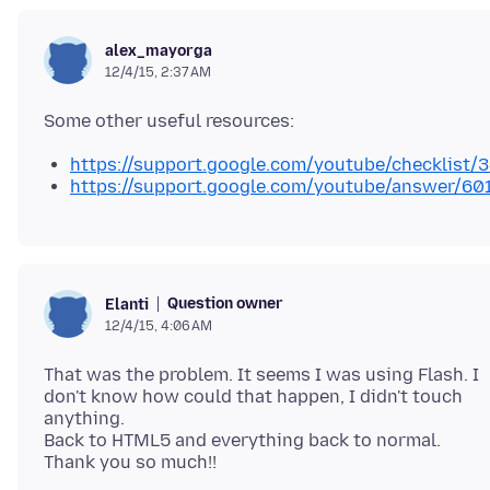
alex_mayorga
12/4/15, 2:37 AM
https://support.google.com/youtube/checklist
https://support.google.com/youtube/answer/6
Question owner
Elanti
12/4/15, 4:06 AM
That was the problem. It seems I was using Flash. I
don't know how could that happen, I didn't touch
anything.
Back to HTML5 and everything back to normal.