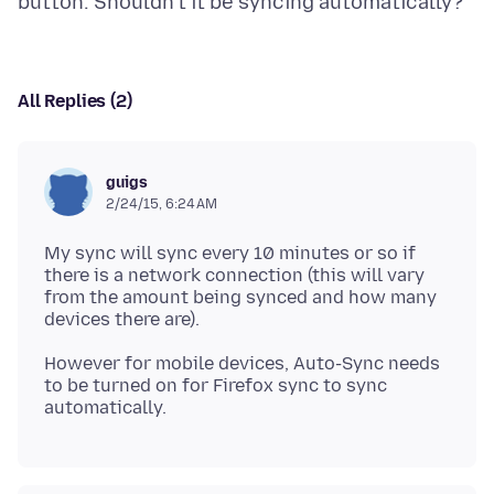
All Replies (2)
guigs
2/24/15, 6:24 AM
My sync will sync every 10 minutes or so if
there is a network connection (this will vary
from the amount being synced and how many
However for mobile devices, Auto-Sync needs
to be turned on for Firefox sync to sync