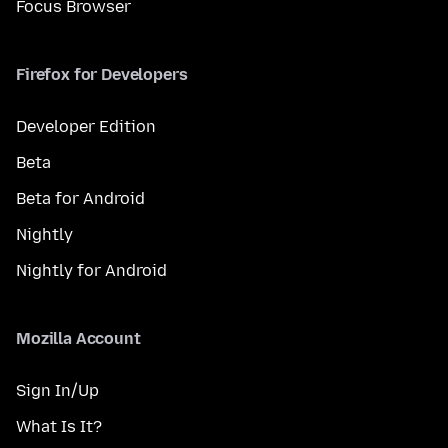
Focus Browser
Firefox for Developers
Developer Edition
Beta
Beta for Android
Nightly
Nightly for Android
Mozilla Account
Sign In/Up
What Is It?