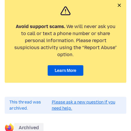
Avoid support scams.
We will never ask you
to call or text a phone number or share
personal information. Please report
suspicious activity using the “Report Abuse”
option.
Learn More
This thread was
Please ask a new question if you
archived.
need help.
Archived