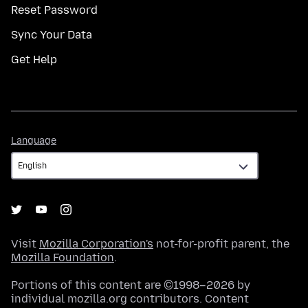
Reset Password
Sync Your Data
Get Help
Language
Language
Visit
Mozilla Corporation's
not-for-profit parent, the
Mozilla Foundation
.
Portions of this content are ©1998–2026 by
individual mozilla.org contributors. Content