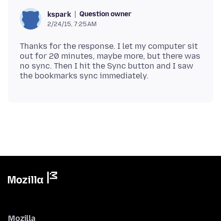
Question owner
kspark
2/24/15, 7:25 AM
Thanks for the response. I let my computer sit
out for 20 minutes, maybe more, but there was
no sync. Then I hit the Sync button and I saw
Mozilla