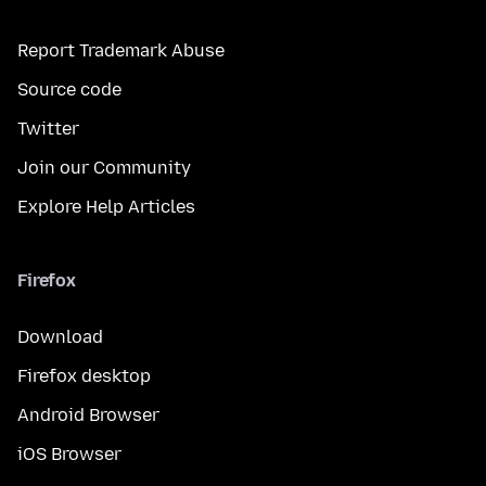
Report Trademark Abuse
Source code
Twitter
Join our Community
Explore Help Articles
Firefox
Download
Firefox desktop
Android Browser
iOS Browser