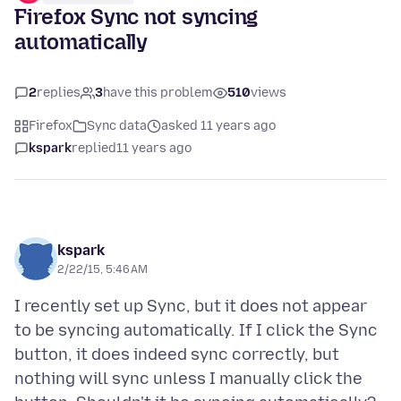
Firefox Sync not syncing
automatically
2
replies
3
have this problem
510
views
Firefox
Sync data
asked 11 years ago
kspark
replied
11 years ago
kspark
2/22/15, 5:46 AM
I recently set up Sync, but it does not appear
to be syncing automatically. If I click the Sync
button, it does indeed sync correctly, but
nothing will sync unless I manually click the