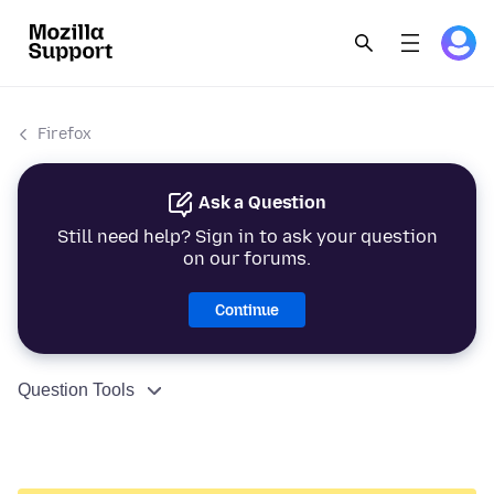
Firefox
Ask a Question
Still need help? Sign in to ask your question
on our forums.
Continue
Question Tools