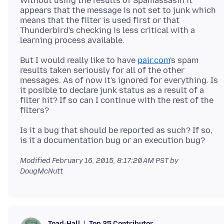
Without using the results of Spamassasin it
appears that the message is not set to junk which
means that the filter is used first or that
Thunderbird's checking is less critical with a
But I would really like to have
pair.com
's spam
results taken seriously for all of the other
messages. As of now it's ignored for everything. Is
it posible to declare junk status as a result of a
filter hit? If so can I continue with the rest of the
Is it a bug that should be reported as such? If so,
Modified
February 16, 2015, 8:17:20 AM PST
by
DougMcNutt
Top 25 Contributor
Toad-Hall