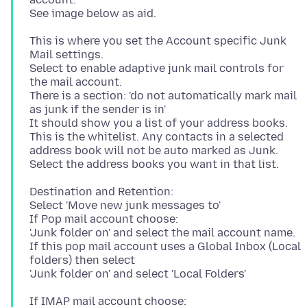
This is where you set the Account specific Junk
Mail settings.
Select to enable adaptive junk mail controls for
the mail account.
There is a section: 'do not automatically mark mail
as junk if the sender is in'
It should show you a list of your address books.
This is the whitelist. Any contacts in a selected
address book will not be auto marked as Junk.
Destination and Retention:
Select 'Move new junk messages to'
If Pop mail account choose:
'Junk folder on' and select the mail account name.
If this pop mail account uses a Global Inbox (Local
folders) then select
If IMAP mail account choose: