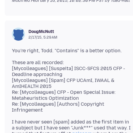
Modified
February 16, 2015, 10:02:30 PM PST
by Toad-Hall
DougMcNutt
2/17/15, 5:29 AM
These are all recorded:
[Mycolleagues] [Suspeita] ISCC-SFCS 2015 CFP -
Deadline approaching
[Mycolleagues] [Spam] CFP UCAmI, IWAAL &
AmIHEALTH 2015
Re: [Mycolleagues] CFP - Open Special Issue:
Metaheuristics Optimization
Re: [Mycolleagues] [Authors] Copyright
I have never seen [spam] added as the first item in
a subject but I have seen "Junk***" used that way. I