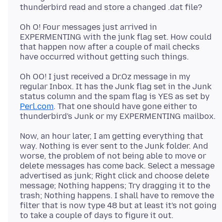
Oh O! Four messages just arrived in
EXPERMENTING with the junk flag set. How could
that happen now after a couple of mail checks
Oh OO! I just received a Dr.Oz message in my
regular Inbox. It has the Junk flag set in the Junk
status column and the spam flag is YES as set by
Perl.com
. That one should have gone either to
Now, an hour later, I am getting everything that
way. Nothing is ever sent to the Junk folder. And
worse, the problem of not being able to move or
delete messages has come back. Select a message
advertised as junk; Right click and choose delete
message; Nothing happens; Try dragging it to the
trash; Nothing happens. I shall have to remove the
filter that is now type 48 but at least it's not going
to take a couple of days to figure it out.