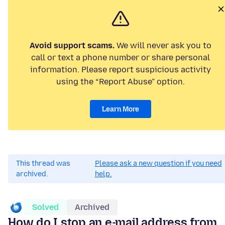
Avoid support scams.
We will never ask you to
call or text a phone number or share personal
information. Please report suspicious activity
using the “Report Abuse” option.
Learn More
This thread was
Please ask a new question if you need
archived.
help.
Solved
Archived
How do I stop an e-mail address from