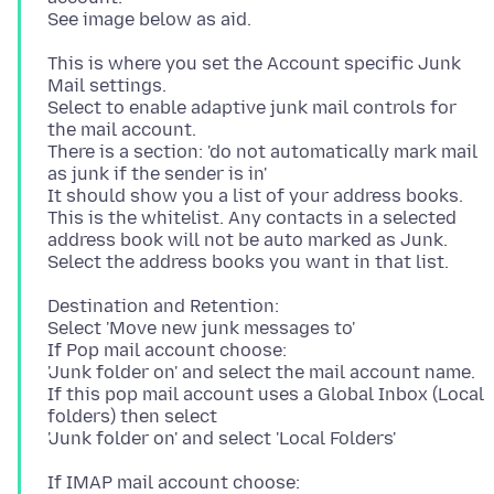
This is where you set the Account specific Junk
Mail settings.
Select to enable adaptive junk mail controls for
the mail account.
There is a section: 'do not automatically mark mail
as junk if the sender is in'
It should show you a list of your address books.
This is the whitelist. Any contacts in a selected
address book will not be auto marked as Junk.
Destination and Retention:
Select 'Move new junk messages to'
If Pop mail account choose:
'Junk folder on' and select the mail account name.
If this pop mail account uses a Global Inbox (Local
folders) then select
If IMAP mail account choose: