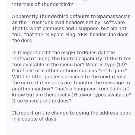
Apparently Thunderbird defaults to Spamassassin
as the "Trust junk mail headers set by" software.
That is what pair uses and I suppose, but am not
told, that the "X-Spam-Flag: YES" header line does
Is it legal to edit the msgFilterRules.dat file
instead of using the limited capability of the filter
tool available in the menu bar? What is type (17)?
Can I perform other actions such as "set to junk".
Will the filter process proceed to the next item if
the current item does not transfer the message to
another mailbox? That's a hangover from Eudora I
know but are there really 16 lower types available?
I'll report on the change to using the address book