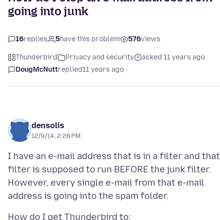
going into junk
16
replies
5
have this problem
576
views
Thunderbird
Privacy and security
asked 11 years ago
DougMcNutt
replied
11 years ago
densolis
12/9/14, 2:28 PM
I have an e-mail address that is in a filter and that
filter is supposed to run BEFORE the junk filter.
However, every single e-mail from that e-mail
How do I get Thunderbird to: