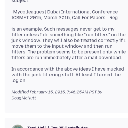
[Mycolleagues] Dubai International Conference
is an example. Such messages never get to my
filter unless I do something like "run filters" on the
junk window. They will also be treated correctly if I
move them to the input window and then run
filters. The problem seems to be present only while
In accordance with the above ideas I have mucked
with the junk filtering stuff. At least I turned the
Modified
February 15, 2015, 7:46:25 AM PST
by
DougMcNutt