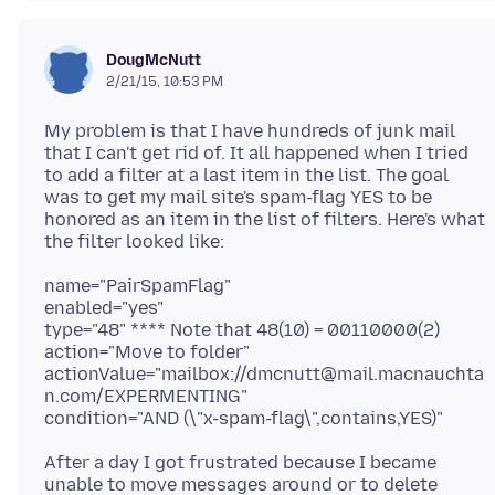
DougMcNutt
2/21/15, 10:53 PM
My problem is that I have hundreds of junk mail
that I can't get rid of. It all happened when I tried
to add a filter at a last item in the list. The goal
was to get my mail site's spam-flag YES to be
honored as an item in the list of filters. Here's what
name="PairSpamFlag"
enabled="yes"
type="48" **** Note that 48(10) = 00110000(2)
action="Move to folder"
actionValue="mailbox://dmcnutt@mail.macnauchta
n.com/EXPERMENTING"
After a day I got frustrated because I became
unable to move messages around or to delete