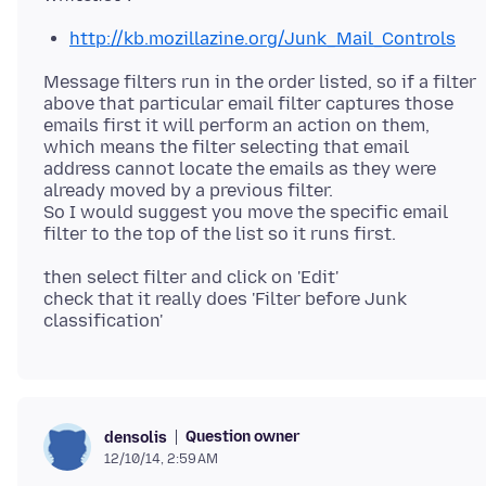
http://kb.mozillazine.org/Junk_Mail_Controls
Message filters run in the order listed, so if a filter
above that particular email filter captures those
emails first it will perform an action on them,
which means the filter selecting that email
address cannot locate the emails as they were
already moved by a previous filter.
So I would suggest you move the specific email
then select filter and click on 'Edit'
check that it really does 'Filter before Junk
Question owner
densolis
12/10/14, 2:59 AM