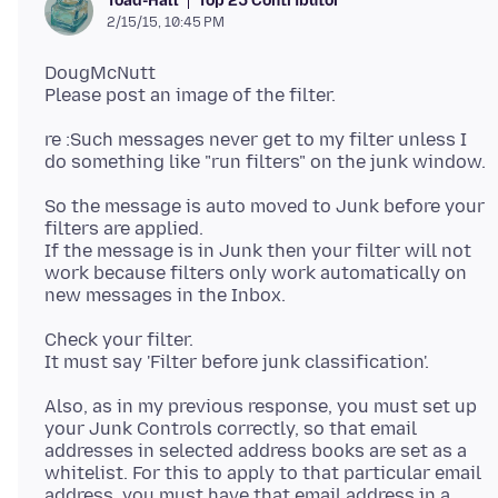
Top 25 Contributor
Toad-Hall
2/15/15, 10:45 PM
DougMcNutt
re :Such messages never get to my filter unless I
So the message is auto moved to Junk before your
filters are applied.
If the message is in Junk then your filter will not
work because filters only work automatically on
Check your filter.
Also, as in my previous response, you must set up
your Junk Controls correctly, so that email
addresses in selected address books are set as a
whitelist. For this to apply to that particular email
address, you must have that email address in a