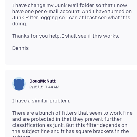
I have change my Junk Mail folder so that I now
have one per e-mail account. And I have turned on
Junk Filter logging so I can at least see what it is
DougMcNutt
2/15/15, 7:44 AM
There are a bunch of filters that seem to work fine
and are protected in that they prevent further
classification as junk. But this filter depends on
the subject line and it has square brackets in the