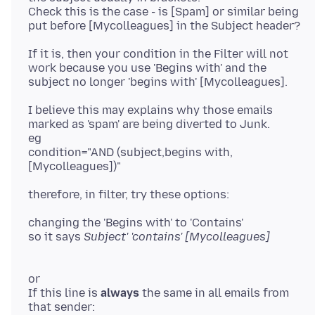
Check this is the case - is [Spam] or similar being
If it is, then your condition in the Filter will not
work because you use 'Begins with' and the
I believe this may explains why those emails
marked as 'spam' are being diverted to Junk.
eg
condition="AND (subject,begins with,
changing the 'Begins with' to 'Contains'
so it says
or
If this line is
always
the same in all emails from
that sender: