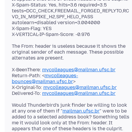
X-Spam-Status: Yes, hits=3.6 required=3.5
tests=DCC_CHECK,FREEMAIL_FORGED_REPLYTO,RC
VD_IN_MSPIKE_H2,SPF_HELO_PASS
autolearn=disabled version=3.004000
X-Spam-Flag: YES
The From: header is useless because it shows the
original sender of each message. These possible
X-BeenThere:
mycolleagues@mailman.ufsc.br
Return-Path: <
mycolleagues-
bounces@mailman.ufsc.br
>
X-Original-To:
mycolleagues@mailman.ufsc.br
Delivered-To:
mycolleagues@mailman.ufsc.br
Would Thunderbird's junk finder be willing to look
at any one of them if "
mailman.ufsc.br
" were to be
added to a selected address book? Something tells
me it would look only at the From: header. It
appears that one of these headers is the culprit.