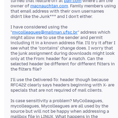
turned that feature off at
pair.com
where I am the
owner of
macnauchtan.com
. Family members using
that email address with their own usernames
I have considered using the
"
mycolleagues@mailman.ufsc.br
" address which
might allow me to use the sender and permit
including it in a known address file. I'll try it after I
see what the "contains" change does. I worry that
the junk assignment during downloads might look
only at the From: header for a match. Can the
selected header be different for different filters in
I'll use the Delivered-To: header though because
RFC422 clearly says headers beginning with X- are
Is case sensitivity a problem? MyColleagues,
mycolleagues, Mycolleagues are all used by the
source but will not be happy when addressing a
mailbox file in LINUX. What happens in the