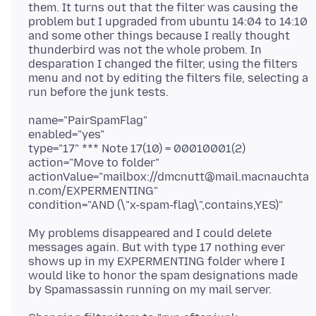
them. It turns out that the filter was causing the
problem but I upgraded from ubuntu 14:04 to 14:10
and some other things because I really thought
thunderbird was not the whole probem. In
desparation I changed the filter, using the filters
menu and not by editing the filters file, selecting a
name="PairSpamFlag"
enabled="yes"
type="17" *** Note 17(10) = 00010001(2)
action="Move to folder"
actionValue="mailbox://dmcnutt@mail.macnauchta
n.com/EXPERMENTING"
My problems disappeared and I could delete
messages again. But with type 17 nothing ever
shows up in my EXPERMENTING folder where I
would like to honor the spam designations made