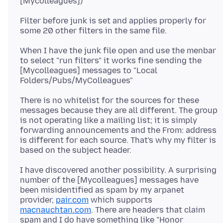
Filter before junk is set and applies properly for
When I have the junk file open and use the menbar
to select "run filters" it works fine sending the
[Mycolleagues] messages to "Local
There is no whitelist for the sources for these
messages because they are all different. The group
is not operating like a mailing list; it is simply
forwarding announcements and the From: address
is different for each source. That's why my filter is
I have discovered another possibility. A surprising
number of the [Mycolleagues] messages have
been misidentified as spam by my arpanet
provider,
pair.com
which supports
macnauchtan.com
. There are headers that claim
spam and I do have something like "Honor