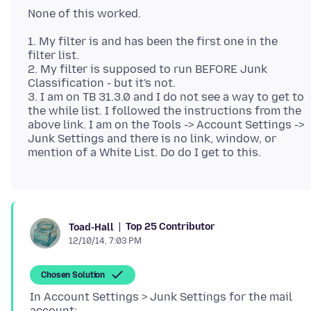
1. My filter is and has been the first one in the
filter list.
2. My filter is supposed to run BEFORE Junk
Classification - but it's not.
3. I am on TB 31.3.0 and I do not see a way to get to
the while list. I followed the instructions from the
above link. I am on the Tools -> Account Settings ->
Junk Settings and there is no link, window, or
Top 25 Contributor
Toad-Hall
12/10/14, 7:03 PM
Chosen Solution
In Account Settings > Junk Settings for the mail
account: