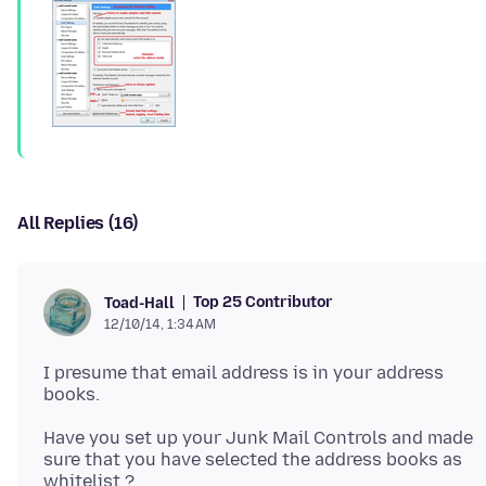
All Replies (16)
Top 25 Contributor
Toad-Hall
12/10/14, 1:34 AM
I presume that email address is in your address
Have you set up your Junk Mail Controls and made
sure that you have selected the address books as