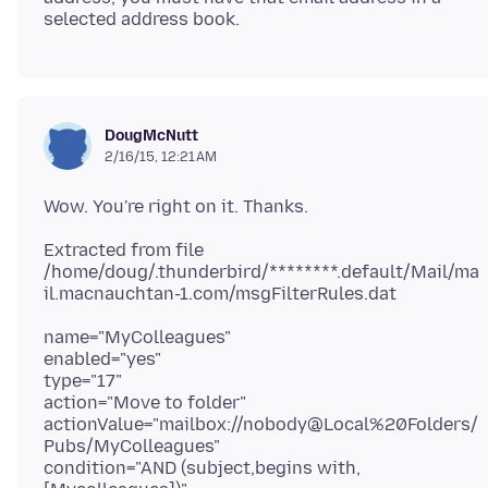
DougMcNutt
2/16/15, 12:21 AM
Extracted from file
/home/doug/.thunderbird/********.default/Mail/ma
name="MyColleagues"
enabled="yes"
type="17"
action="Move to folder"
actionValue="mailbox://nobody@Local%20Folders/
Pubs/MyColleagues"
condition="AND (subject,begins with,