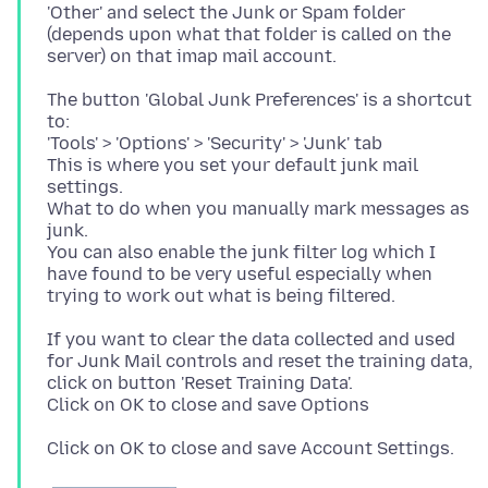
'Other' and select the Junk or Spam folder
(depends upon what that folder is called on the
The button 'Global Junk Preferences' is a shortcut
to:
'Tools' > 'Options' > 'Security' > 'Junk' tab
This is where you set your default junk mail
settings.
What to do when you manually mark messages as
junk.
You can also enable the junk filter log which I
have found to be very useful especially when
If you want to clear the data collected and used
for Junk Mail controls and reset the training data,
click on button 'Reset Training Data'.