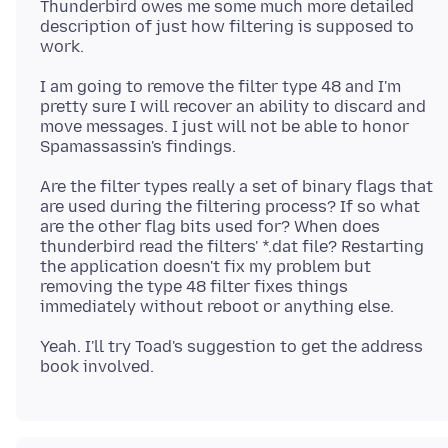
Thunderbird owes me some much more detailed
description of just how filtering is supposed to
I am going to remove the filter type 48 and I'm
pretty sure I will recover an ability to discard and
move messages. I just will not be able to honor
Are the filter types really a set of binary flags that
are used during the filtering process? If so what
are the other flag bits used for? When does
thunderbird read the filters' *.dat file? Restarting
the application doesn't fix my problem but
removing the type 48 filter fixes things
Yeah. I'll try Toad's suggestion to get the address