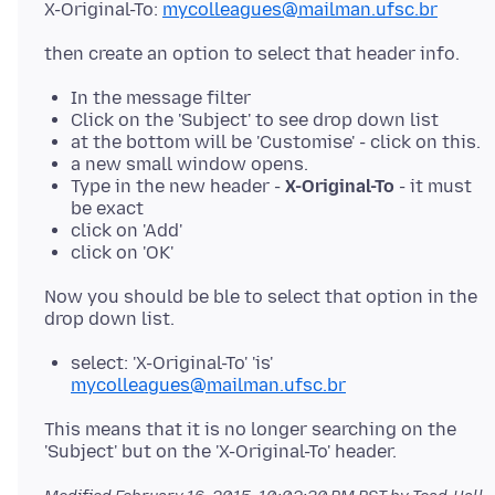
X-Original-To:
mycolleagues@mailman.ufsc.br
In the message filter
Click on the 'Subject' to see drop down list
at the bottom will be 'Customise' - click on this.
a new small window opens.
Type in the new header -
X-Original-To
- it must
be exact
click on 'Add'
click on 'OK'
Now you should be ble to select that option in the
select: 'X-Original-To' 'is'
mycolleagues@mailman.ufsc.br
This means that it is no longer searching on the