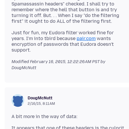
Spamassassin headers" checked. I shall try to
remember where the hell that button is and try
turning it off. But. . . When I say "do the filtering
Just for fun, my Eudora filter worked fine for
years. I'm into tbird because
pair.com
wants
encryption of passwords that Eudora doesn't
Modified
February 16, 2015, 12:22:26 AM PST
by
DougMcNutt
DougMcNutt
2/16/15, 8:11 AM
It appears that one of these headers is the culprit.