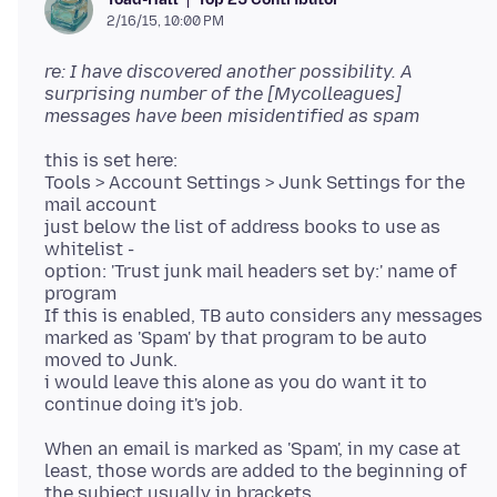
2/16/15, 10:00 PM
re: I have discovered another possibility. A
surprising number of the [Mycolleagues]
messages have been misidentified as spam
this is set here:
Tools > Account Settings > Junk Settings for the
mail account
just below the list of address books to use as
whitelist -
option: 'Trust junk mail headers set by:' name of
program
If this is enabled, TB auto considers any messages
marked as 'Spam' by that program to be auto
moved to Junk.
i would leave this alone as you do want it to
When an email is marked as 'Spam', in my case at
least, those words are added to the beginning of
the subject usually in brackets.