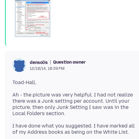
Question owner
densolis
12/10/14, 10:39 PM
Ah - the picture was very helpful. I had not realize
there was a Junk setting per account. Until your
picture, then only Junk Setting I saw was in the
I have done what you suggested. I have marked all