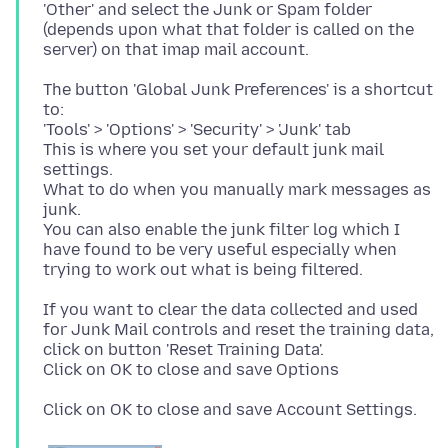
'Other' and select the Junk or Spam folder
(depends upon what that folder is called on the
The button 'Global Junk Preferences' is a shortcut
to:
'Tools' > 'Options' > 'Security' > 'Junk' tab
This is where you set your default junk mail
settings.
What to do when you manually mark messages as
junk.
You can also enable the junk filter log which I
have found to be very useful especially when
If you want to clear the data collected and used
for Junk Mail controls and reset the training data,
click on button 'Reset Training Data'.