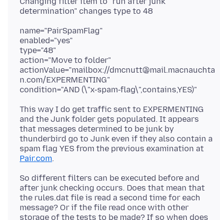
Changing filter item to "run after junk
name="PairSpamFlag"
enabled="yes"
type="48"
action="Move to folder"
actionValue="mailbox://dmcnutt@mail.macnauchta
n.com/EXPERMENTING"
This way I do get traffic sent to EXPERMENTING
and the Junk folder gets populated. It appears
that messages determined to be junk by
thunderbird go to Junk even if they also contain a
spam flag YES from the previous examination at
Pair.com
So different filters can be executed before and
after junk checking occurs. Does that mean that
the rules.dat file is read a second time for each
message? Or if the file read once with other
storage of the tests to be made? If so when does