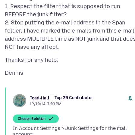
1. Respect the filter that is supposed to run
BEFORE the junk filter?
2. Stop putting the e-mail address in the Span
folder. I have marked the e-mails from this e-mail
address MULTIPLE time as NOT junk and that doe
Top 25 Contributor
Toad-Hall
12/10/14, 7:03 PM
Chosen Solution
In Account Settings > Junk Settings for the mail
account: