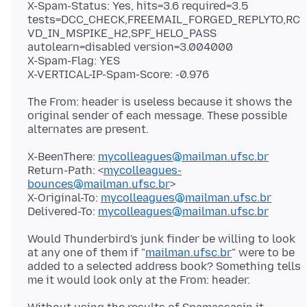
X-Spam-Status: Yes, hits=3.6 required=3.5
tests=DCC_CHECK,FREEMAIL_FORGED_REPLYTO,RC
VD_IN_MSPIKE_H2,SPF_HELO_PASS
autolearn=disabled version=3.004000
X-Spam-Flag: YES
The From: header is useless because it shows the
original sender of each message. These possible
X-BeenThere:
mycolleagues@mailman.ufsc.br
Return-Path: <
mycolleagues-
bounces@mailman.ufsc.br
>
X-Original-To:
mycolleagues@mailman.ufsc.br
Delivered-To:
mycolleagues@mailman.ufsc.br
Would Thunderbird's junk finder be willing to look
at any one of them if "
mailman.ufsc.br
" were to be
added to a selected address book? Something tells