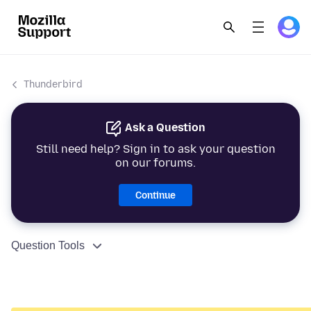
Thunderbird
Ask a Question
Still need help? Sign in to ask your question
on our forums.
Continue
Question Tools