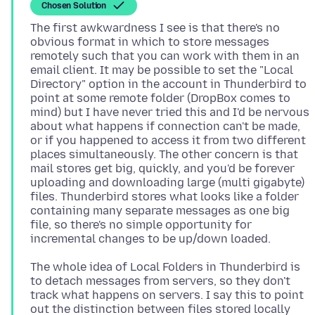
Chosen Solution
The first awkwardness I see is that there's no
obvious format in which to store messages
remotely such that you can work with them in an
email client. It may be possible to set the "Local
Directory" option in the account in Thunderbird to
point at some remote folder (DropBox comes to
mind) but I have never tried this and I'd be nervous
about what happens if connection can't be made,
or if you happened to access it from two different
places simultaneously. The other concern is that
mail stores get big, quickly, and you'd be forever
uploading and downloading large (multi gigabyte)
files. Thunderbird stores what looks like a folder
containing many separate messages as one big
file, so there's no simple opportunity for
The whole idea of Local Folders in Thunderbird is
to detach messages from servers, so they don't
track what happens on servers. I say this to point
out the distinction between files stored locally