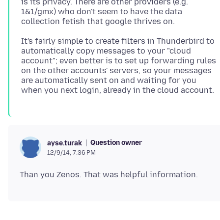
is its privacy. There are other providers (e.g.
1&1/gmx) who don't seem to have the data
It's fairly simple to create filters in Thunderbird to
automatically copy messages to your "cloud
account"; even better is to set up forwarding rules
on the other accounts' servers, so your messages
are automatically sent on and waiting for you
Question owner
ayse.turak
12/9/14, 7:36 PM