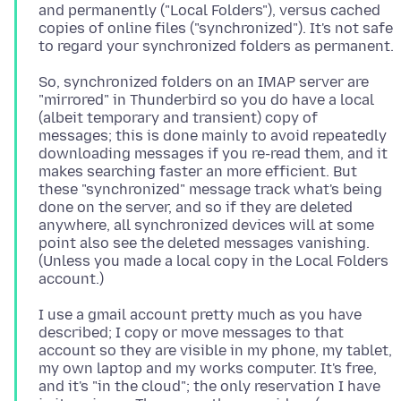
and permanently ("Local Folders"), versus cached
copies of online files ("synchronized"). It's not safe
So, synchronized folders on an IMAP server are
"mirrored" in Thunderbird so you do have a local
(albeit temporary and transient) copy of
messages; this is done mainly to avoid repeatedly
downloading messages if you re-read them, and it
makes searching faster an more efficient. But
these "synchronized" message track what's being
done on the server, and so if they are deleted
anywhere, all synchronized devices will at some
point also see the deleted messages vanishing.
(Unless you made a local copy in the Local Folders
I use a gmail account pretty much as you have
described; I copy or move messages to that
account so they are visible in my phone, my tablet,
my own laptop and my works computer. It's free,
and it's "in the cloud"; the only reservation I have