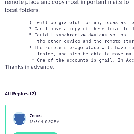
remote place and copy most important mails to
         (I will be grateful for any ideas as to
         * Can I have a copy of these local fold
         * Could i synchronize devices so that: 
            the other device and the remote stor
         * The remote storage place will have ma
            inside, and also be able to move mai
All Replies (2)
Zenos
12/8/14, 9:20 PM