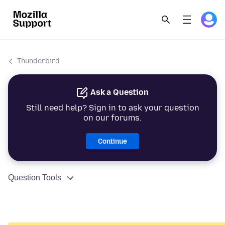
Thunderbird
Ask a Question
Still need help? Sign in to ask your question
on our forums.
Continue
Question Tools