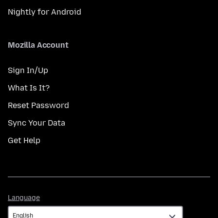
Nightly for Android
Mozilla Account
Sign In/Up
What Is It?
Reset Password
Sync Your Data
Get Help
Language
Language