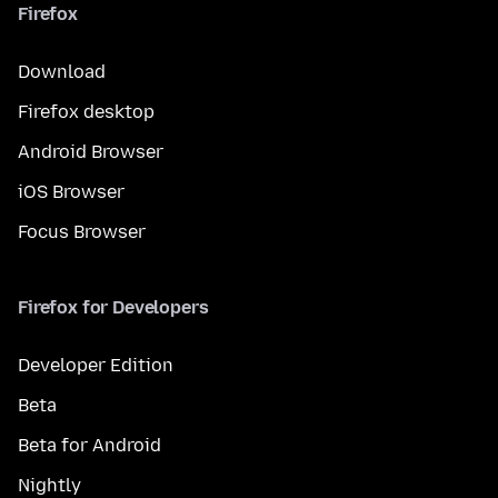
Firefox
Download
Firefox desktop
Android Browser
iOS Browser
Focus Browser
Firefox for Developers
Developer Edition
Beta
Beta for Android
Nightly