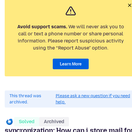
Avoid support scams.
We will never ask you to
call or text a phone number or share personal
information. Please report suspicious activity
using the “Report Abuse” option.
Learn More
This thread was
Please ask a new question if you need
archived.
help.
Solved
Archived
syncronization: How can i store mail fo