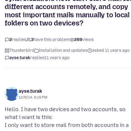
different accounts remotely, and copy
most important mails manually to local
folders on two devices?
2
replies
3
have this problem
269
views
Thunderbird
Installation and updates
asked 11 years ago
ayse.turak
replied
11 years ago
ayse.turak
12/8/14, 6:19 PM
Hello. I have two devices and two accounts, so
what i want is this:
I only want to store mail from both accounts in a