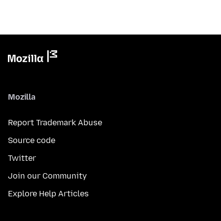
Mozilla
Report Trademark Abuse
Source code
Twitter
Join our Community
Explore Help Articles