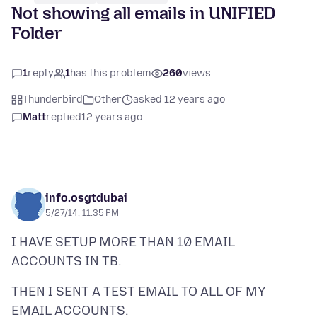
Not showing all emails in UNIFIED
Folder
1
reply
1
has this problem
260
views
Thunderbird
Other
asked 12 years ago
Matt
replied
12 years ago
info.osgtdubai
5/27/14, 11:35 PM
I HAVE SETUP MORE THAN 10 EMAIL
THEN I SENT A TEST EMAIL TO ALL OF MY