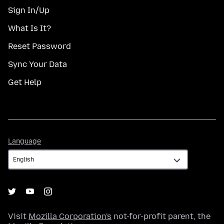
Sign In/Up
What Is It?
Reset Password
Sync Your Data
Get Help
Language
Language
Visit
Mozilla Corporation's
not-for-profit parent, the