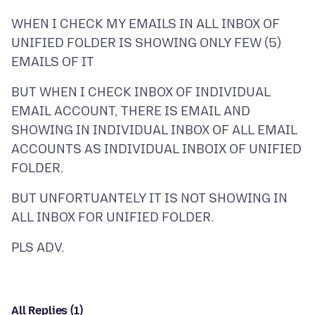
WHEN I CHECK MY EMAILS IN ALL INBOX OF
UNIFIED FOLDER IS SHOWING ONLY FEW (5)
BUT WHEN I CHECK INBOX OF INDIVIDUAL
EMAIL ACCOUNT, THERE IS EMAIL AND
SHOWING IN INDIVIDUAL INBOX OF ALL EMAIL
ACCOUNTS AS INDIVIDUAL INBOIX OF UNIFIED
BUT UNFORTUANTELY IT IS NOT SHOWING IN
All Replies (1)