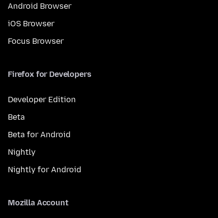
Android Browser
iOS Browser
Focus Browser
Firefox for Developers
Developer Edition
Beta
Beta for Android
Nightly
Nightly for Android
Mozilla Account