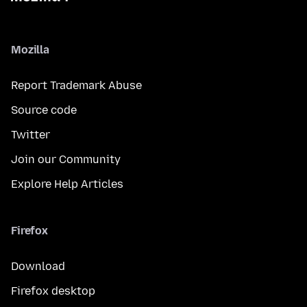
Mozilla
Report Trademark Abuse
Source code
Twitter
Join our Community
Explore Help Articles
Firefox
Download
Firefox desktop