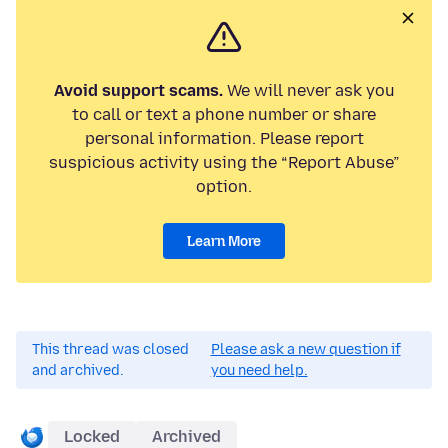
Avoid support scams.
We will never ask you
to call or text a phone number or share
personal information. Please report
suspicious activity using the “Report Abuse”
option.
Learn More
This thread was closed
Please ask a new question if
and archived.
you need help.
Locked
Archived