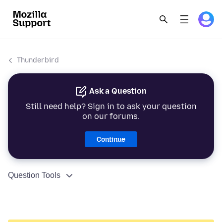
Thunderbird
Ask a Question
Still need help? Sign in to ask your question
on our forums.
Continue
Question Tools