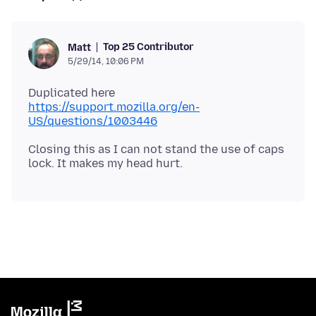
Top 25 Contributor
Matt
5/29/14, 10:06 PM
Duplicated here
https://support.mozilla.org/en-
US/questions/1003446
Closing this as I can not stand the use of caps