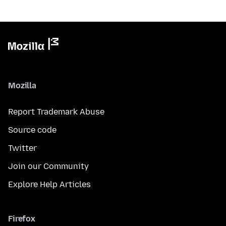
Mozilla
Report Trademark Abuse
Source code
Twitter
Join our Community
Explore Help Articles
Firefox