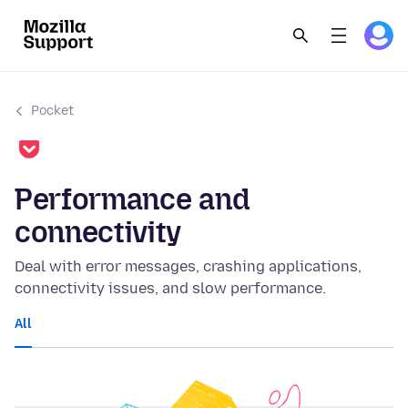
Pocket
Performance and
connectivity
Deal with error messages, crashing applications,
connectivity issues, and slow performance.
All