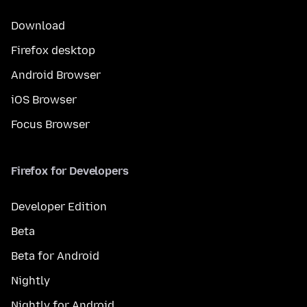
Download
Firefox desktop
Android Browser
iOS Browser
Focus Browser
Firefox for Developers
Developer Edition
Beta
Beta for Android
Nightly
Nightly for Android