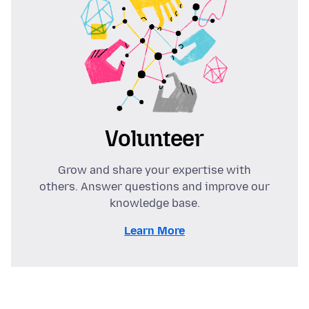
Volunteer
Grow and share your expertise with
others. Answer questions and improve our
knowledge base.
Learn More