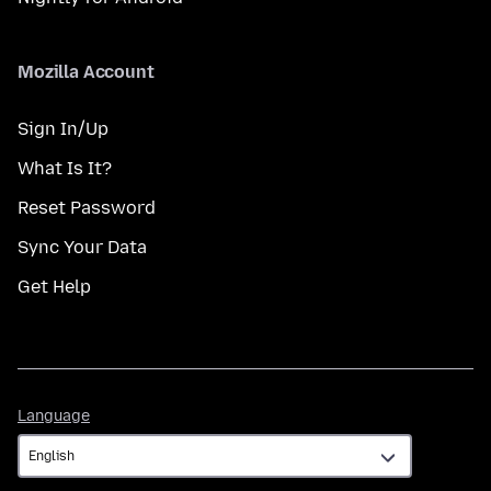
Mozilla Account
Sign In/Up
What Is It?
Reset Password
Sync Your Data
Get Help
Language
Language