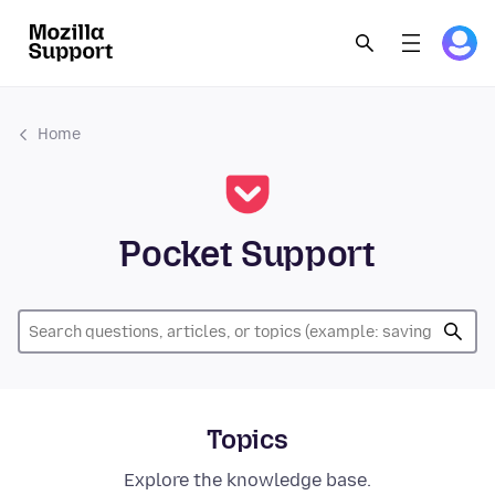
Home
Pocket Support
Topics
Explore the knowledge base.