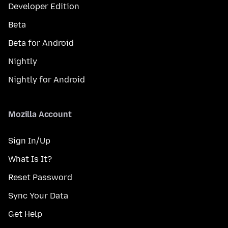
Developer Edition
Beta
Beta for Android
Nightly
Nightly for Android
Mozilla Account
Sign In/Up
What Is It?
Reset Password
Sync Your Data
Get Help