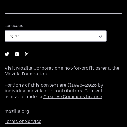
Language
Language
Visit
Mozilla Corporation's
not-for-profit parent, the
Mozilla Foundation
.
Portions of this content are ©1998–2026 by
individual mozilla.org contributors. Content
available under a
Creative Commons license
.
mozilla.org
Terms of Service