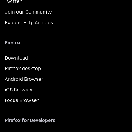
Twitter
Join our Community
Explore Help Articles
Firefox
Download
Firefox desktop
Android Browser
iOS Browser
Focus Browser
Firefox for Developers