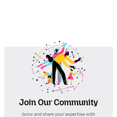
Join Our Community
Grow and share your expertise with