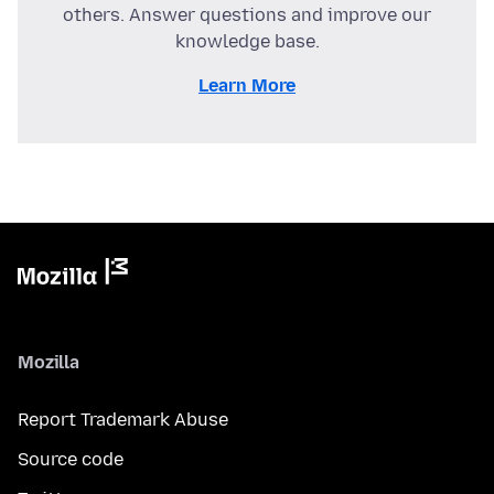
others. Answer questions and improve our
knowledge base.
Learn More
Mozilla
Report Trademark Abuse
Source code