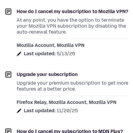
How do I cancel my subscription to Mozilla VPN?
At any point, you have the option to terminate
your Mozilla VPN subscription by disabling the
auto-renewal feature.
Mozilla Account, Mozilla VPN
Last updated:
5/13/26
Upgrade your subscription
Upgrade your premium subscription to get more
features at a better price.
Firefox Relay, Mozilla Account, Mozilla VPN
Last updated:
11/20/25
How do I cancel my subscription to MDN Plus?