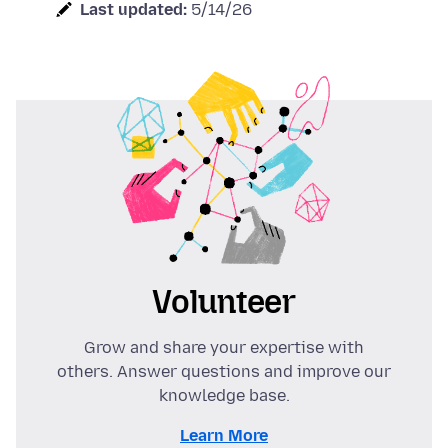
Last updated:
5/14/26
Volunteer
Grow and share your expertise with
others. Answer questions and improve our
knowledge base.
Learn More