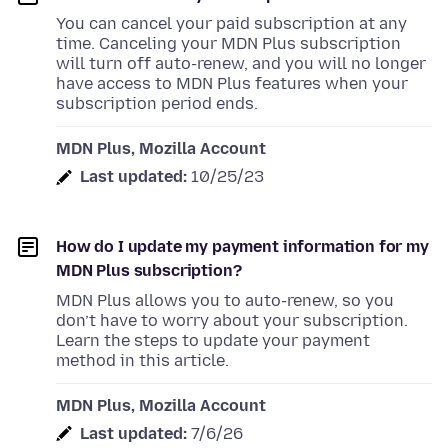
You can cancel your paid subscription at any
time. Canceling your MDN Plus subscription
will turn off auto-renew, and you will no longer
have access to MDN Plus features when your
subscription period ends.
MDN Plus, Mozilla Account
Last updated:
10/25/23
How do I update my payment information for my
MDN Plus subscription?
MDN Plus allows you to auto-renew, so you
don’t have to worry about your subscription.
Learn the steps to update your payment
method in this article.
MDN Plus, Mozilla Account
Last updated:
7/6/26