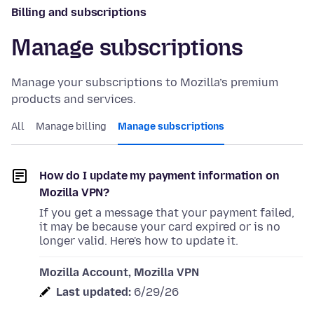
Billing and subscriptions
Manage subscriptions
Manage your subscriptions to Mozilla’s premium
products and services.
All
Manage billing
Manage subscriptions
How do I update my payment information on
Mozilla VPN?
If you get a message that your payment failed,
it may be because your card expired or is no
longer valid. Here's how to update it.
Mozilla Account, Mozilla VPN
Last updated:
6/29/26