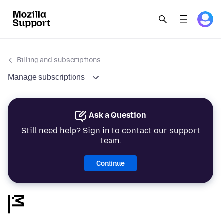
Billing and subscriptions
Manage subscriptions
Ask a Question
Still need help? Sign in to contact our support
team.
Continue