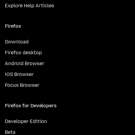
Explore Help Articles
Firefox
Download
Firefox desktop
Android Browser
iOS Browser
Focus Browser
Firefox for Developers
Developer Edition
Beta