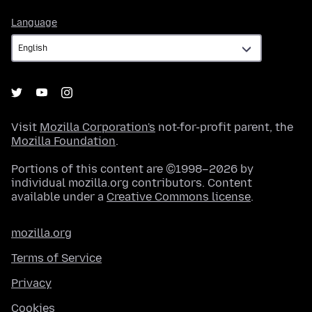
Language
Language
Visit
Mozilla Corporation's
not-for-profit parent, the
Mozilla Foundation
.
Portions of this content are ©1998–2026 by
individual mozilla.org contributors. Content
available under a
Creative Commons license
.
mozilla.org
Terms of Service
Privacy
Cookies