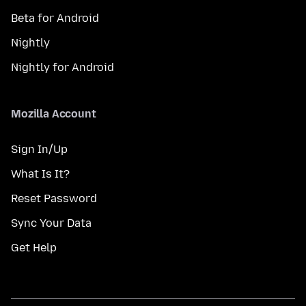
Beta for Android
Nightly
Nightly for Android
Mozilla Account
Sign In/Up
What Is It?
Reset Password
Sync Your Data
Get Help