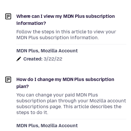
Where can I view my MDN Plus subscription
information?
Follow the steps in this article to view your
MDN Plus subscription information.
MDN Plus, Mozilla Account
Created:
3/22/22
How do I change my MDN Plus subscription
plan?
You can change your paid MDN Plus
subscription plan through your Mozilla account
subscriptions page. This article describes the
steps to do it.
MDN Plus, Mozilla Account