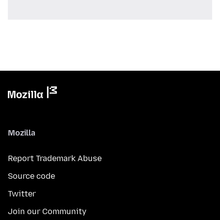
Mozilla
Report Trademark Abuse
Source code
Twitter
Join our Community