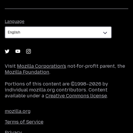
Language
Language
Visit
Mozilla Corporation's
not-for-profit parent, the
Mozilla Foundation
.
Portions of this content are ©1998–2026 by
individual mozilla.org contributors. Content
available under a
Creative Commons license
.
mozilla.org
Terms of Service
Privacy