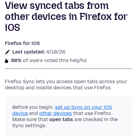
View synced tabs from
other devices in Firefox for
iOS
Firefox for iOS
Last updated:
4/10/26
80%
of users voted this helpful
Firefox Sync lets you access open tabs across your
desktop and mobile devices that use Firefox.
Before you begin,
set up Sync on your iOS
device
and
other devices
that use Firefox.
Make sure that
open tabs
are checked in the
Sync settings.