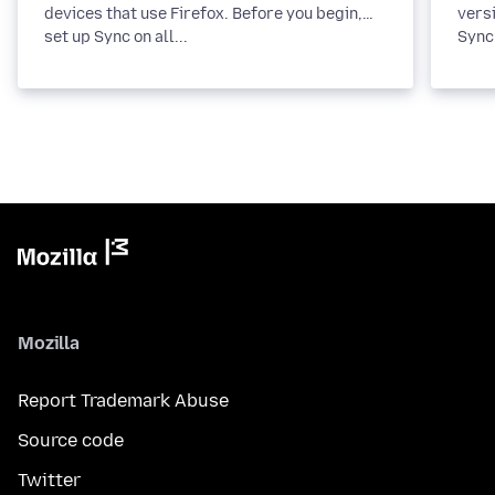
devices that use Firefox. Before you begin,
versi
set up Sync on all...
Sync 
Mozilla
Report Trademark Abuse
Source code
Twitter