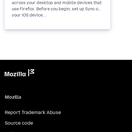
across your desktop and mobile devices that
use Firefox. Before you begin, set up Sync on
your iOS device...
Mozilla
Report Trademark Abuse
Source code