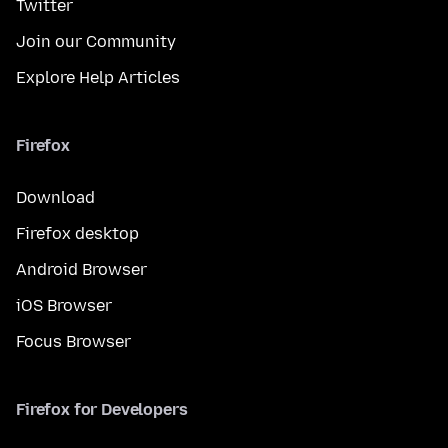
Twitter
Join our Community
Explore Help Articles
Firefox
Download
Firefox desktop
Android Browser
iOS Browser
Focus Browser
Firefox for Developers