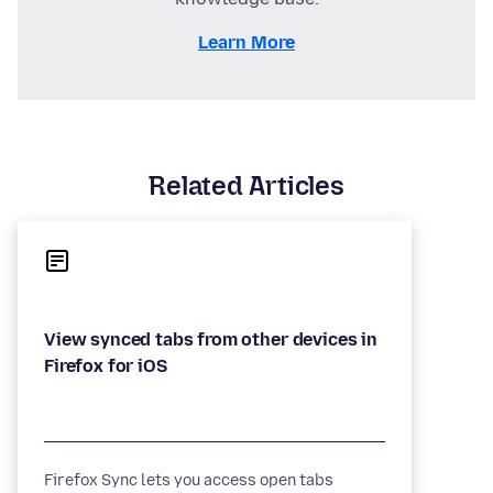
Learn More
Related Articles
View synced tabs from other devices in
Firefox Sync lets you access open tabs