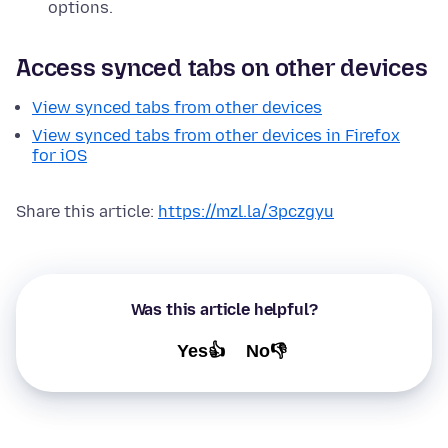
options.
Access synced tabs on other devices
View synced tabs from other devices
View synced tabs from other devices in Firefox
for iOS
Share this article:
https://mzl.la/3pczgyu
Was this article helpful?
Yes👍
No👎