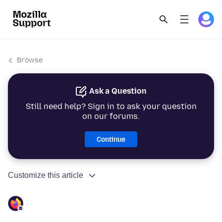
Browse
Ask a Question
Still need help? Sign in to ask your question
on our forums.
Continue
Customize this article