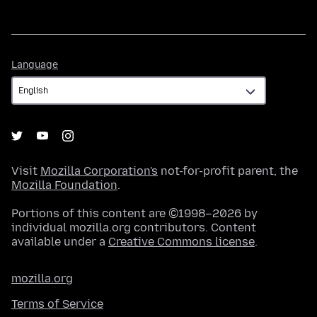
Language
Language
Visit
Mozilla Corporation's
not-for-profit parent, the
Mozilla Foundation
.
Portions of this content are ©1998–2026 by
individual mozilla.org contributors. Content
available under a
Creative Commons license
.
mozilla.org
Terms of Service