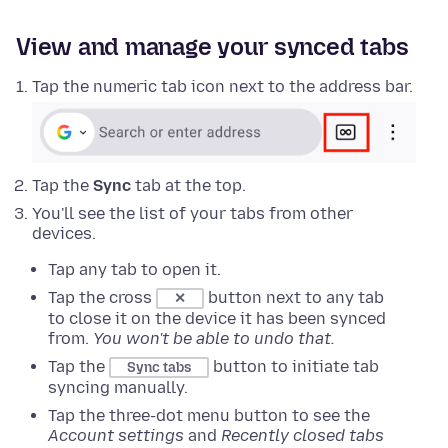
View and manage your synced tabs
Tap the numeric tab icon next to the address bar.
Tap the
Sync
tab at the top.
You'll see the list of your tabs from other
devices.
Tap any tab to open it.
Tap the cross
button next to any tab
✕
to close it on the device it has been synced
from.
You won't be able to undo that.
Tap the
button to initiate tab
Sync tabs
syncing manually.
Tap the three-dot menu button to see the
Account settings
and
Recently closed tabs