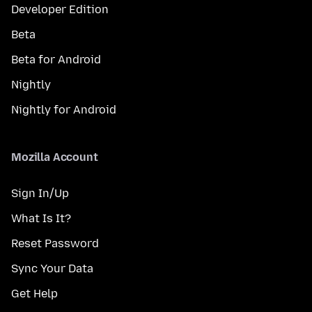
Developer Edition
Beta
Beta for Android
Nightly
Nightly for Android
Mozilla Account
Sign In/Up
What Is It?
Reset Password
Sync Your Data
Get Help