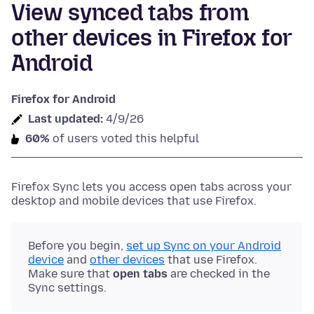
View synced tabs from
other devices in Firefox for
Android
Firefox for Android
Last updated:
4/9/26
60%
of users voted this helpful
Firefox Sync lets you access open tabs across your
desktop and mobile devices that use Firefox.
Before you begin,
set up Sync on your Android
device
and
other devices
that use Firefox.
Make sure that
open tabs
are checked in the
Sync settings.