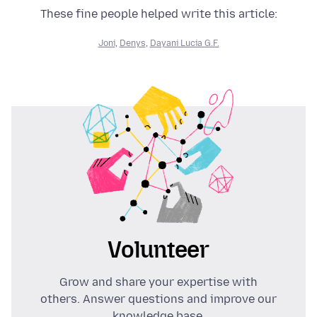
These fine people helped write this article:
Joni
,
Denys
,
Dayani Lucia G.F.
Volunteer
Grow and share your expertise with
others. Answer questions and improve our
knowledge base.