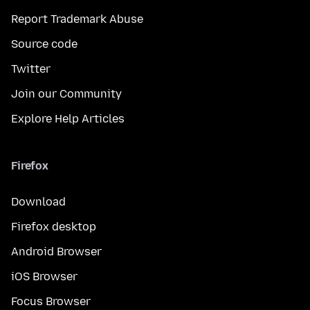
Report Trademark Abuse
Source code
Twitter
Join our Community
Explore Help Articles
Firefox
Download
Firefox desktop
Android Browser
iOS Browser
Focus Browser