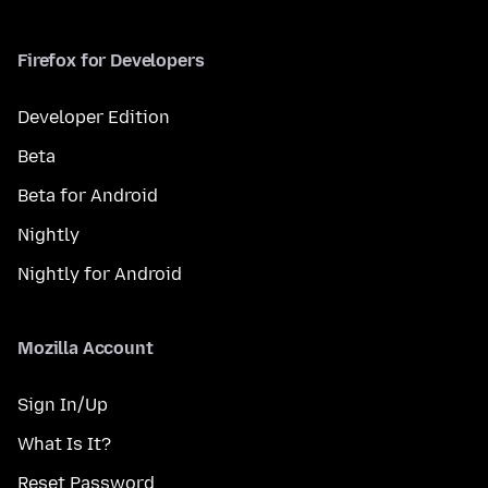
Firefox for Developers
Developer Edition
Beta
Beta for Android
Nightly
Nightly for Android
Mozilla Account
Sign In/Up
What Is It?
Reset Password