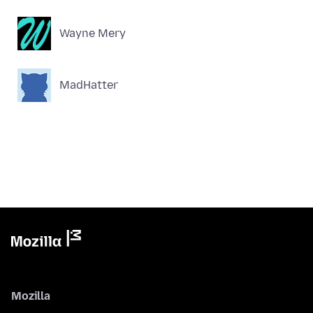
Wayne Mery
MadHatter
Mozilla