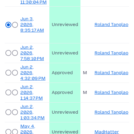
11:30:04 PM
Jun 3,
2026,
Unreviewed
Roland Tanglao
8:35:17 AM
Jun 2,
2026,
Unreviewed
Roland Tanglao
7:58:10 PM
Jun 2,
2026,
Approved
M
Roland Tanglao
4:32:09 PM
Jun 2,
2026,
Approved
M
Roland Tanglao
1:14:37 PM
Jun 2,
2026,
Unreviewed
Roland Tanglao
1:03:34 PM
May 4,
2026,
Unreviewed
MadHatter