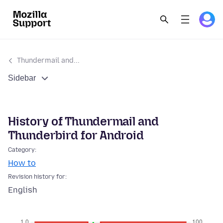
Thundermail and...
Sidebar
History of Thundermail and
Thunderbird for Android
Category:
How to
Revision history for:
English