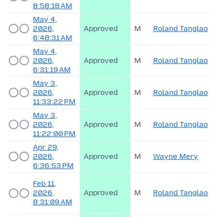
8:58:18 AM
May 4,
2026,
Approved
M
Roland Tanglao
6:48:31 AM
May 4,
2026,
Approved
M
Roland Tanglao
6:31:19 AM
May 3,
2026,
Approved
M
Roland Tanglao
11:33:22 PM
May 3,
2026,
Approved
M
Roland Tanglao
11:22:00 PM
Apr 29,
2026,
Approved
M
Wayne Mery
6:36:53 PM
Feb 11,
2026,
Approved
M
Roland Tanglao
8:31:09 AM