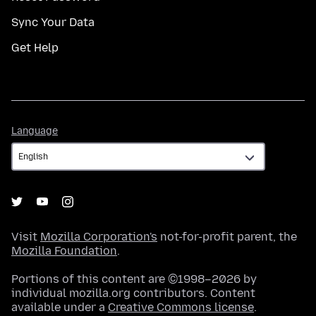
Sync Your Data
Get Help
Language
Language
Visit
Mozilla Corporation's
not-for-profit parent, the
Mozilla Foundation
.
Portions of this content are ©1998–2026 by
individual mozilla.org contributors. Content
available under a
Creative Commons license
.