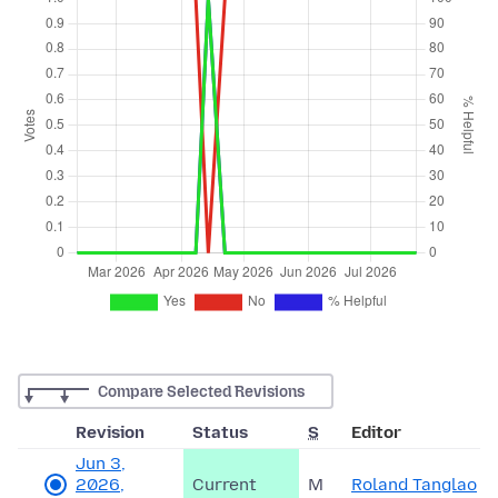
Compare Selected Revisions
Revision
Status
S
Editor
Jun 3,
2026,
Current
M
Roland Tanglao