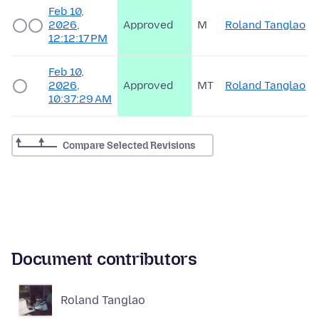
Feb 10,
2026,
Approved
M
Roland Tanglao
12:12:17 PM
Feb 10,
2026,
Approved
MT
Roland Tanglao
10:37:29 AM
Compare Selected Revisions
Document contributors
Roland Tanglao