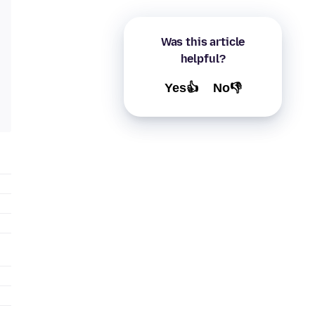
Was this article
helpful?
Yes👍
No👎