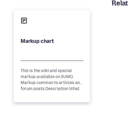
Relat
This is the wiki and special
markup available on SUMO.
Markup common to articles and
forum posts Description What
it looks like Wiki Syntax ...