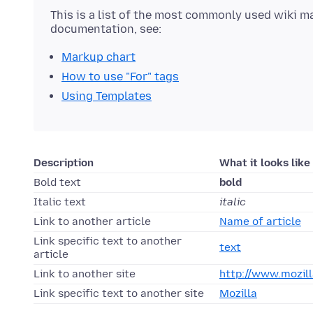
This is a list of the most commonly used wiki m
documentation, see:
Markup chart
How to use "For" tags
Using Templates
Description
What it looks like
Bold text
bold
Italic text
italic
Link to another article
Name of article
Link specific text to another
text
article
Link to another site
http://www.mozill
Link specific text to another site
Mozilla