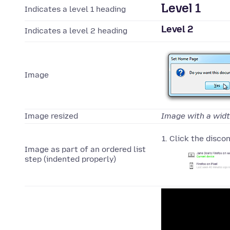
Level 1
Indicates a level 1 heading
Level 2
Indicates a level 2 heading
Image
Image resized
Image with a wid
Click the disco
Image as part of an ordered list
step (indented properly)