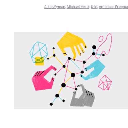
AliceWyman
,
Michael Verdi
,
Kiki
,
Anticisco Freem