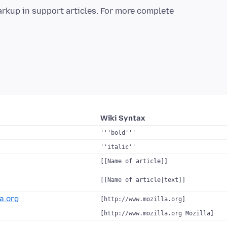
arkup in support articles. For more complete
Wiki Syntax
'''bold'''
''italic''
[[Name of article]]
[[Name of article|text]]
a.org
[http://www.mozilla.org]
[http://www.mozilla.org Mozilla]