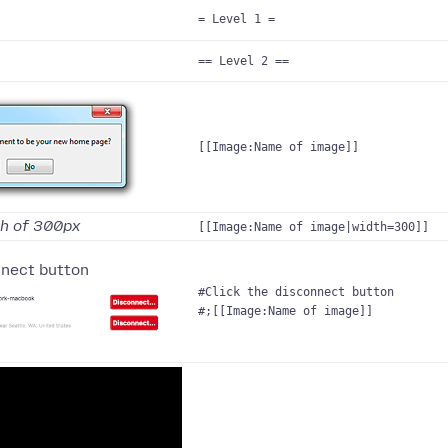
= Level 1 =
== Level 2 ==
[[Image:Name of image]]
th of 300px
[[Image:Name of image|width=300]]
nnect button
#Click the disconnect button
#;[[Image:Name of image]]