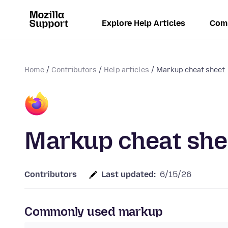
Explore Help Articles
Com
Home
Contributors
Help articles
Markup cheat sheet
Markup cheat she
Contributors
Last updated:
6/15/26
Commonly used markup