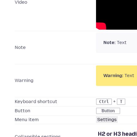
Video
Note:
Text
Note
Warning:
Text
Warning
Keyboard shortcut
+
Ctrl
T
Button
Button
Menu item
Settings
H2 or H3 head
Collapsible sections