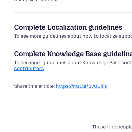
Complete Localization guidelines
To see more guidelines about how to localize suppo
Complete Knowledge Base guidelin
To see more guidelines about Knowledge Base cont
contributors
.
Share this article:
https://mzl.la/3vUUiFs
These fine people