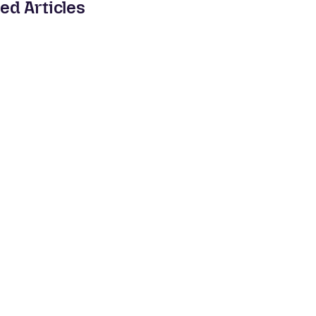
ed Articles