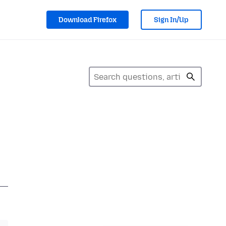
Download Firefox
Sign In/Up