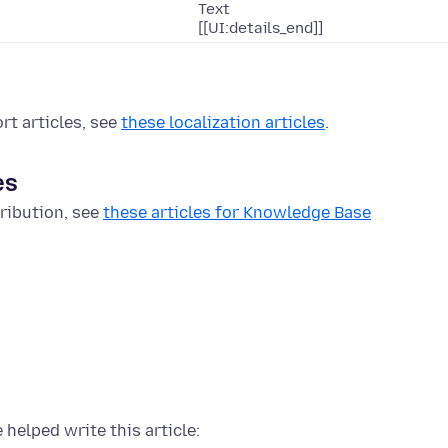
Text
[[UI:details_end]]
rt articles, see
these localization articles
.
es
ribution, see
these articles for Knowledge Base
 helped write this article: