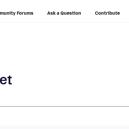
munity Forums
Ask a Question
Contribute
et