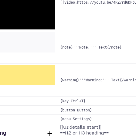
[[Video:https://youtu.be/4RZ7rd6DPp
{note}'''Note:''' Text{/note}
{warning}'''Warning:''' Text{/warni
{key Ctrl+T}
{button Button}
{menu Settings}
[[UI:details_start]]
ing
==H2 or H3 heading==