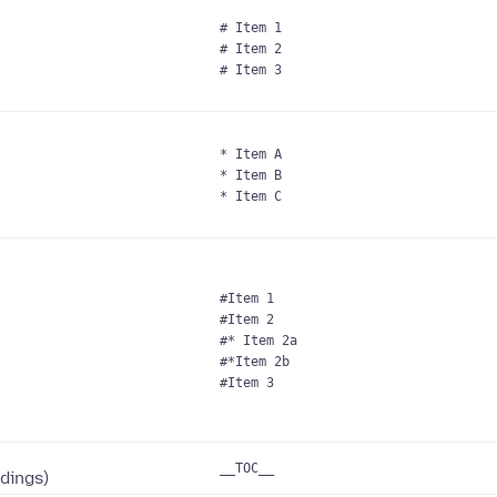
# Item 1
# Item 2
# Item 3
* Item A
* Item B
* Item C
#Item 1
#Item 2
#* Item 2a
#*Item 2b
#Item 3
__TOC__
adings)