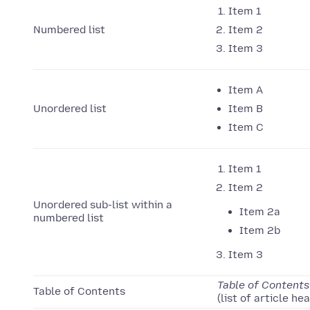
Item 1
Numbered list
Item 2
Item 3
Item A
Unordered list
Item B
Item C
Item 1
Item 2
Unordered sub-list within a
Item 2a
numbered list
Item 2b
Item 3
Table of Contents
Table of Contents
(list of article he