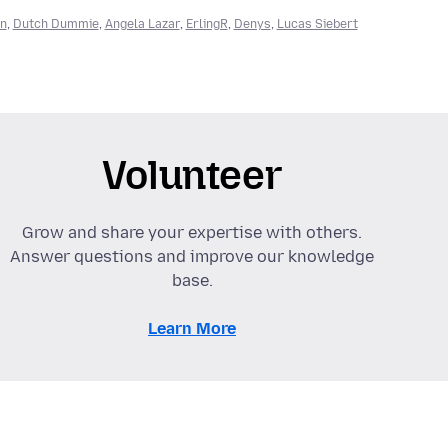
an
,
Dutch Dummie
,
Angela Lazar
,
ErlingR
,
Denys
,
Lucas Siebert
Volunteer
Grow and share your expertise with others.
Answer questions and improve our knowledge
base.
Learn More