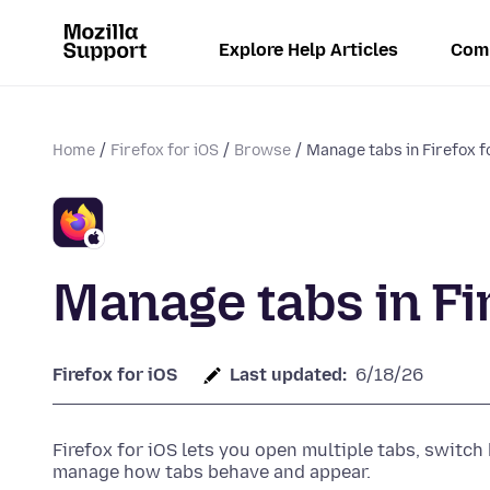
Explore Help Articles
Com
Home
Firefox for iOS
Browse
Manage tabs in Firefox f
Manage tabs in Fir
Firefox for iOS
Last updated:
6/18/26
Firefox for iOS lets you open multiple tabs, switc
manage how tabs behave and appear.