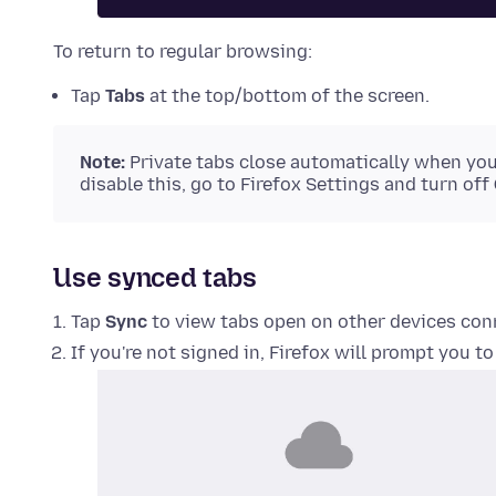
To return to regular browsing:
Tap
Tabs
at the top/bottom of the screen.
Note:
Private tabs close automatically when you 
disable this, go to Firefox Settings and turn off
Use synced tabs
Tap
Sync
to view tabs open on other devices con
If you're not signed in, Firefox will prompt you to