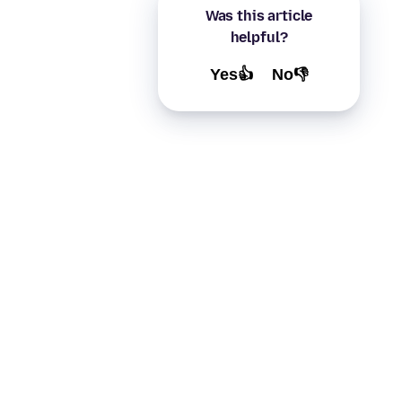
Was this article
helpful?
Yes👍
No👎