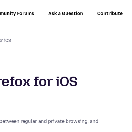
munity Forums
Ask a Question
Contribute
or iOS
efox for iOS
h between regular and private browsing, and