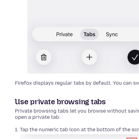
Firefox displays regular tabs by default. You can s
Use private browsing tabs
Private browsing tabs let you browse without saving
open a private tab:
Tap the numeric tab icon at the bottom of the sc