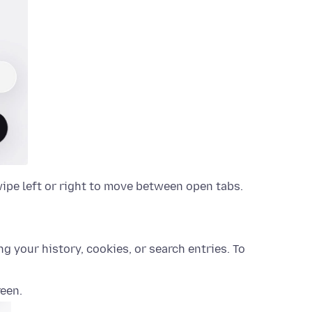
wipe left or right to move between open tabs.
 your history, cookies, or search entries. To
reen.