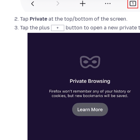
Tap
Private
at the top/bottom of the screen.
Tap the plus
button to open a new private t
+