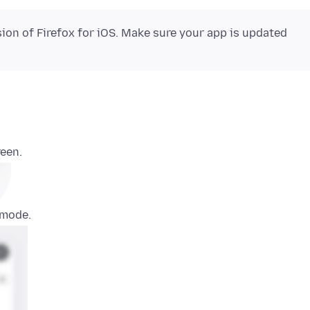
sion of Firefox for iOS. Make sure your app is updated
reen.
 mode.