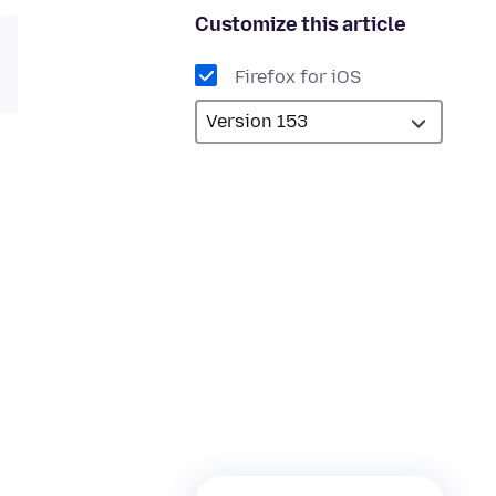
Customize this article
Firefox for iOS