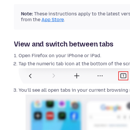
Note:
These instructions apply to the latest ver
from the
App Store
.
View and switch between tabs
Open Firefox on your iPhone or iPad.
Tap the numeric tab icon at the bottom of the sc
You’ll see all open tabs in your current browsing