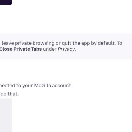
leave private browsing or quit the app by default. To
Close Private Tabs
under
Privacy
.
nected to your Mozilla account.
 do that.