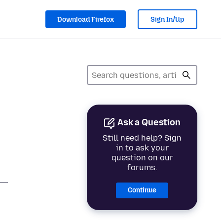
Download Firefox
Sign In/Up
Ask a Question
Still need help? Sign
in to ask your
question on our
forums.
Continue