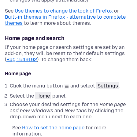
See
Use themes to change the look of Firefox
or
Built-in themes in Firefox - alternative to complete
themes
to learn more about themes.
Home page and search
If your home page or search settings are set by an
add-on, they will be reset to their default settings
(
Bug 1549192
). To change them back:
Home page
Click the menu button
and select
Settings
.
Select the
Home
panel.
Choose your desired settings for the
Home page
and new windows
and
New tabs
by clicking the
drop-down menu next to each one.
See
How to set the home page
for more
information.