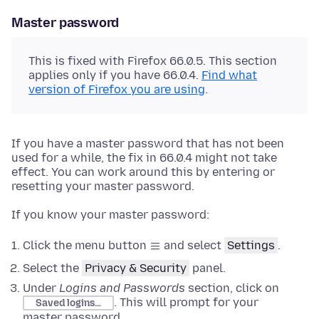
Master password
This is fixed with Firefox 66.0.5. This section
applies only if you have 66.0.4.
Find what
version of Firefox you are using
.
If you have a master password that has not been
used for a while, the fix in 66.0.4 might not take
effect. You can work around this by entering or
resetting your master password.
If you know your master password:
Click the menu button
and select
Settings
.
Select the
Privacy & Security
panel.
Under
Logins and Passwords
section, click on
. This will prompt for your
Saved logins…
master password.