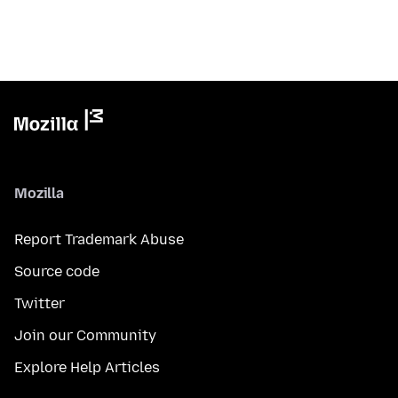
Mozilla
Report Trademark Abuse
Source code
Twitter
Join our Community
Explore Help Articles