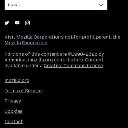
Visit
Mozilla Corporation's
not-for-profit parent, the
Mozilla Foundation
.
Portions of this content are ©1998–2026 by
individual mozilla.org contributors. Content
available under a
Creative Commons license
.
mozilla.org
Terms of Service
Privacy
Cookies
Contact