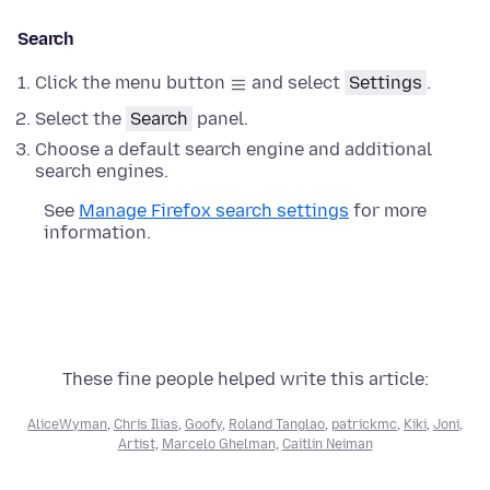
Search
Click the menu button
and select
Settings
.
Select the
Search
panel.
Choose a default search engine and additional
search engines.
See
Manage Firefox search settings
for more
information.
These fine people helped write this article:
AliceWyman
,
Chris Ilias
,
Goofy
,
Roland Tanglao
,
patrickmc
,
Kiki
,
Joni
,
Artist
,
Marcelo Ghelman
,
Caitlin Neiman