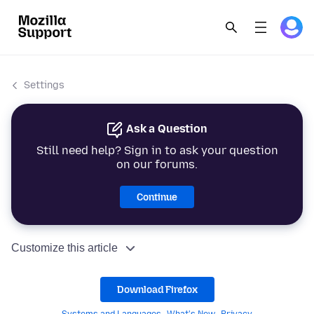
Settings
Ask a Question
Still need help? Sign in to ask your question
on our forums.
Continue
Customize this article
Download Firefox