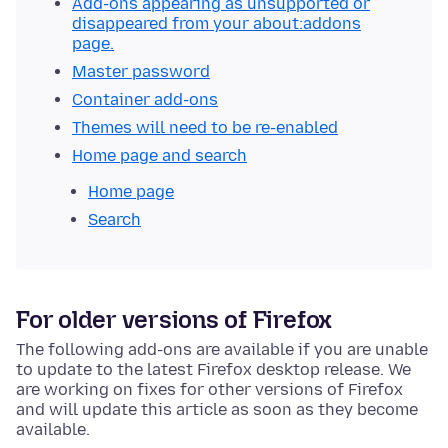
Add-ons appearing as unsupported or
disappeared from your about:addons
page.
Master password
Container add-ons
Themes will need to be re-enabled
Home page and search
Home page
Search
For older versions of Firefox
The following add-ons are available if you are unable
to update to the latest Firefox desktop release. We
are working on fixes for other versions of Firefox
and will update this article as soon as they become
available.