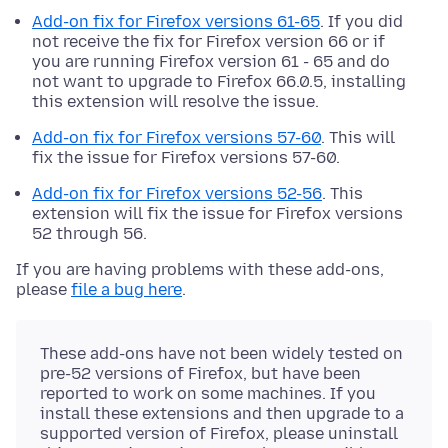
Add-on fix for Firefox versions 61-65
. If you did
not receive the fix for Firefox version 66 or if
you are running Firefox version 61 - 65 and do
not want to upgrade to Firefox 66.0.5, installing
this extension will resolve the issue.
Add-on fix for Firefox versions 57-60
. This will
fix the issue for Firefox versions 57-60.
Add-on fix for Firefox versions 52-56
. This
extension will fix the issue for Firefox versions
52 through 56.
If you are having problems with these add-ons,
please
file a bug here
.
These add-ons have not been widely tested on
pre-52 versions of Firefox, but have been
reported to work on some machines. If you
install these extensions and then upgrade to a
supported version of Firefox, please uninstall