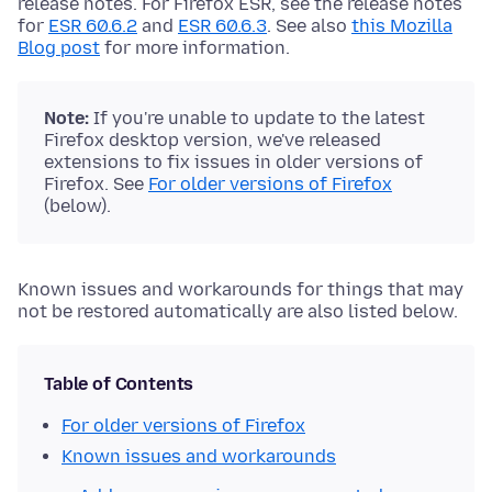
release notes. For Firefox ESR, see the release notes
for
ESR 60.6.2
and
ESR 60.6.3
. See also
this Mozilla
Blog post
for more information.
Note:
If you're unable to update to the latest
Firefox desktop version, we've released
extensions to fix issues in older versions of
Firefox. See
For older versions of Firefox
(below).
Known issues and workarounds for things that may
not be restored automatically are also listed below.
Table of Contents
For older versions of Firefox
Known issues and workarounds