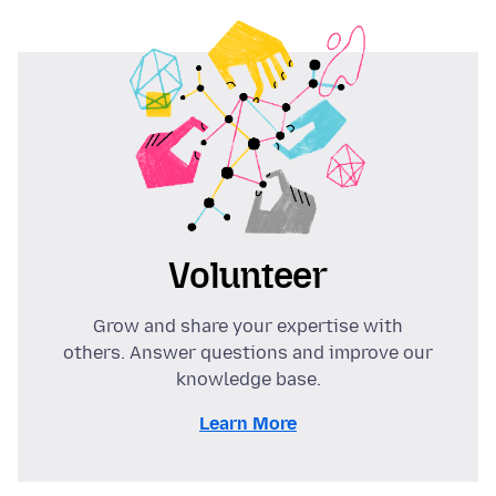
Volunteer
Grow and share your expertise with
others. Answer questions and improve our
knowledge base.
Learn More