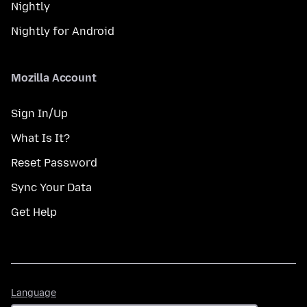
Nightly
Nightly for Android
Mozilla Account
Sign In/Up
What Is It?
Reset Password
Sync Your Data
Get Help
Language
Language