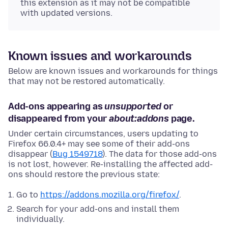
this extension as it may not be compatible
with updated versions.
Known issues and workarounds
Below are known issues and workarounds for things
that may not be restored automatically.
Add-ons appearing as
unsupported
or
disappeared from your
about:addons
page.
Under certain circumstances, users updating to
Firefox 66.0.4+ may see some of their add-ons
disappear (
Bug 1549718
). The data for those add-ons
is not lost, however. Re-installing the affected add-
ons should restore the previous state:
Go to
https://addons.mozilla.org/firefox/
.
Search for your add-ons and install them
individually.