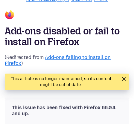
Systems and Languages
What's New
Privacy
Add-ons disabled or fail to
install on Firefox
(Redirected from
Add-ons failing to install on
Firefox
)
This article is no longer maintained, so its content
might be out of date.
This issue has been fixed with Firefox 66.0.4
and up.