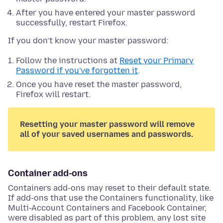
After you have entered your master password
successfully, restart Firefox.
If you don’t know your master password:
Follow the instructions at
Reset your Primary
Password if you've forgotten it
.
Once you have reset the master password,
Firefox will restart.
Resetting your master password will remove
all of your saved usernames and passwords.
Container add-ons
Containers add-ons may reset to their default state.
If add-ons that use the Containers functionality, like
Multi-Account Containers and Facebook Container,
were disabled as part of this problem, any lost site