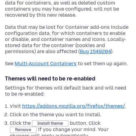
data for containers, as well as deleted custom
containers you may have configured, will not be
recovered by this new release.
Data that may be lost for Container add-ons include
configuration data, for which containers to enable
or disable, and container names and icons. Locally-
stored data for the container (cookies and
permissions) are also affected (
Bug 1549204
).
See
Multi-Account Containers
to set them up again.
Themes will need to be re-enabled
Settings for themes will default back and will need
to be re-enabled:
Visit
https://addons.mozilla.org/firefox/themes/
.
Click on the theme you want to install.
Click the
button. Click
Install theme
if you change your mind. Your
Remove
changes will apply automatically.