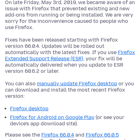
On late Friday, May 3rd, 2019, we became aware of an
issue with Firefox that prevented existing and new
add-ons from running or being installed. We are very
sorry for the inconvenience caused to people who
use Firefox.
Fixes have been released starting with Firefox
version 66.0.4. Updates will be rolled out
automatically with the latest fixes. If you use
Firefox
Extended Support Release (ESR)
, your fix will be
automatically delivered when you update to ESR
version 60.6.2 or later.
You can also
manually update Firefox desktop
or you
can download and install the most recent Firefox
version:
Firefox desktop
Firefox for Android on Google Play
(or see your
device's app download site).
Please see the
Firefox 66.0.4
and
Firefox 66.0.5