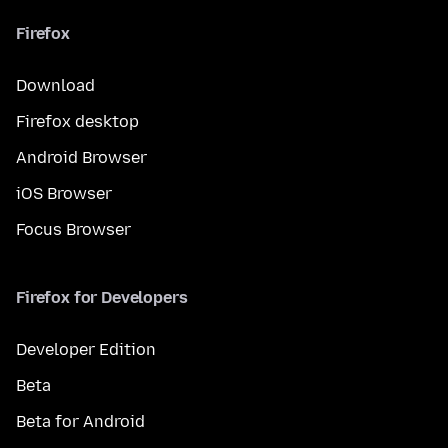
Firefox
Download
Firefox desktop
Android Browser
iOS Browser
Focus Browser
Firefox for Developers
Developer Edition
Beta
Beta for Android