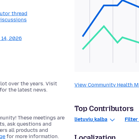
butor thread
Discussions
y 14, 2026
t over the years. Visit
View Community Health M
for the latest news.
Top Contributors
munity! These meetings are
lietuvių kalba
Filte
cts, ask questions and
rs all products and
Localization
age
for more information.