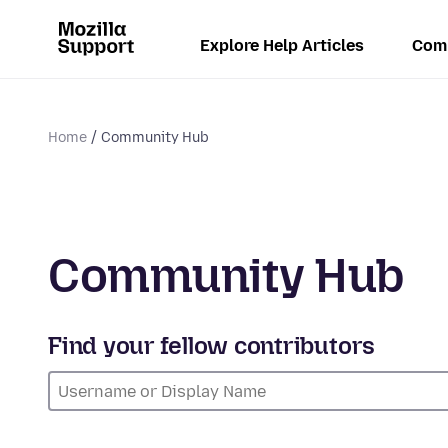
Explore Help Articles
Com
Home
Community Hub
Community Hub
Find your fellow contributors