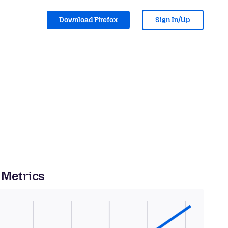
Download Firefox
Sign In/Up
 Metrics