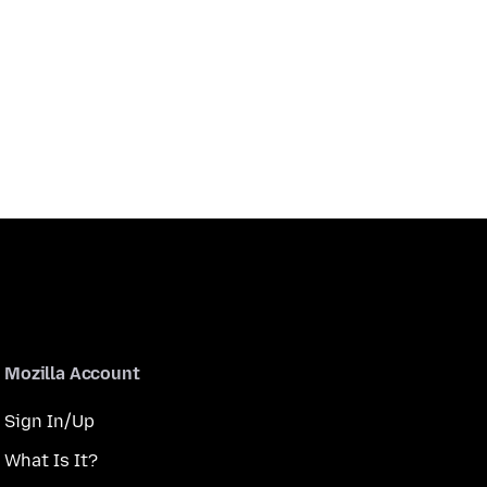
Mozilla Account
Sign In/Up
What Is It?