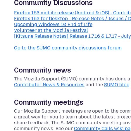
Community Discussions
Firefox 153 mobile release (Android & iOS) - Contri
Firefox 153 for Desktop - Release Notes / Issues / 
Upcoming Windows 10 End of Life
Volunteer at the Mozilla Festival
[Kitsune Release Notes] Release 1.7.16 & 1.7.17 - Jul
Go to the SUMO community discussions forum
Community news
The Mozilla Support (SUMO) community has done a lo
Contributor News & Resources
and the
SUMO blog
Community meetings
Our Mozilla Support meetings are open to the com
a great way for you to learn about the latest proje
share feedback. The SUMO community meeting cove
community news. See our
Community Calls wiki p