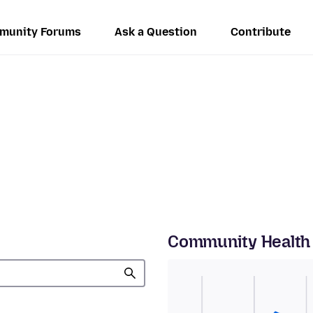
munity Forums
Ask a Question
Contribute
Community Health