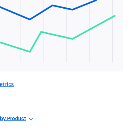
etrics
r by Product