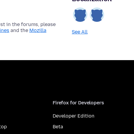
t in the forums, please
ines
and the
Mozilla
See All
Firefox for Developers
Developer Edition
top
Beta