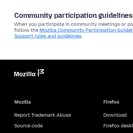
Community participation guidelines
When you participate in community meetings or pos
follow the
Mozilla Community Participation Guidel
Support rules and guidelines
.
Mozilla
Firefox
Report Trademark Abuse
Download
Source code
Firefox desk