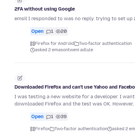
2FA without using Google
emsil I responded to was no reply. trying to set u
Open
1
20
Firefox for Android
Two-factor authentication
asked 2 emasontweni adlule
Downloaded FireFox and can't use Yahoo and Facebo
I was testing a new website for a developer. I want
downloaded Firefox and the test was OK. However
Open
1
39
Firefox
Two-factor authentication
asked 2 em