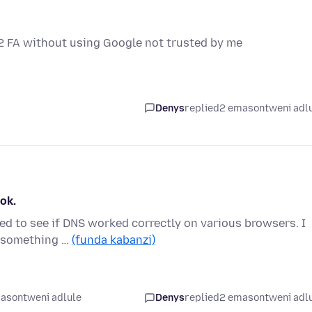
p 2 FA without using Google not trusted by me
Denys
replied
2 emasontweni adl
ok.
ed to see if DNS worked correctly on various browsers. I
, something …
(funda kabanzi)
asontweni adlule
Denys
replied
2 emasontweni adl