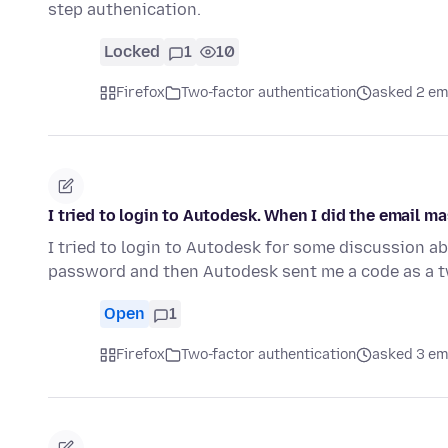
step authenication.
Locked
1
10
Firefox
Two-factor authentication
asked 2 em
I tried to login to Autodesk. When I did the email m
I tried to login to Autodesk for some discussion abo
password and then Autodesk sent me a code as a t
Open
1
Firefox
Two-factor authentication
asked 3 em