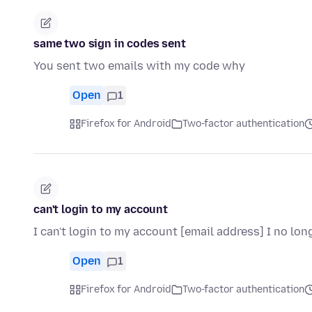
same two sign in codes sent
You sent two emails with my code why
Open
1
Firefox for Android
Two-factor authentication
can't login to my account
I can't login to my account [email address] I no l
Open
1
Firefox for Android
Two-factor authentication