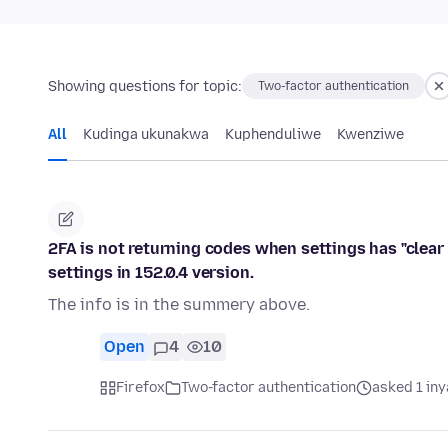
Showing questions for topic:
Two-factor authentication
All
Kudinga ukunakwa
Kuphenduliwe
Kwenziwe
2FA is not returning codes when settings has "clear 
settings in 152.0.4 version.
The info is in the summery above.
Open
4
10
Firefox
Two-factor authentication
asked 1 in