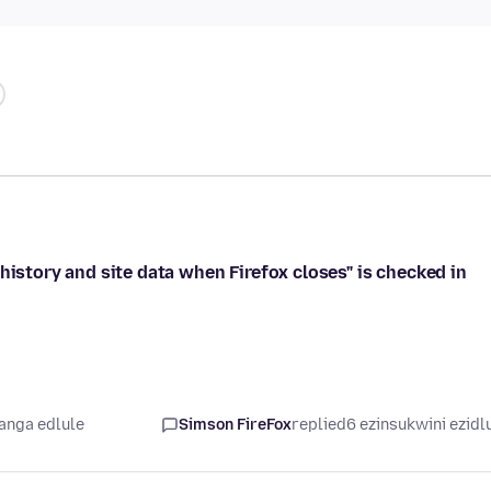
history and site data when Firefox closes" is checked in
yanga edlule
Simson FireFox
replied
6 ezinsukwini ezidl