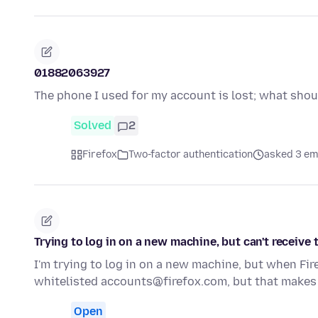
01882063927
The phone I used for my account is lost; what shou
Solved
2
Firefox
Two-factor authentication
asked 3 em
Trying to log in on a new machine, but can't receive
I'm trying to log in on a new machine, but when Fir
whitelisted accounts@firefox.com, but that makes
Open