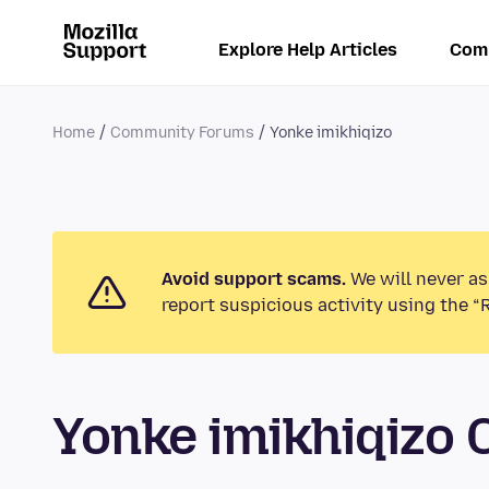
Explore Help Articles
Com
Home
Community Forums
Yonke imikhiqizo
Avoid support scams.
We will never as
report suspicious activity using the “
Yonke imikhiqizo