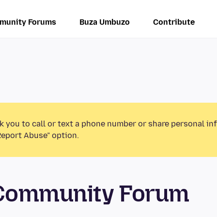
munity Forums
Buza Umbuzo
Contribute
k you to call or text a phone number or share personal in
Report Abuse” option.
 Community Forum