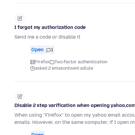
I forgot my authorization code
Send me a code or disable it
Open
1
Firefox
Two-factor authentication
asked 2 emasontweni adlule
Disable 2 step varification when opening yahoo.com
When using "Firefox" to open my yahoo email accoun
emails. However, on the same computer, if I open 
Open