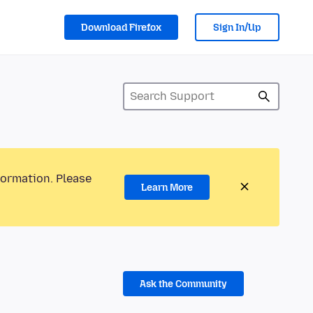
Download Firefox
Sign In/Up
formation. Please
Learn More
Ask the Community