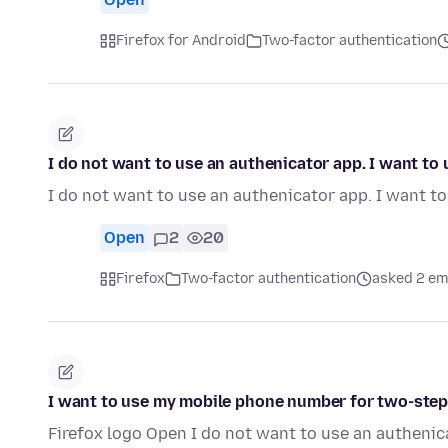
Firefox for Android
Two-factor authentication
I do not want to use an authenicator app. I want t
I do not want to use an authenicator app. I want 
Open
2
20
Firefox
Two-factor authentication
asked 2 em
I want to use my mobile phone number for two-step
Firefox logo Open I do not want to use an autheni