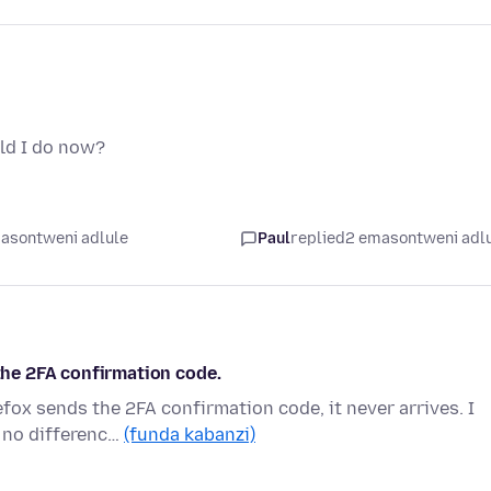
ld I do now?
asontweni adlule
Paul
replied
2 emasontweni adl
 the 2FA confirmation code.
efox sends the 2FA confirmation code, it never arrives. I
 no differenc…
(funda kabanzi)