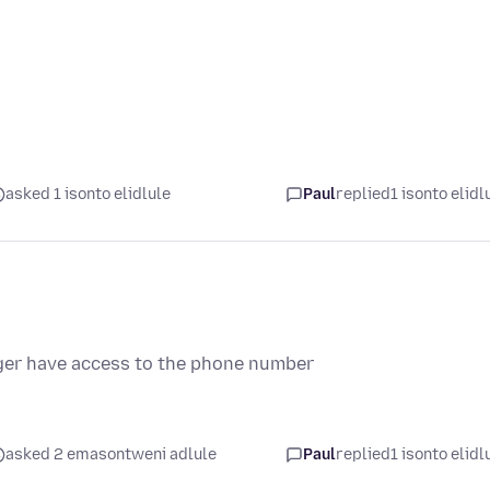
asked 1 isonto elidlule
Paul
replied
1 isonto elidl
onger have access to the phone number
asked 2 emasontweni adlule
Paul
replied
1 isonto elidl