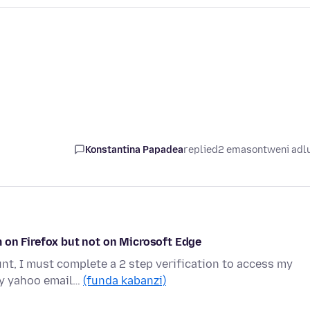
Konstantina Papadea
replied
2 emasontweni adl
 on Firefox but not on Microsoft Edge
t, I must complete a 2 step verification to access my
my yahoo email…
(funda kabanzi)