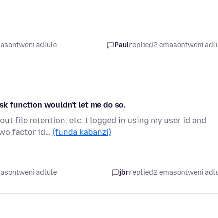
asontweni adlule
Paul
replied
2 emasontweni adl
ask function wouldn't let me do so.
ut file retention, etc. I logged in using my user id and
wo factor id…
(funda kabanzi)
asontweni adlule
jbr
replied
2 emasontweni adl