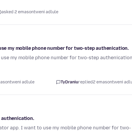
asked 2 emasontweni adlule
o use my mobile phone number for two-step authenication.
to use my mobile phone number for two-step authenication
asontweni adlule
TyDraniu
replied
2 emasontweni adl
 authenication.
cator app. I want to use my mobile phone number for two-