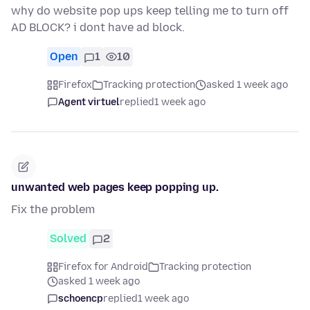
why do website pop ups keep telling me to turn off
AD BLOCK? i dont have ad block.
Open
1
10
Firefox
Tracking protection
asked 1 week ago
Agent virtuel
replied
1 week ago
unwanted web pages keep popping up.
Fix the problem
Solved
2
Firefox for Android
Tracking protection
asked 1 week ago
schoencp
replied
1 week ago