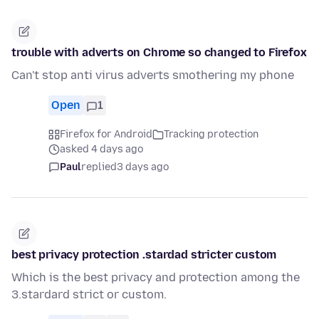
trouble with adverts on Chrome so changed to Firefox
Can't stop anti virus adverts smothering my phone
Open
1
Firefox for Android
Tracking protection
asked 4 days ago
Paul
replied
3 days ago
best privacy protection .stardad stricter custom
Which is the best privacy and protection among the
3.stardard strict or custom.