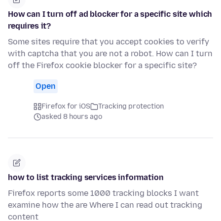
How can I turn off ad blocker for a specific site which
requires it?
Some sites require that you accept cookies to verify
with captcha that you are not a robot. How can I turn
off the Firefox cookie blocker for a specific site?
Open
Firefox for iOS
Tracking protection
asked 8 hours ago
how to list tracking services information
Firefox reports some 1000 tracking blocks I want
examine how the are Where I can read out tracking
content