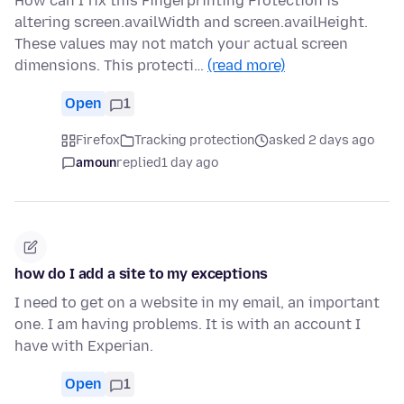
How can I fix this Fingerprinting Protection is
altering screen.availWidth and screen.availHeight.
These values may not match your actual screen
dimensions. This protecti…
(read more)
Open
1
Firefox
Tracking protection
asked 2 days ago
amoun
replied
1 day ago
how do I add a site to my exceptions
I need to get on a website in my email, an important
one. I am having problems. It is with an account I
have with Experian.
Open
1