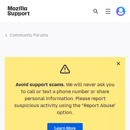
Community Forums
Avoid support scams.
We will never ask you
to call or text a phone number or share
personal information. Please report
suspicious activity using the “Report Abuse”
option.
Learn More