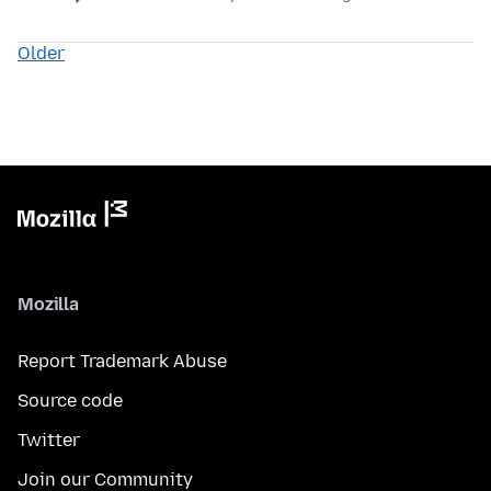
Older
Mozilla
Report Trademark Abuse
Source code
Twitter
Join our Community