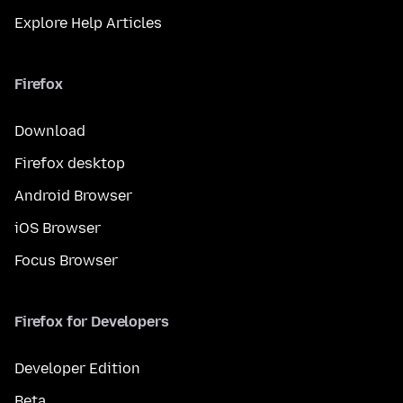
Explore Help Articles
Firefox
Download
Firefox desktop
Android Browser
iOS Browser
Focus Browser
Firefox for Developers
Developer Edition
Beta