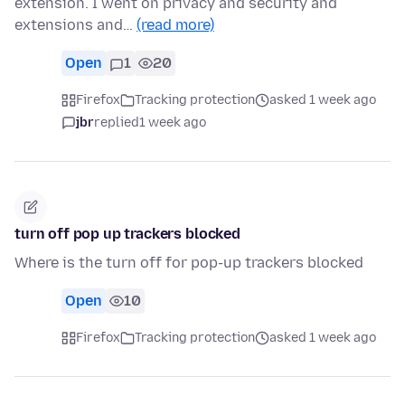
extension. I went on privacy and security and
extensions and…
(read more)
Open
1
20
Firefox
Tracking protection
asked 1 week ago
jbr
replied
1 week ago
turn off pop up trackers blocked
Where is the turn off for pop-up trackers blocked
Open
10
Firefox
Tracking protection
asked 1 week ago