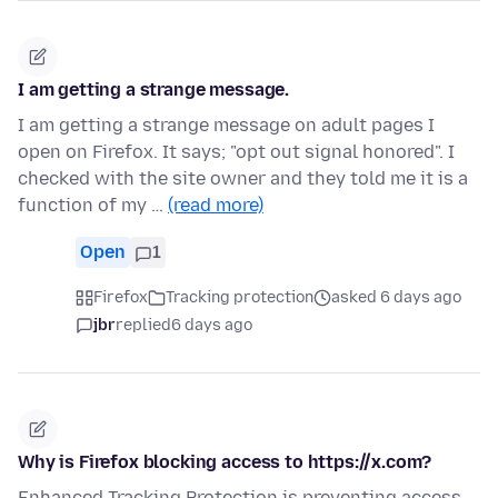
I am getting a strange message.
I am getting a strange message on adult pages I
open on Firefox. It says; "opt out signal honored". I
checked with the site owner and they told me it is a
function of my …
(read more)
Open
1
Firefox
Tracking protection
asked 6 days ago
jbr
replied
6 days ago
Why is Firefox blocking access to https://x.com?
Enhanced Tracking Protection is preventing access