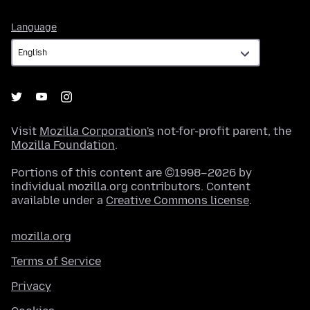
Language
Language
Visit
Mozilla Corporation's
not-for-profit parent, the
Mozilla Foundation
.
Portions of this content are ©1998–2026 by
individual mozilla.org contributors. Content
available under a
Creative Commons license
.
mozilla.org
Terms of Service
Privacy